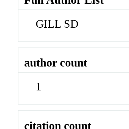
GILL SD
author count
1
citation count