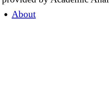
About