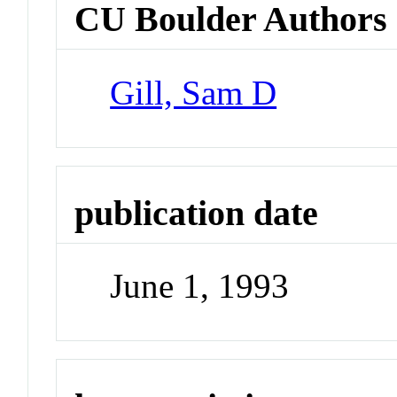
CU Boulder Authors
Gill, Sam D
publication date
June 1, 1993