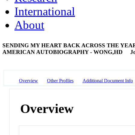
International
About
SENDING MY HEART BACK ACROSS THE YEARS
AMERICAN AUTOBIOGRAPHY - WONG,HD
J
Overview
Other Profiles
Additional Document Info
Overview