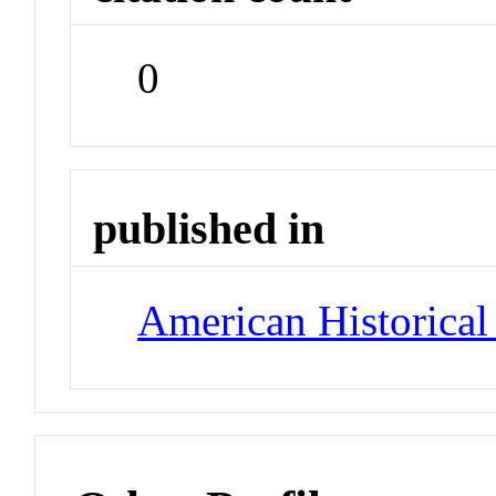
0
published in
American Historica