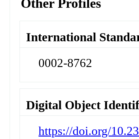
Other Profiles
International Standa
0002-8762
Digital Object Identi
https://doi.org/10.