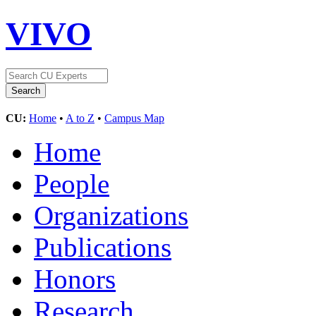
VIVO
CU:
Home
•
A to Z
•
Campus Map
Home
People
Organizations
Publications
Honors
Research