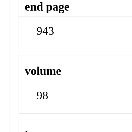
end page
943
volume
98