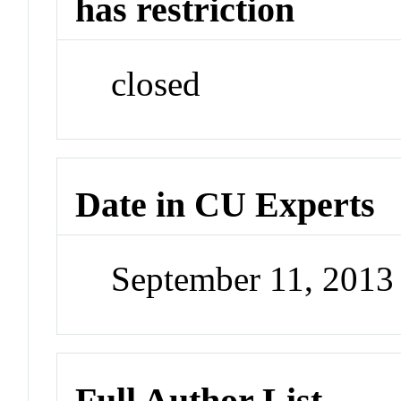
has restriction
closed
Date in CU Experts
September 11, 201
Full Author List