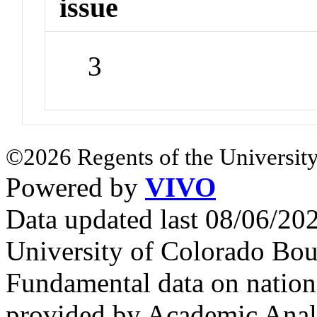
issue
3
©2026 Regents of the University
Powered by
VIVO
Data updated last 08/06/2
University of Colorado Bou
Fundamental data on nationa
provided by Academic Analy