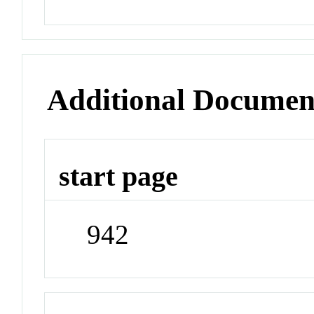
Additional Documen
start page
942