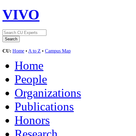
VIVO
CU:
Home
•
A to Z
•
Campus Map
Home
People
Organizations
Publications
Honors
Research