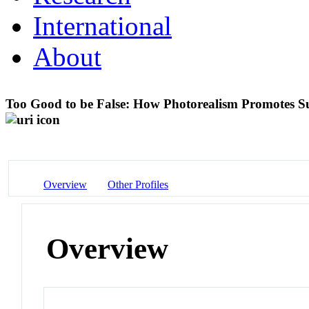
International
About
Too Good to be False: How Photorealism Promotes Su
Overview
Other Profiles
Overview