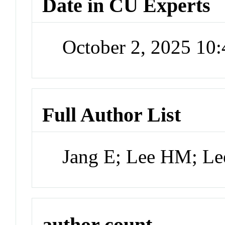
Date in CU Experts
October 2, 2025 10
Full Author List
Jang E; Lee HM; Le
author count