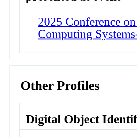
2025 Conference on
Computing Systems
Other Profiles
Digital Object Identi