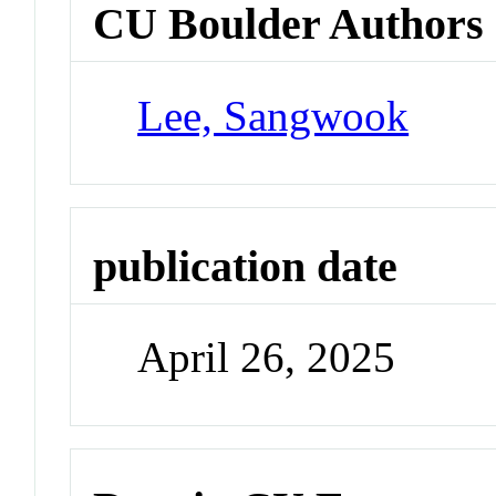
CU Boulder Authors
Lee, Sangwook
publication date
April 26, 2025