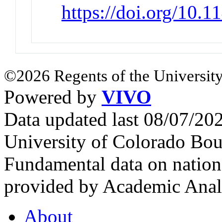
https://doi.org/10.
©2026 Regents of the University
Powered by
VIVO
Data updated last 08/07/2
University of Colorado Bou
Fundamental data on nationa
provided by Academic Analy
About