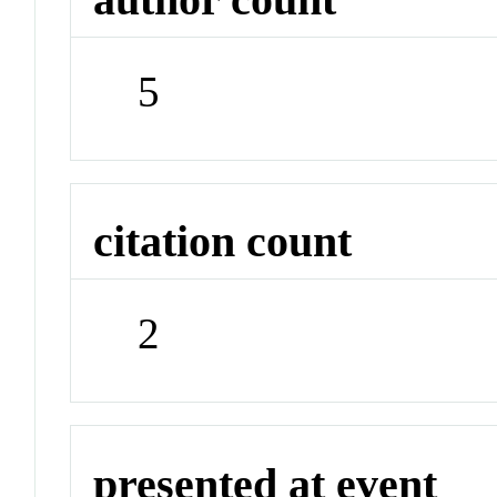
5
citation count
2
presented at event