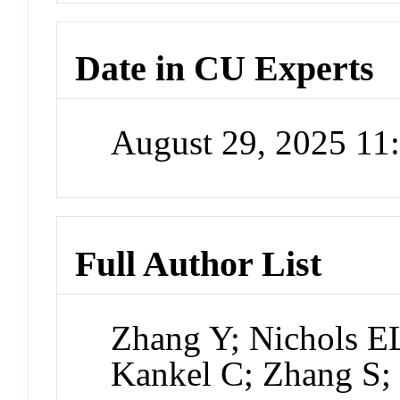
Date in CU Experts
August 29, 2025 1
Full Author List
Zhang Y; Nichols E
Kankel C; Zhang S;