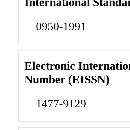
International Standa
0950-1991
Electronic Internatio
Number (EISSN)
1477-9129