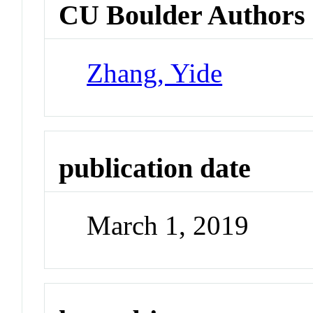
CU Boulder Authors
Zhang, Yide
publication date
March 1, 2019