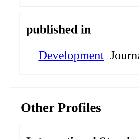
published in
Development
Journ
Other Profiles