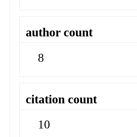
author count
8
citation count
10