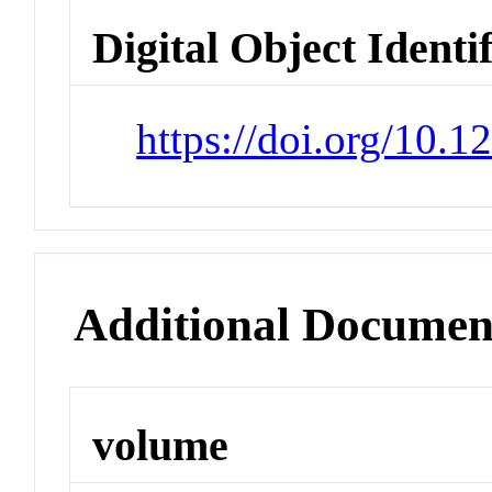
Digital Object Identi
https://doi.org/10.
Additional Documen
volume