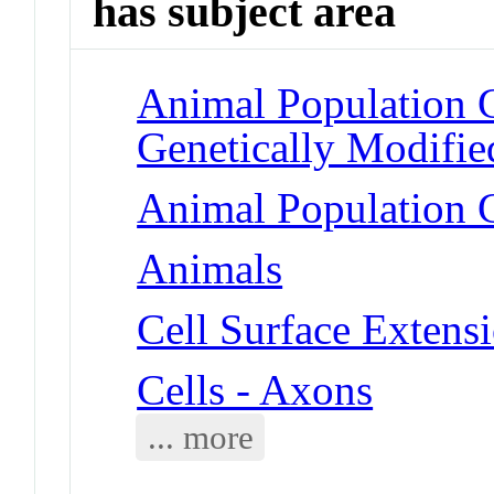
has subject area
Animal Population 
Genetically Modifie
Animal Population G
Animals
Cell Surface Extens
Cells - Axons
... more