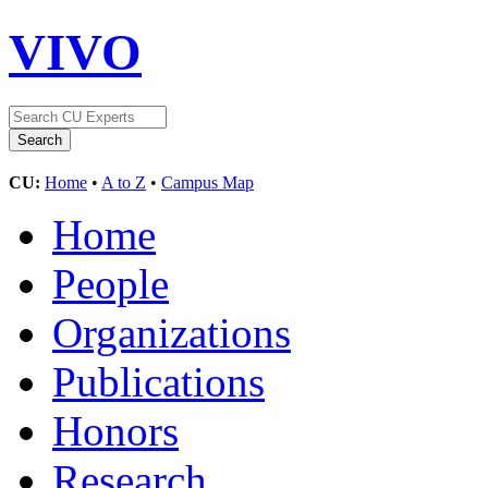
VIVO
CU:
Home
•
A to Z
•
Campus Map
Home
People
Organizations
Publications
Honors
Research