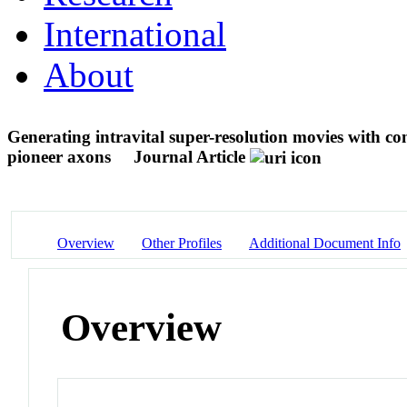
International
About
Generating intravital super-resolution movies with co
pioneer axons
Journal Article
Overview
Other Profiles
Additional Document Info
Overview