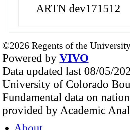
ARTN dev171512
©2026 Regents of the University
Powered by
VIVO
Data updated last 08/05/2
University of Colorado Bou
Fundamental data on nationa
provided by Academic Analy
About