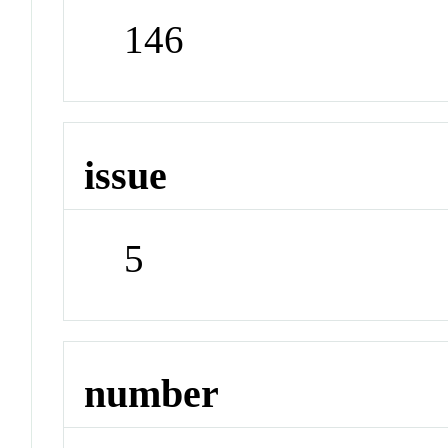
146
issue
5
number