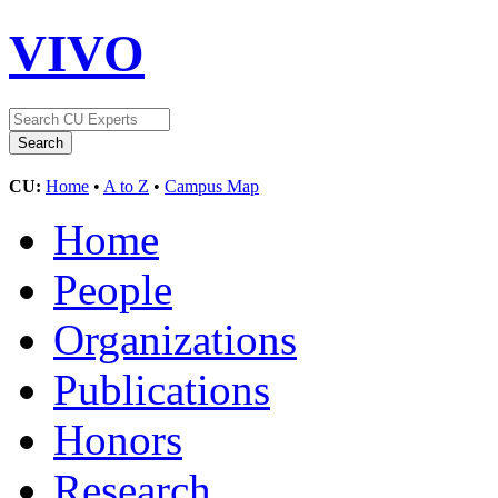
VIVO
CU:
Home
•
A to Z
•
Campus Map
Home
People
Organizations
Publications
Honors
Research