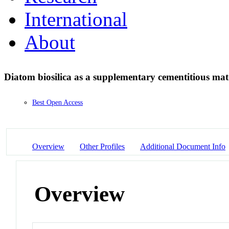
International
About
Diatom biosilica as a supplementary cementitious mat
Best Open Access
Overview
Other Profiles
Additional Document Info
Overview