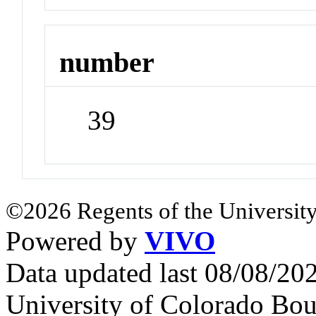
number
39
©2026 Regents of the University
Powered by
VIVO
Data updated last 08/08/2
University of Colorado Bou