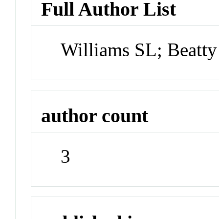
Full Author List
Williams SL; Beatt
author count
3