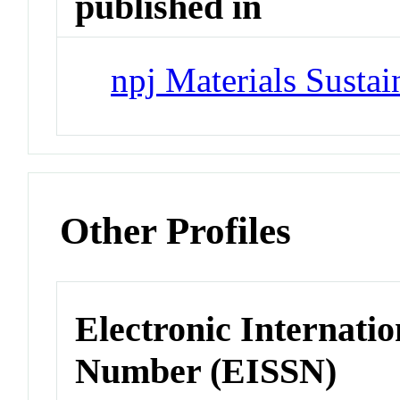
published in
npj Materials Sustai
Other Profiles
Electronic Internatio
Number (EISSN)