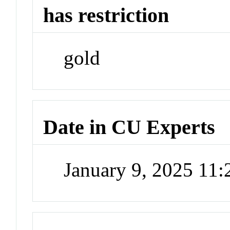
has restriction
gold
Date in CU Experts
January 9, 2025 11