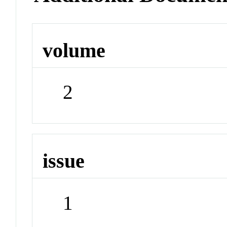
volume
2
issue
1