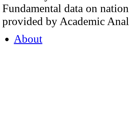
Fundamental data on nationa
provided by Academic Analy
About