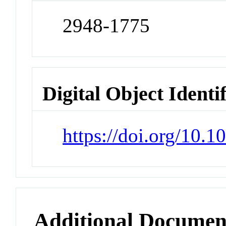
2948-1775
Digital Object Identi
https://doi.org/10.
Additional Documen