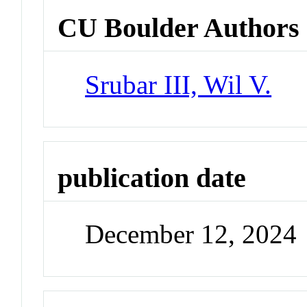
CU Boulder Authors
Srubar III, Wil V.
publication date
December 12, 2024