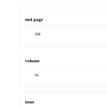
end page
268
volume
94
issue