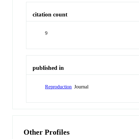
citation count
9
published in
Reproduction
Journal
Other Profiles