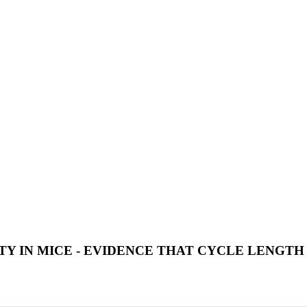
TY IN MICE - EVIDENCE THAT CYCLE LENGT