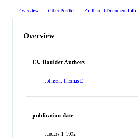
Overview
Other Profiles
Additional Document Info
Overview
CU Boulder Authors
Johnson, Thomas E
publication date
January 1, 1992