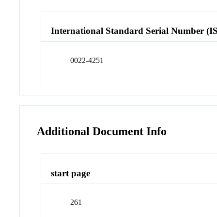
International Standard Serial Number (I
0022-4251
Additional Document Info
start page
261