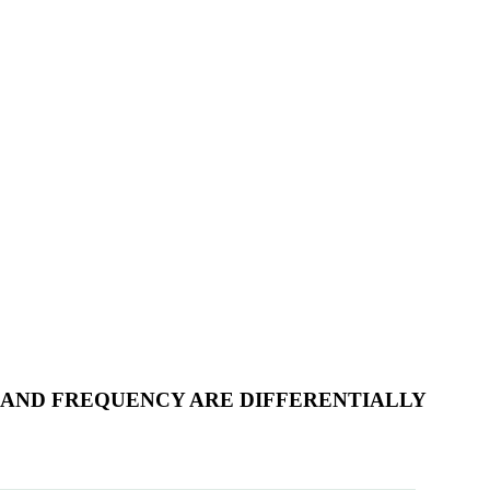
H AND FREQUENCY ARE DIFFERENTIALLY