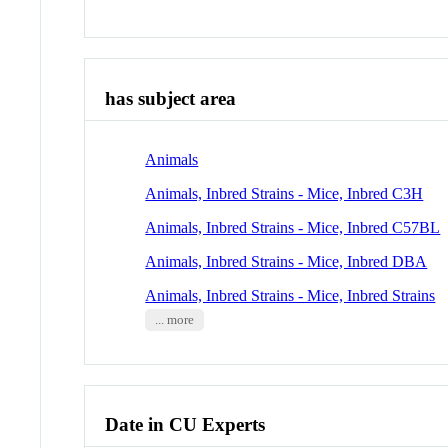
has subject area
Animals
Animals, Inbred Strains - Mice, Inbred C3H
Animals, Inbred Strains - Mice, Inbred C57BL
Animals, Inbred Strains - Mice, Inbred DBA
Animals, Inbred Strains - Mice, Inbred Strains
... more
Date in CU Experts