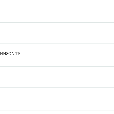
JOHNSON TE