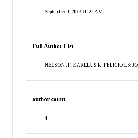
September 9, 2013 10:22 AM
Full Author List
NELSON JF; KARELUS K; FELICIO LS; 
author count
4