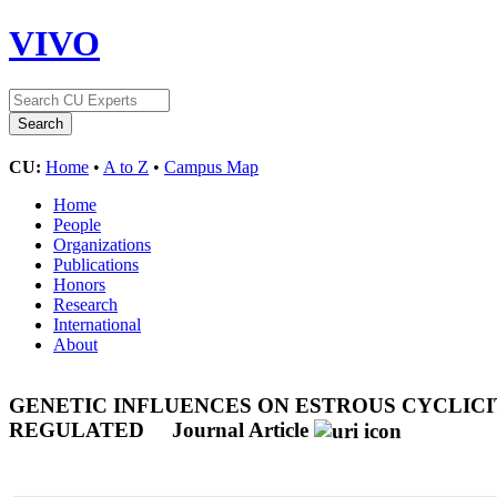
VIVO
CU:
Home
•
A to Z
•
Campus Map
Home
People
Organizations
Publications
Honors
Research
International
About
GENETIC INFLUENCES ON ESTROUS CYCLICI
REGULATED
Journal Article