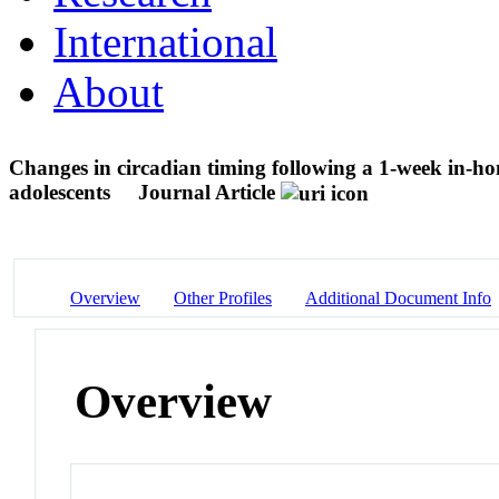
International
About
Changes in circadian timing following a 1-week in-ho
adolescents
Journal Article
Overview
Other Profiles
Additional Document Info
Overview