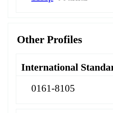
Other Profiles
International Standa
0161-8105