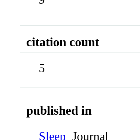
citation count
5
published in
Sleep
Journal