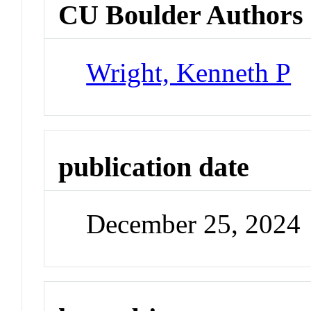
CU Boulder Authors
Wright, Kenneth P
publication date
December 25, 2024