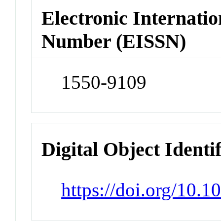
Electronic Internatio
Number (EISSN)
1550-9109
Digital Object Identi
https://doi.org/10.1