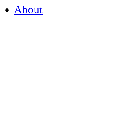
About