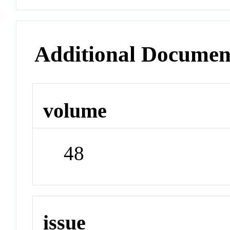
Additional Documen
volume
48
issue