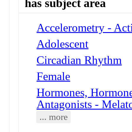
has subject area
Accelerometry - Act
Adolescent
Circadian Rhythm
Female
Hormones, Hormone 
Antagonists - Melat
... more