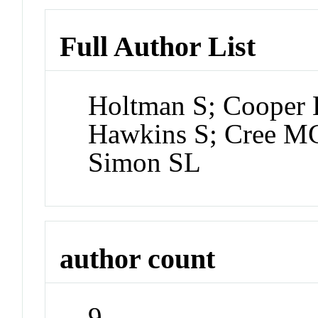
Full Author List
Holtman S; Cooper 
Hawkins S; Cree MG
Simon SL
author count
9