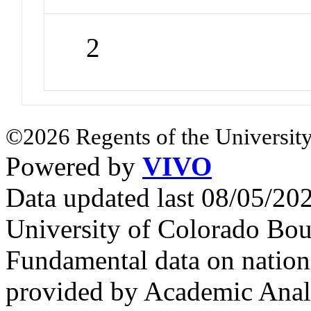
2
©2026 Regents of the University
Powered by
VIVO
Data updated last 08/05/2
University of Colorado Bou
Fundamental data on nationa
provided by Academic Analy