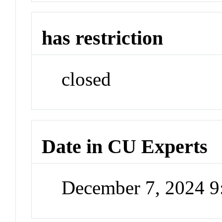
has restriction
closed
Date in CU Experts
December 7, 2024 