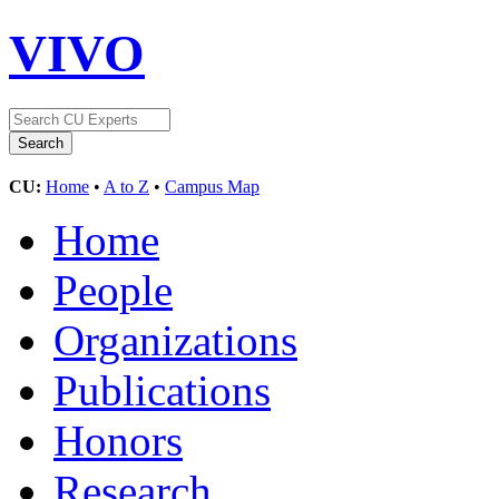
VIVO
CU:
Home
•
A to Z
•
Campus Map
Home
People
Organizations
Publications
Honors
Research