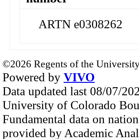
ARTN e0308262
©2026 Regents of the University
Powered by
VIVO
Data updated last 08/07/2
University of Colorado Bou
Fundamental data on nationa
provided by Academic Analy