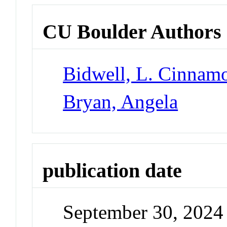
CU Boulder Authors
Bidwell, L. Cinnam
Bryan, Angela
publication date
September 30, 2024