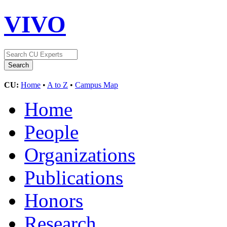
VIVO
CU:
Home
•
A to Z
•
Campus Map
Home
People
Organizations
Publications
Honors
Research