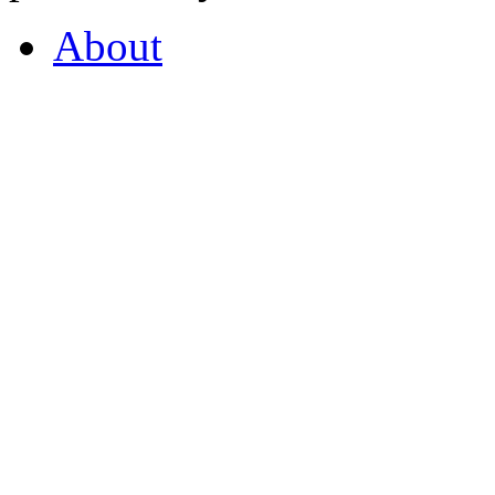
About