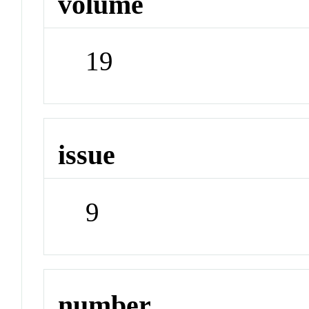
volume
19
issue
9
number