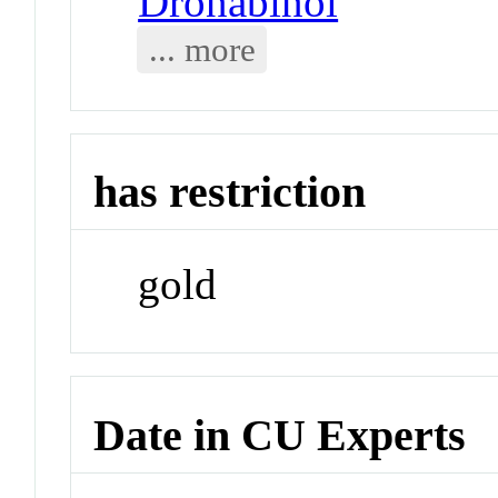
Dronabinol
... more
has restriction
gold
Date in CU Experts