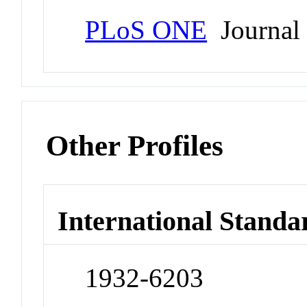
PLoS ONE
Journal
Other Profiles
International Standa
1932-6203