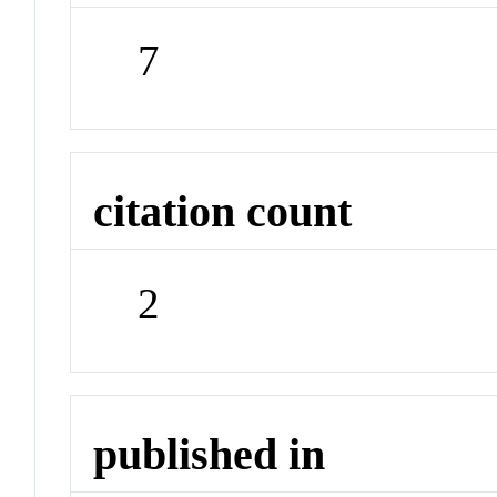
7
citation count
2
published in