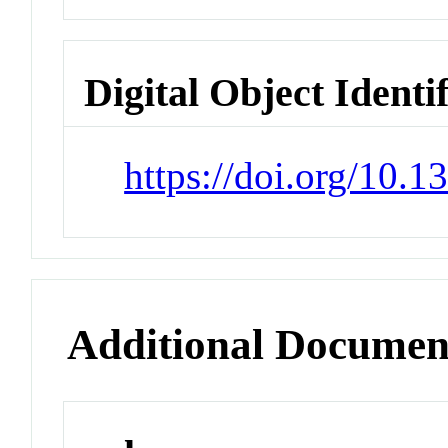
Digital Object Identi
https://doi.org/10.
Additional Documen