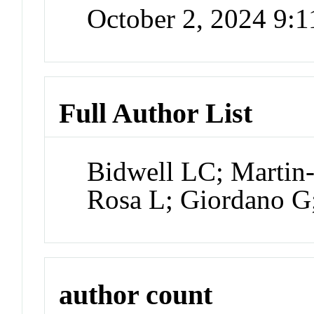
October 2, 2024 9:
Full Author List
Bidwell LC; Martin-
Rosa L; Giordano G
author count