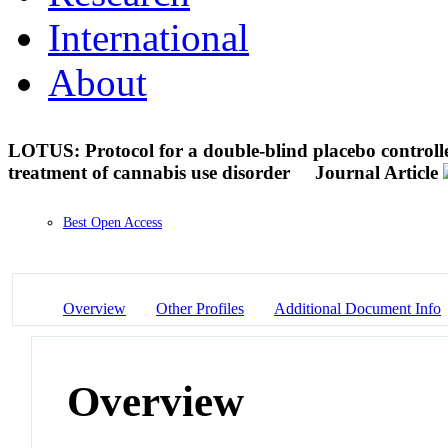
International
About
LOTUS: Protocol for a double-blind placebo controll
treatment of cannabis use disorder
Journal Article
Best Open Access
Overview
Other Profiles
Additional Document Info
Overview