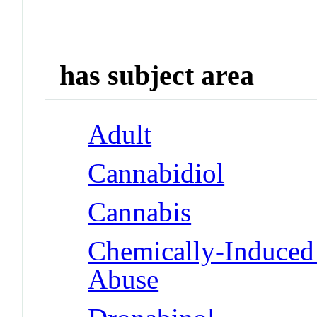
has subject area
Adult
Cannabidiol
Cannabis
Chemically-Induced 
Abuse