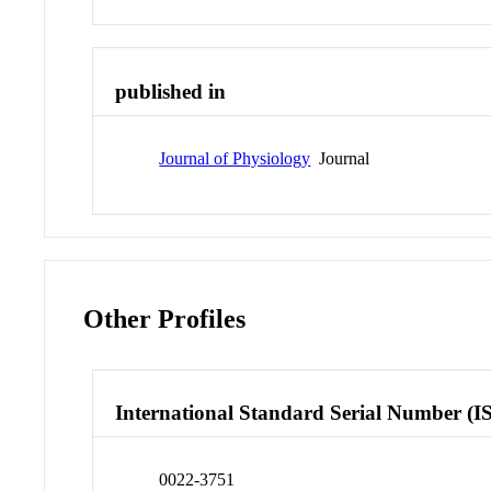
published in
Journal of Physiology
Journal
Other Profiles
International Standard Serial Number (I
0022-3751