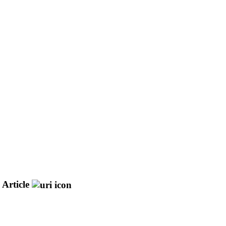
 Article