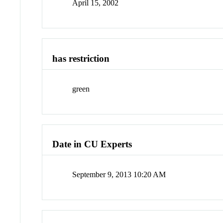
April 15, 2002
has restriction
green
Date in CU Experts
September 9, 2013 10:20 AM