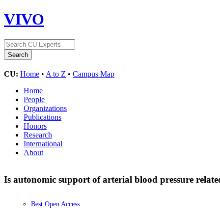
VIVO
CU:
Home
•
A to Z
•
Campus Map
Home
People
Organizations
Publications
Honors
Research
International
About
Is autonomic support of arterial blood pressure relate
Best Open Access