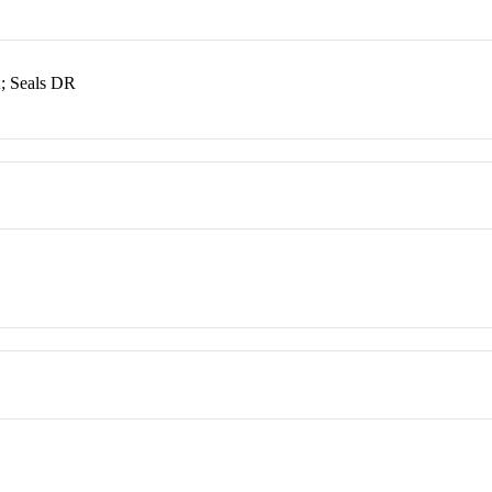
A; Seals DR