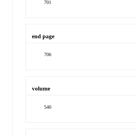
701
end page
706
volume
540