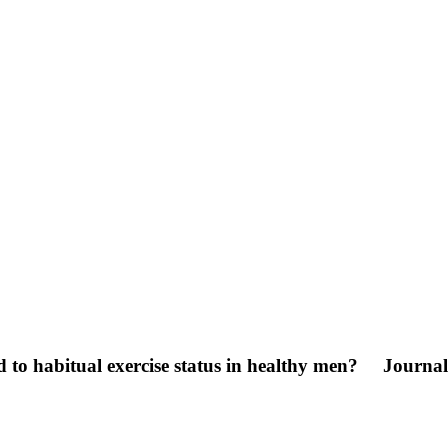
d to habitual exercise status in healthy men?
Journal