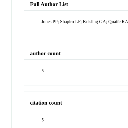
Full Author List
Jones PP; Shapiro LF; Keisling GA; Quaife R
author count
5
citation count
5