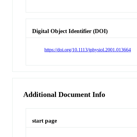
Digital Object Identifier (DOI)
https://doi.org/10.1113/jphysiol.2001.013664
Additional Document Info
start page