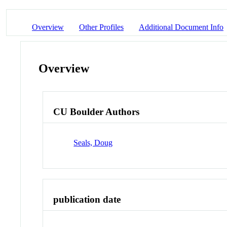
Overview
Other Profiles
Additional Document Info
Overview
CU Boulder Authors
Seals, Doug
publication date