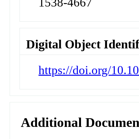
1538-4667
Digital Object Identi
https://doi.org/10
Additional Documen