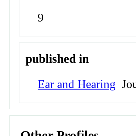
9
published in
Ear and Hearing
Jou
Other Profiles