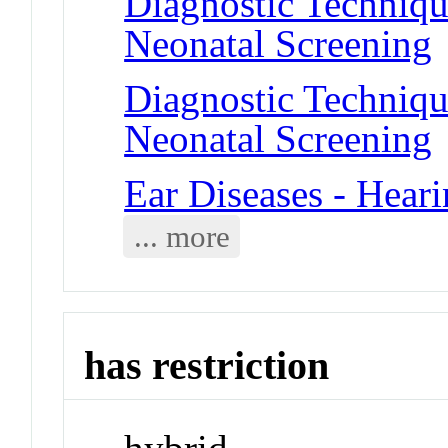
Diagnostic Techniqu
Neonatal Screening
Diagnostic Techniqu
Neonatal Screening
Ear Diseases - Hear
... more
has restriction