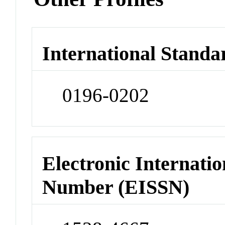
International Standa
0196-0202
Electronic Internatio
Number (EISSN)