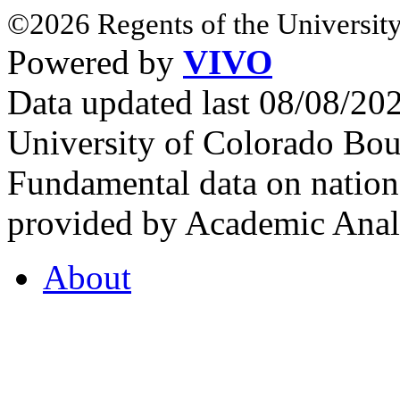
©2026 Regents of the University
Powered by
VIVO
Data updated last 08/08/2
University of Colorado Bou
Fundamental data on nationa
provided by Academic Analy
About