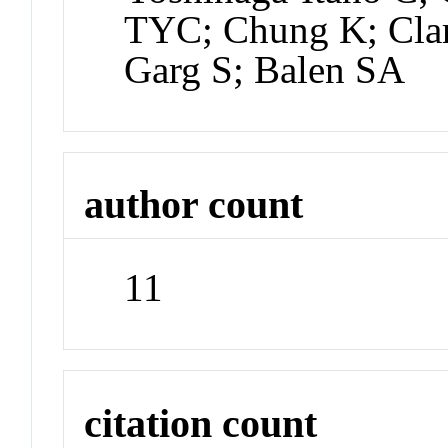
TYC; Chung K; Clar
Garg S; Balen SA
author count
11
citation count