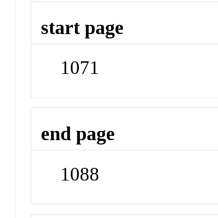
start page
1071
end page
1088