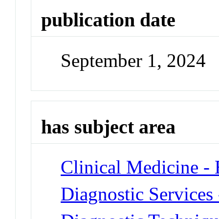
publication date
September 1, 2024
has subject area
Clinical Medicine -
Diagnostic Services