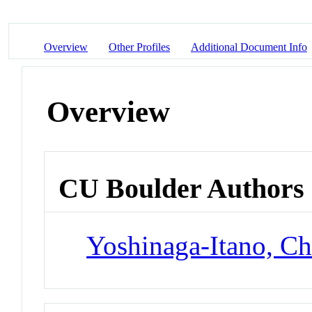
Overview
Other Profiles
Additional Document Info
Overview
CU Boulder Authors
Yoshinaga-Itano, Ch