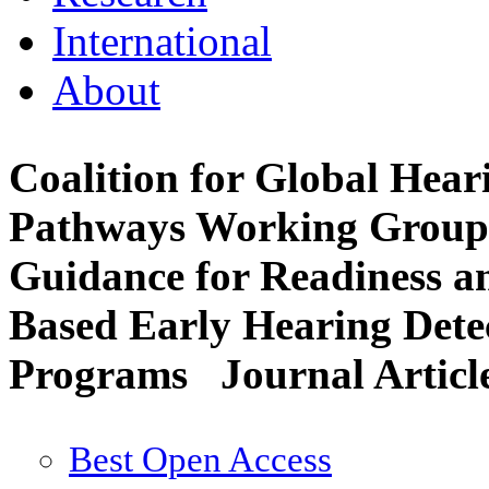
International
About
Coalition for Global Hea
Pathways Working Group: 
Guidance for Readiness a
Based Early Hearing Dete
Programs
Journal Articl
Best Open Access