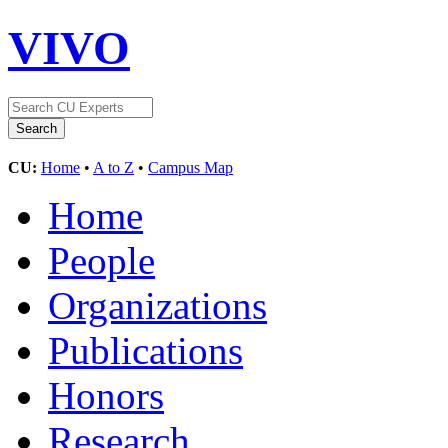
VIVO
CU:
Home
•
A to Z
•
Campus Map
Home
People
Organizations
Publications
Honors
Research