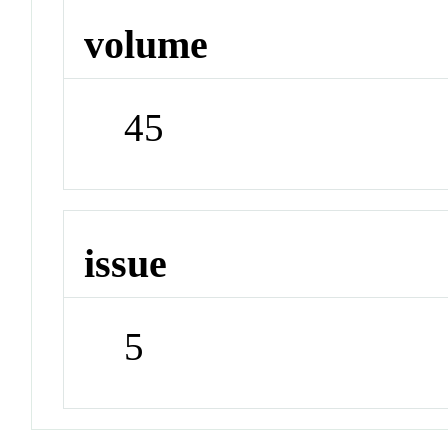
volume
45
issue
5