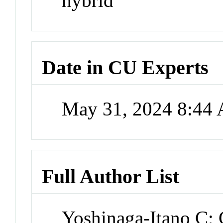
hybrid
Date in CU Experts
May 31, 2024 8:44
Full Author List
Yoshinaga-Itano C; 