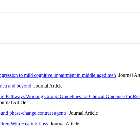
rogression to mild cognitive impairment in middle-aged men
Journal Art
chlea and beyond
Journal Article
Care Pathways Working Group: Guidelines for Clinical Guidance for R
urnal Article
asound phase-change contrast agents
Journal Article
ldren With Hearing Loss
Journal Article