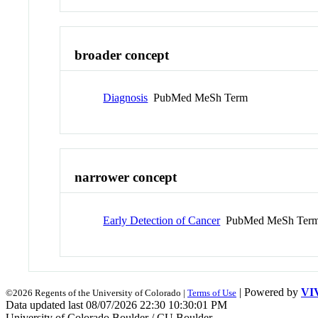
broader concept
Diagnosis
PubMed MeSh Term
narrower concept
Early Detection of Cancer
PubMed MeSh Ter
| Powered by
VI
©2026 Regents of the University of Colorado |
Terms of Use
Data updated last 08/07/2026 22:30 10:30:01 PM
University of Colorado Boulder / CU Boulder