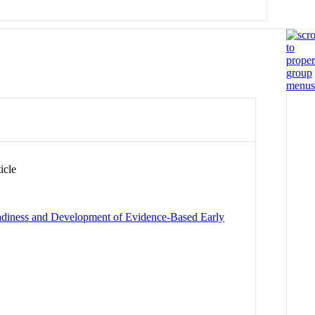
icle
eadiness and Development of Evidence-Based Early