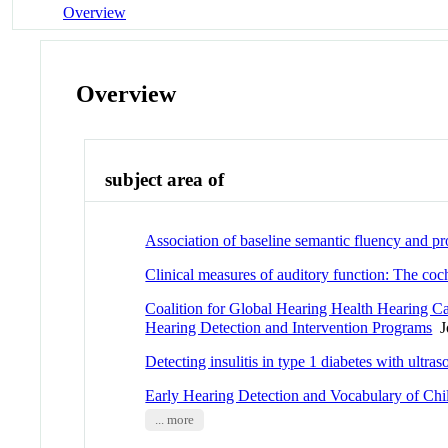
Overview
Overview
subject area of
Association of baseline semantic fluency and p
Clinical measures of auditory function: The co
Coalition for Global Hearing Health Hearing 
Hearing Detection and Intervention Programs
Jo
Detecting insulitis in type 1 diabetes with ultr
Early Hearing Detection and Vocabulary of Chi
... more