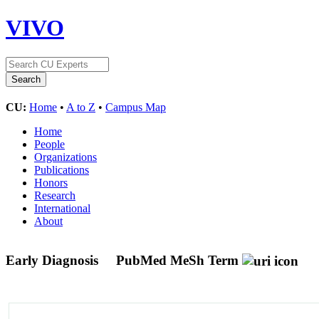
VIVO
CU:
Home
•
A to Z
•
Campus Map
Home
People
Organizations
Publications
Honors
Research
International
About
Early Diagnosis
PubMed MeSh Term