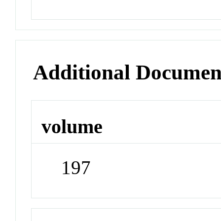
Additional Documen
volume
197