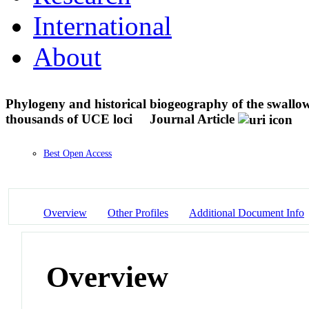
International
About
Phylogeny and historical biogeography of the swallo
thousands of UCE loci
Journal Article
Best Open Access
Overview
Other Profiles
Additional Document Info
Overview