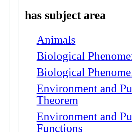
has subject area
Animals
Biological Phenomen
Biological Phenome
Environment and Pub
Theorem
Environment and Pub
Functions