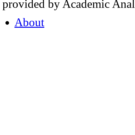
provided by Academic Analy
About