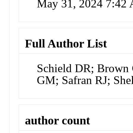
May 31, 2024 7:42
Full Author List
Schield DR; Brown 
GM; Safran RJ; She
author count