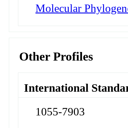
Molecular Phylogene
Other Profiles
International Standa
1055-7903