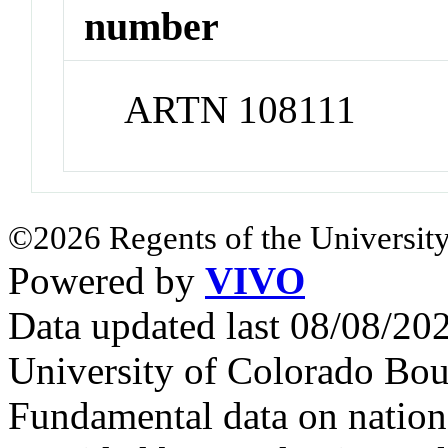
number
ARTN 108111
©2026 Regents of the University
Powered by
VIVO
Data updated last 08/08/2
University of Colorado Bou
Fundamental data on nationa