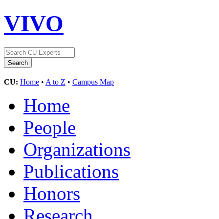
VIVO
CU:
Home
•
A to Z
•
Campus Map
Home
People
Organizations
Publications
Honors
Research