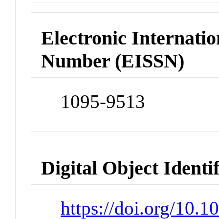
Electronic Internatio
Number (EISSN)
1095-9513
Digital Object Identi
https://doi.org/10.