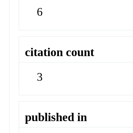
6
citation count
3
published in