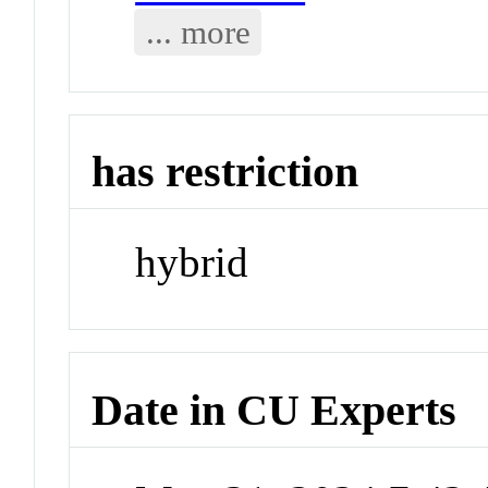
... more
has restriction
hybrid
Date in CU Experts