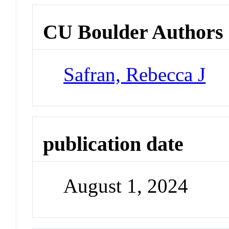
CU Boulder Authors
Safran, Rebecca J
publication date
August 1, 2024