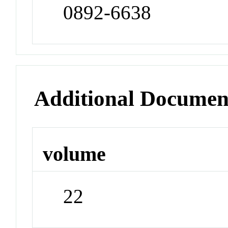
0892-6638
Additional Documen
volume
22