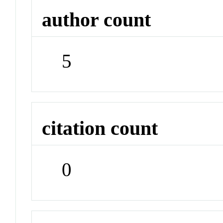
author count
5
citation count
0