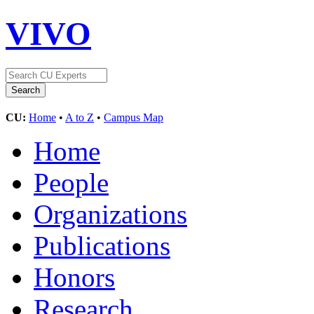
VIVO
CU:
Home
•
A to Z
•
Campus Map
Home
People
Organizations
Publications
Honors
Research