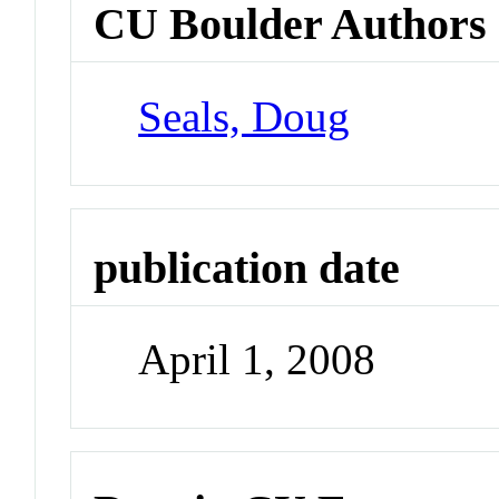
CU Boulder Authors
Seals, Doug
publication date
April 1, 2008