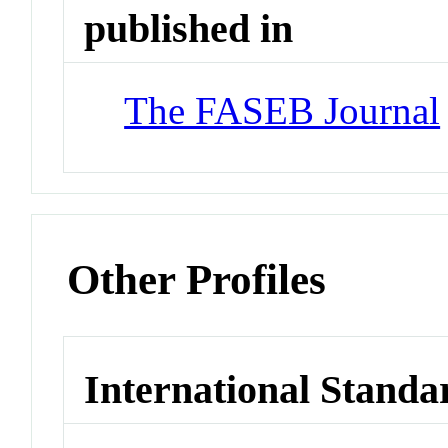
published in
The FASEB Journal
Other Profiles
International Standa