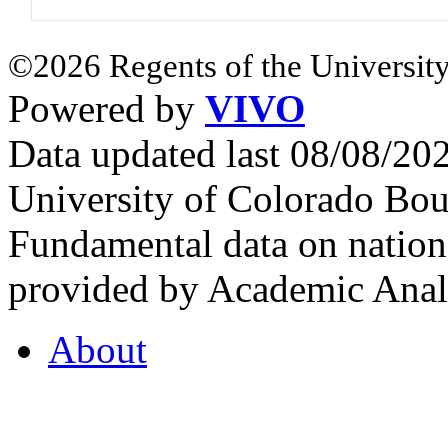
©2026 Regents of the University
Powered by
VIVO
Data updated last 08/08/2
University of Colorado Bou
Fundamental data on nationa
provided by Academic Analy
About