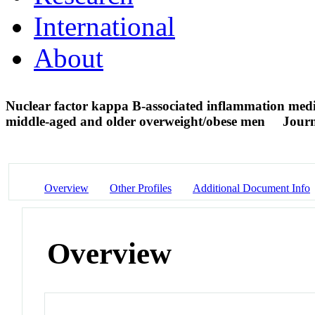
International
About
Nuclear factor kappa B-associated inflammation media
middle-aged and older overweight/obese men
Journ
Overview
Other Profiles
Additional Document Info
Overview