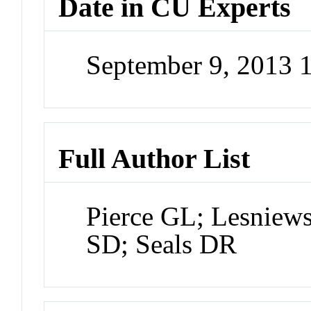
Date in CU Experts
September 9, 2013
Full Author List
Pierce GL; Lesniew
SD; Seals DR