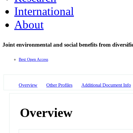
International
About
Joint environmental and social benefits from diversifi
Best Open Access
Overview
Other Profiles
Additional Document Info
Overview