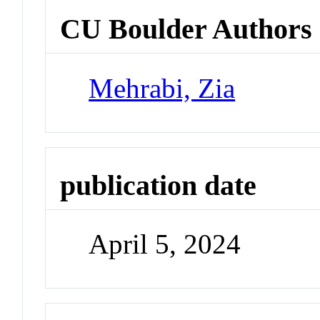
CU Boulder Authors
Mehrabi, Zia
publication date
April 5, 2024