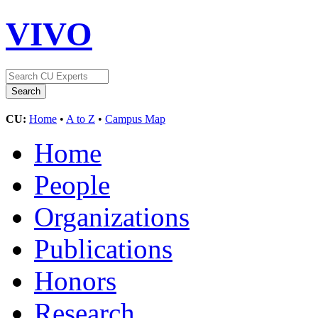
VIVO
CU:
Home
•
A to Z
•
Campus Map
Home
People
Organizations
Publications
Honors
Research