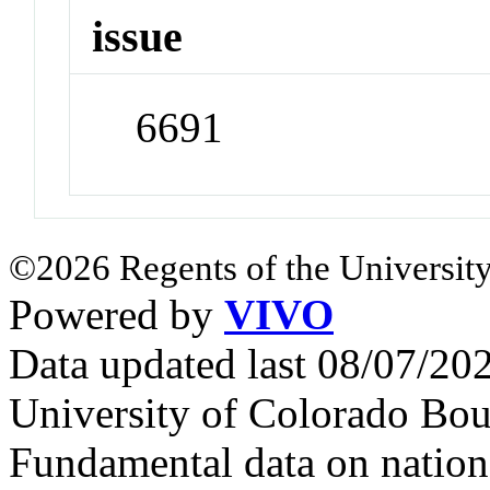
issue
6691
©2026 Regents of the University
Powered by
VIVO
Data updated last 08/07/2
University of Colorado Bou
Fundamental data on nationa