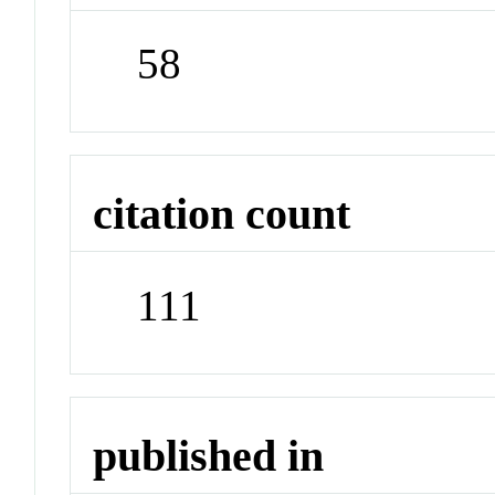
58
citation count
111
published in