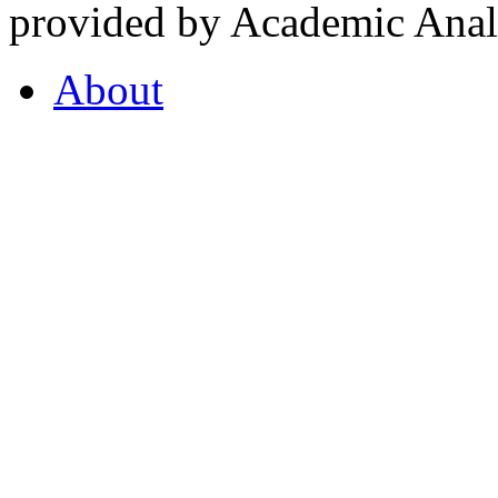
provided by Academic Analy
About