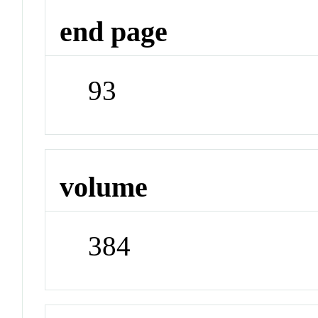
end page
93
volume
384