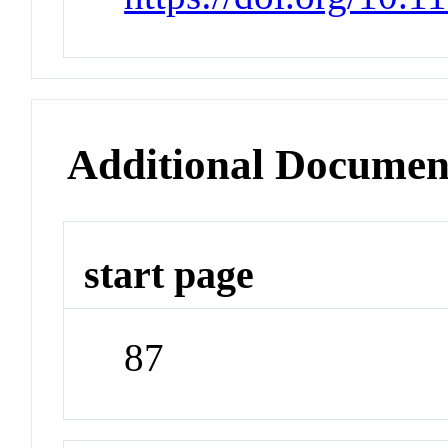
Additional Documen
start page
87