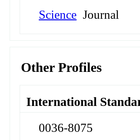
Science
Journal
Other Profiles
International Standa
0036-8075