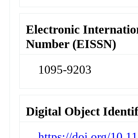
Electronic Internatio
Number (EISSN)
1095-9203
Digital Object Identi
https://doi.org/10.1