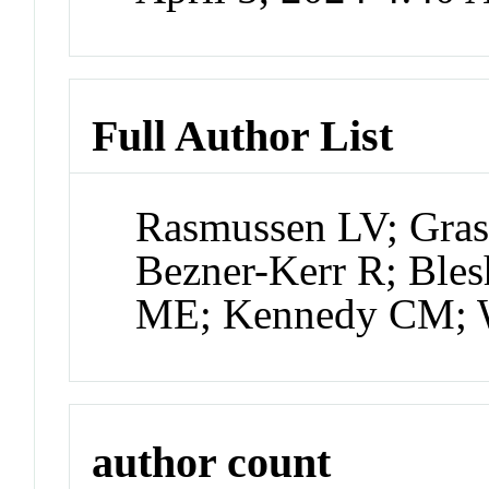
Full Author List
Rasmussen LV; Gras
Bezner-Kerr R; Blesh
ME; Kennedy CM; 
author count