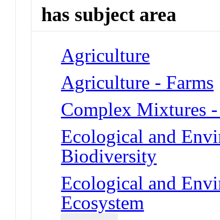
has subject area
Agriculture
Agriculture - Farms
Complex Mixtures -
Ecological and Env
Biodiversity
Ecological and Env
Ecosystem