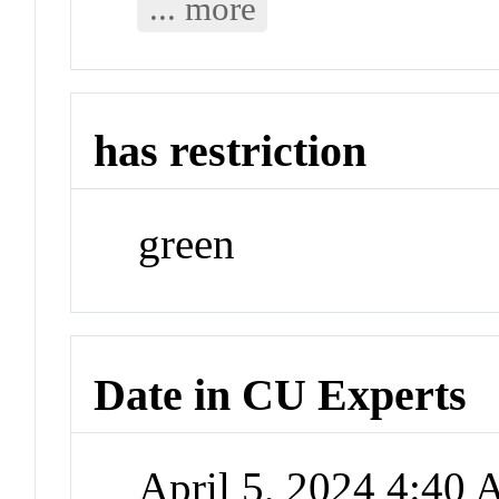
... more
has restriction
green
Date in CU Experts
April 5, 2024 4:40