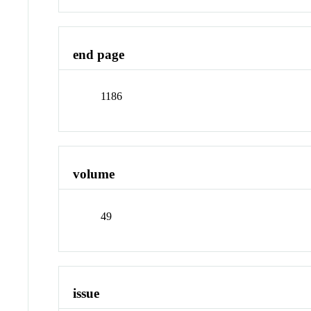
end page
1186
volume
49
issue