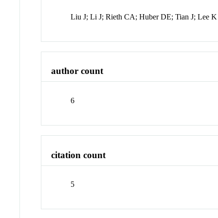
Liu J; Li J; Rieth CA; Huber DE; Tian J; Lee K
author count
6
citation count
5