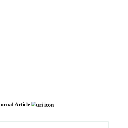
urnal Article