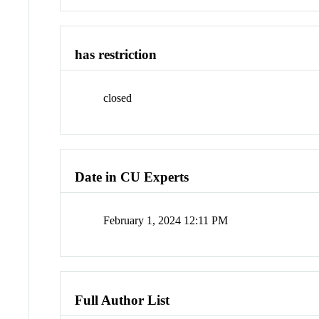
has restriction
closed
Date in CU Experts
February 1, 2024 12:11 PM
Full Author List