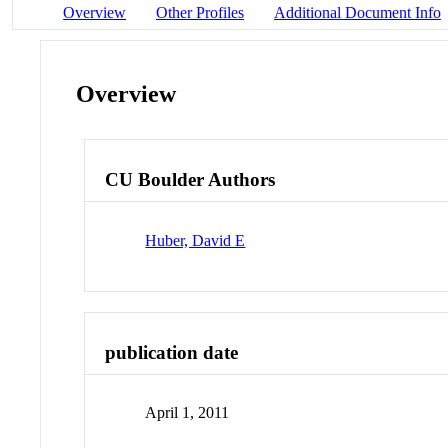
Overview
Other Profiles
Additional Document Info
Overview
CU Boulder Authors
Huber, David E
publication date
April 1, 2011