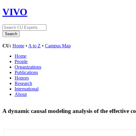
VIVO
CU:
Home
•
A to Z
•
Campus Map
Home
People
Organizations
Publications
Honors
Research
International
About
A dynamic causal modeling analysis of the effective c