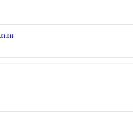
1.01.011