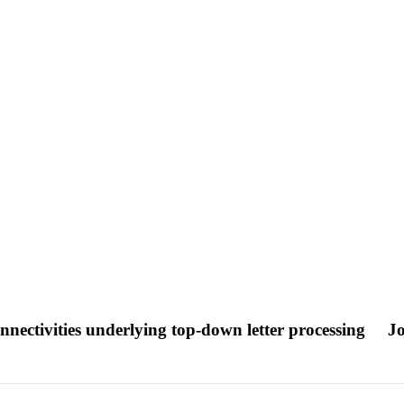
onnectivities underlying top-down letter processing
Jo