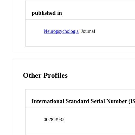
published in
Neuropsychologia
Journal
Other Profiles
International Standard Serial Number (I
0028-3932