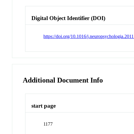
Digital Object Identifier (DOI)
https://doi.org/10.1016/j.neuropsychologia.201
Additional Document Info
start page
1177