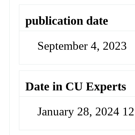
publication date
September 4, 2023
Date in CU Experts
January 28, 2024 1