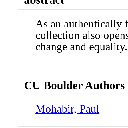
As an authentically 
collection also open
change and equality.
CU Boulder Authors
Mohabir, Paul