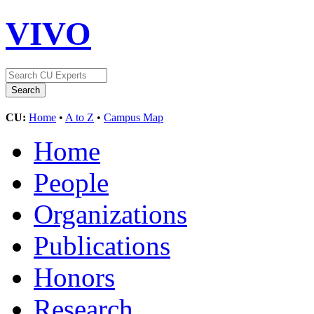
VIVO
CU:
Home
•
A to Z
•
Campus Map
Home
People
Organizations
Publications
Honors
Research