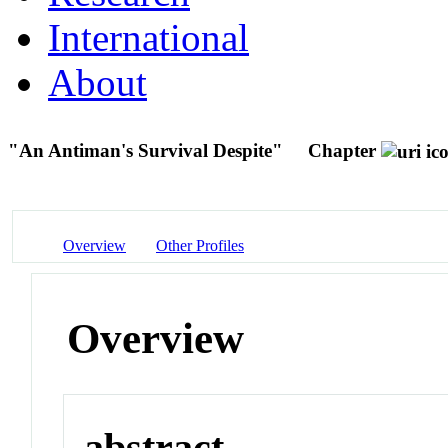
International
About
"An Antiman's Survival Despite"
Chapter
Overview
Other Profiles
Overview
abstract