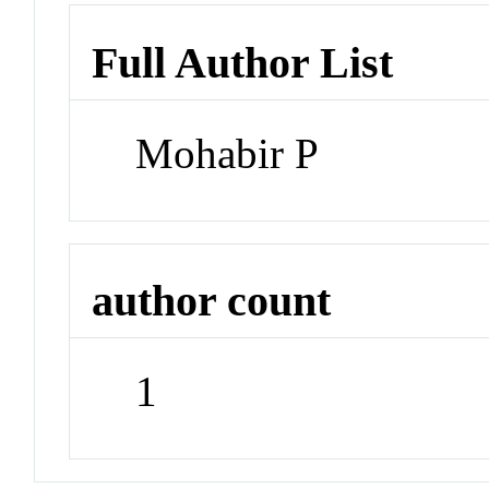
Full Author List
Mohabir P
author count
1