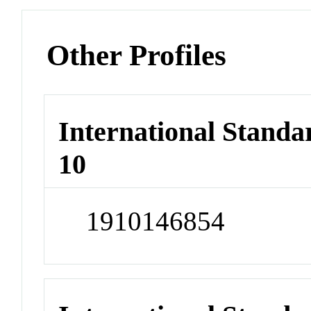
Other Profiles
International Stand
10
1910146854