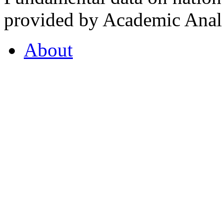
provided by Academic Analy
About