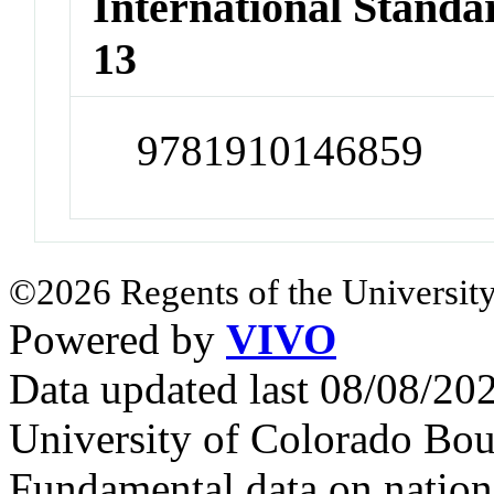
International Stand
13
9781910146859
©2026 Regents of the University
Powered by
VIVO
Data updated last 08/08/2
University of Colorado Bou
Fundamental data on nationa