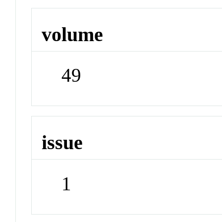
volume
49
issue
1