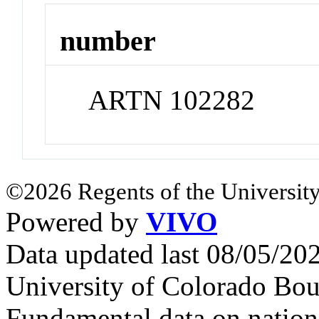
number
ARTN 102282
©2026 Regents of the University
Powered by
VIVO
Data updated last 08/05/2
University of Colorado Bou
Fundamental data on nationa