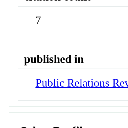
7
published in
Public Relations Re