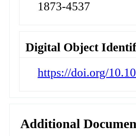
1873-4537
Digital Object Identi
https://doi.org/10.
Additional Documen