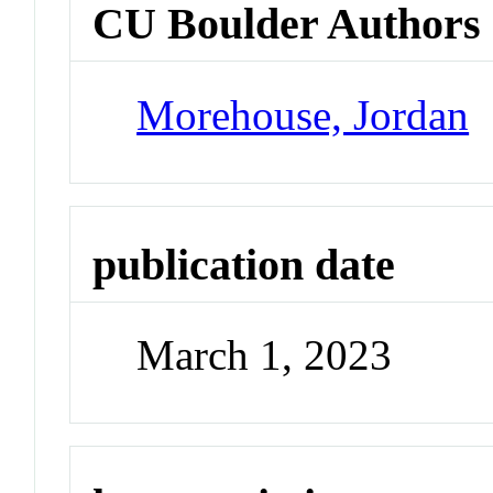
CU Boulder Authors
Morehouse, Jordan
publication date
March 1, 2023