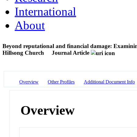
International
About
Beyond reputational and financial damage: Examining 
Hillsong Church
Journal Article
Overview
Other Profiles
Additional Document Info
Overview