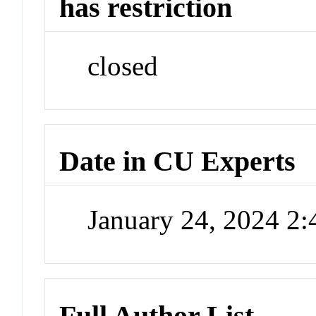
has restriction
closed
Date in CU Experts
January 24, 2024 2
Full Author List