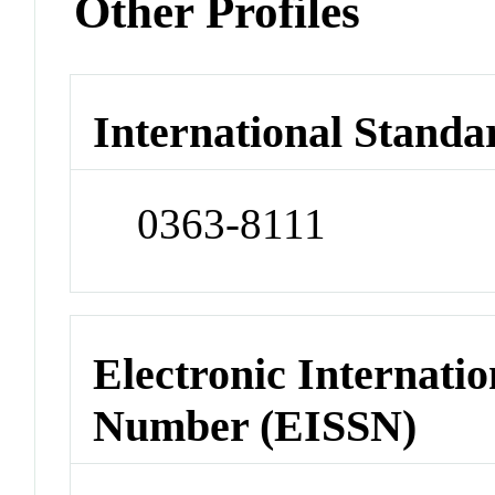
Other Profiles
International Standa
0363-8111
Electronic Internatio
Number (EISSN)