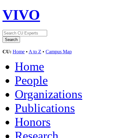
VIVO
CU:
Home
•
A to Z
•
Campus Map
Home
People
Organizations
Publications
Honors
Research