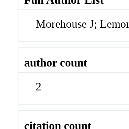
Morehouse J; Lemo
author count
2
citation count