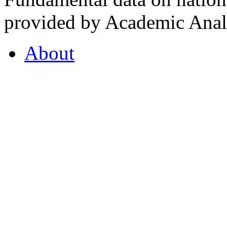
provided by Academic Analy
About