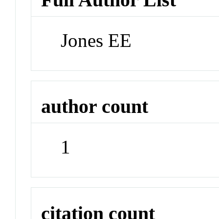
Jones EE
author count
1
citation count