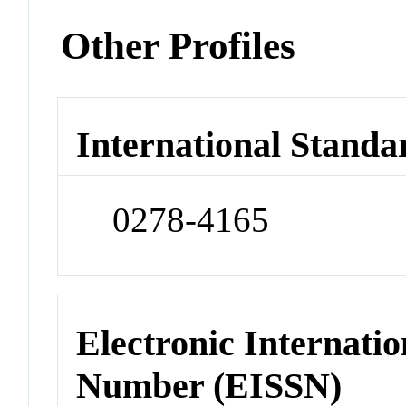
Other Profiles
International Standa
0278-4165
Electronic Internatio
Number (EISSN)