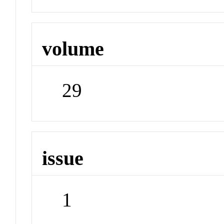
volume
29
issue
1