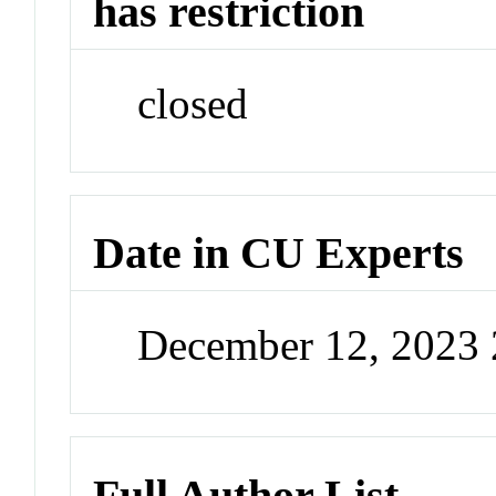
has restriction
closed
Date in CU Experts
December 12, 2023
Full Author List