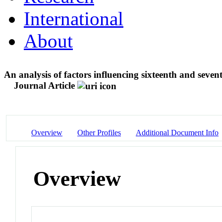
International
About
An analysis of factors influencing sixteenth and seve
Journal Article
Overview
Other Profiles
Additional Document Info
Overview