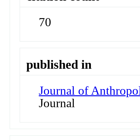
70
published in
Journal of Anthropo
Journal