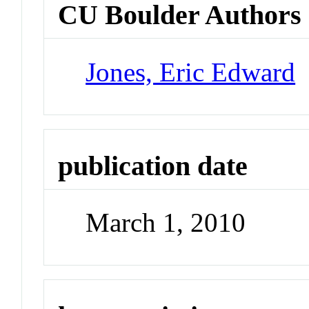
CU Boulder Authors
Jones, Eric Edward
publication date
March 1, 2010