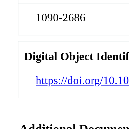
1090-2686
Digital Object Identi
https://doi.org/10.1
Additional Documen