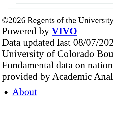
©2026 Regents of the University
Powered by
VIVO
Data updated last 08/07/2
University of Colorado Bou
Fundamental data on nationa
provided by Academic Analy
About