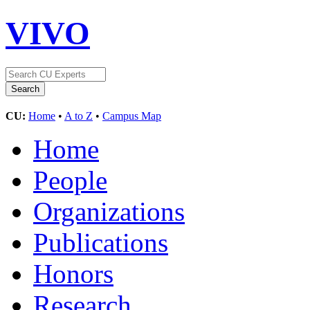
VIVO
CU:
Home
•
A to Z
•
Campus Map
Home
People
Organizations
Publications
Honors
Research