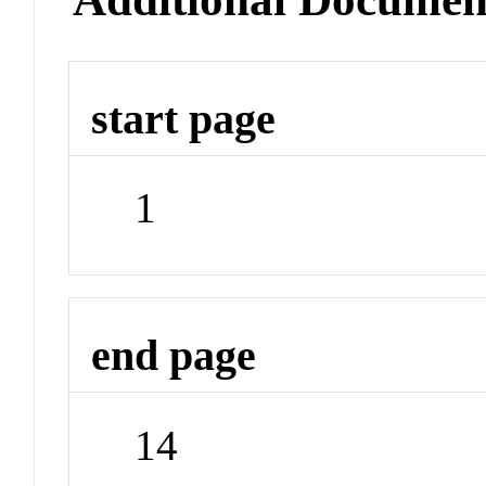
start page
1
end page
14