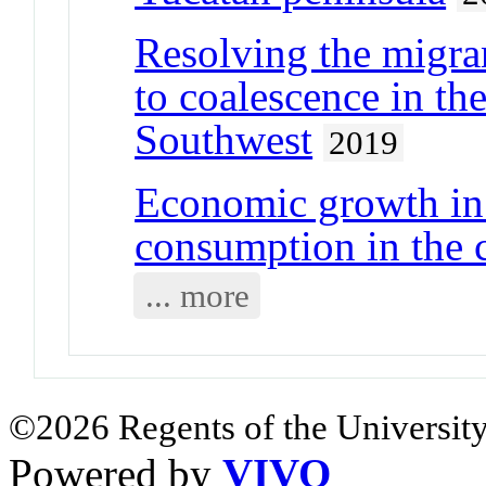
Resolving the migr
to coalescence in th
Southwest
2019
Economic growth in
consumption in the 
... more
©2026 Regents of the University
Powered by
VIVO