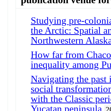
Studying pre-colonia
the Arctic: Spatial a
Northwestern Alask
How far from Chaco
inequality among P
Navigating the past 
social transformatio
with the Classic peri
Yucatan peninsula
2