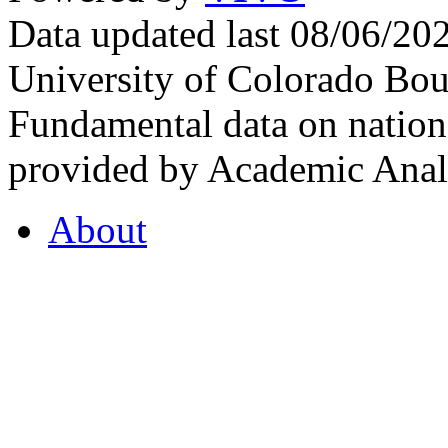
Data updated last 08/06/2
University of Colorado Bou
Fundamental data on nationa
provided by Academic Analy
About