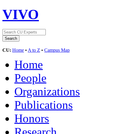
VIVO
CU:
Home
•
A to Z
•
Campus Map
Home
People
Organizations
Publications
Honors
Research