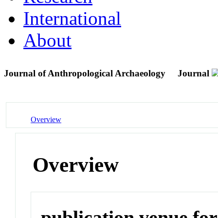
International
About
Journal of Anthropological Archaeology
Journal
Overview
Overview
publication venue for