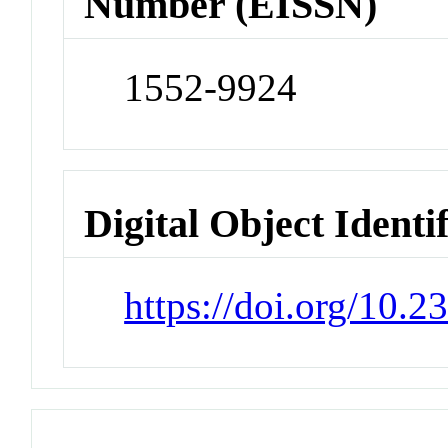
Number (EISSN)
1552-9924
Digital Object Identi
https://doi.org/10.