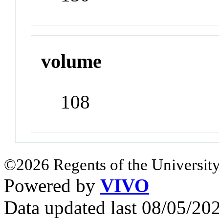
volume
108
©2026 Regents of the University
Powered by
VIVO
Data updated last 08/05/2