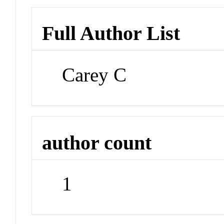
Full Author List
Carey C
author count
1