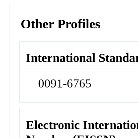
Other Profiles
International Standa
0091-6765
Electronic Internatio