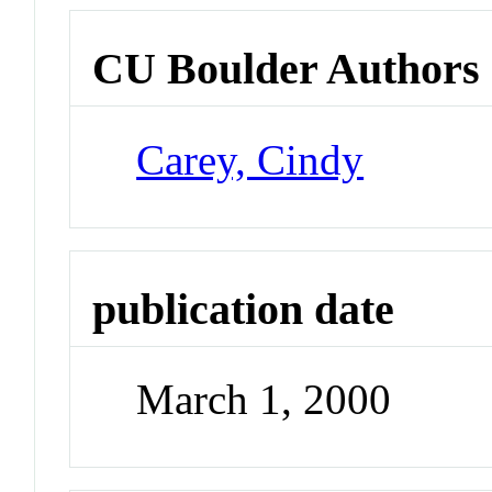
CU Boulder Authors
Carey, Cindy
publication date
March 1, 2000