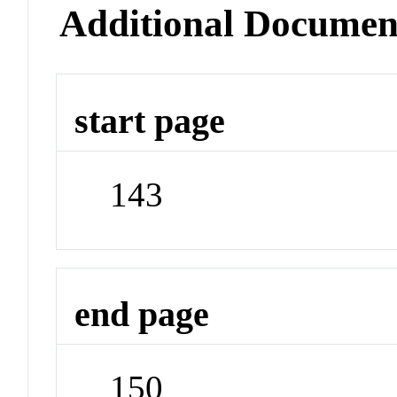
Additional Documen
start page
143
end page
150