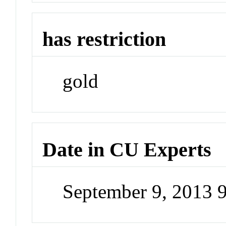
has restriction
gold
Date in CU Experts
September 9, 2013 