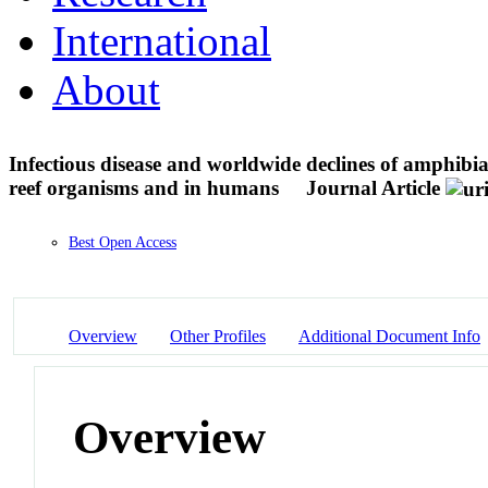
International
About
Infectious disease and worldwide declines of amphibi
reef organisms and in humans
Journal Article
Best Open Access
Overview
Other Profiles
Additional Document Info
Overview