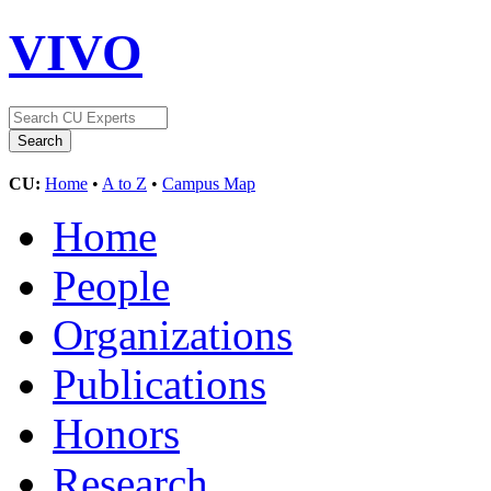
VIVO
CU:
Home
•
A to Z
•
Campus Map
Home
People
Organizations
Publications
Honors
Research