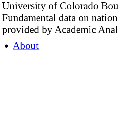
University of Colorado Bou
Fundamental data on nationa
provided by Academic Analy
About