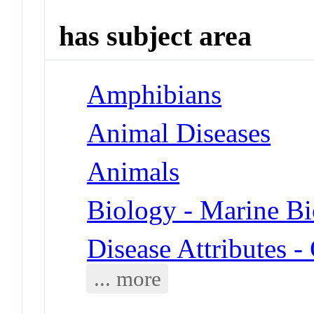
has subject area
Amphibians
Animal Diseases
Animals
Biology - Marine B
Disease Attributes 
... more