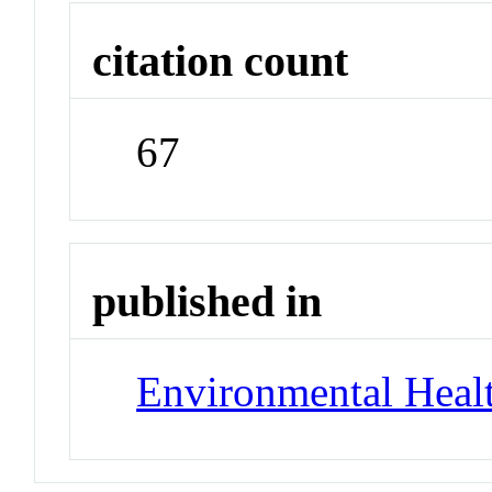
citation count
67
published in
Environmental Healt