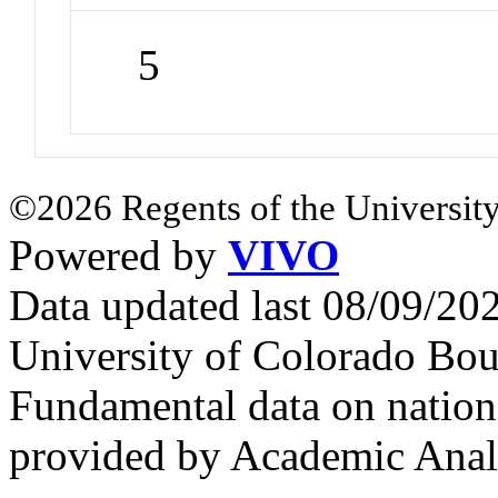
5
©2026 Regents of the University
Powered by
VIVO
Data updated last 08/09/2
University of Colorado Bou
Fundamental data on nationa
provided by Academic Analy