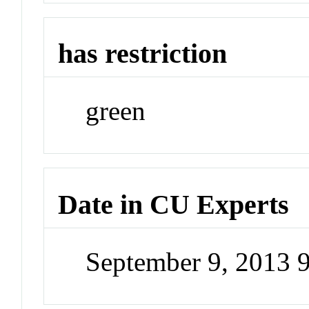
has restriction
green
Date in CU Experts
September 9, 2013 