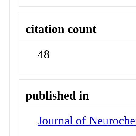
citation count
48
published in
Journal of Neuroche