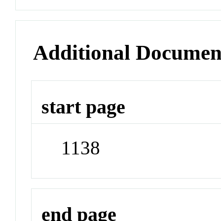
Additional Documen
start page
1138
end page