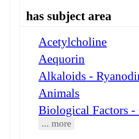
has subject area
Acetylcholine
Aequorin
Alkaloids - Ryanodi
Animals
Biological Factors 
... more