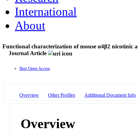
International
About
Functional characterization of mouse α4β2 nicotinic a
Journal Article
Best Open Access
Overview
Other Profiles
Additional Document Info
Overview