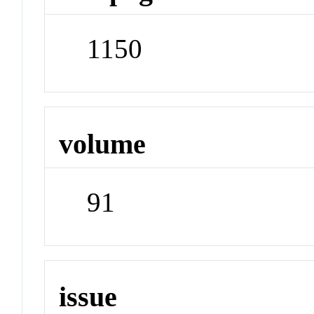
1150
volume
91
issue