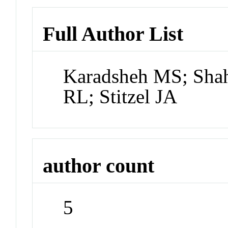
Full Author List
Karadsheh MS; Sha
RL; Stitzel JA
author count
5