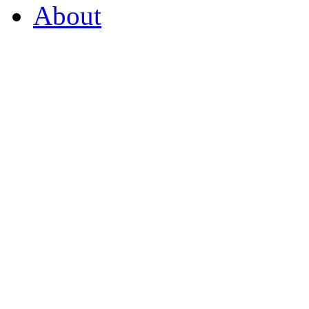
About