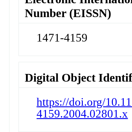
Number (EISSN)
1471-4159
Digital Object Identi
https://doi.org/10.1
4159.2004.02801.x