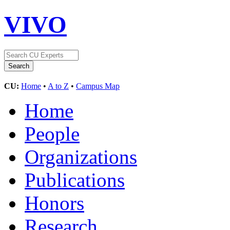
VIVO
CU:
Home
•
A to Z
•
Campus Map
Home
People
Organizations
Publications
Honors
Research