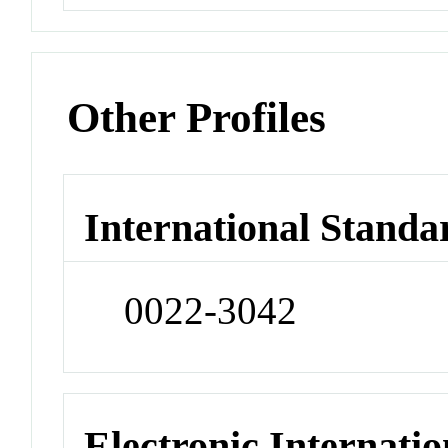
Other Profiles
International Standa
0022-3042
Electronic Internatio