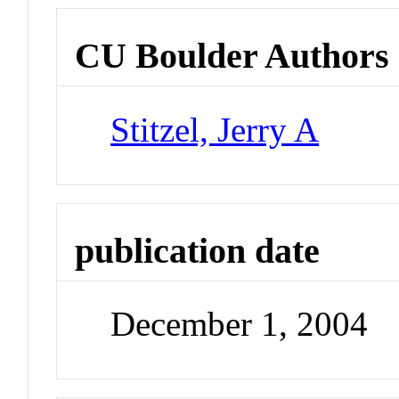
CU Boulder Authors
Stitzel, Jerry A
publication date
December 1, 2004