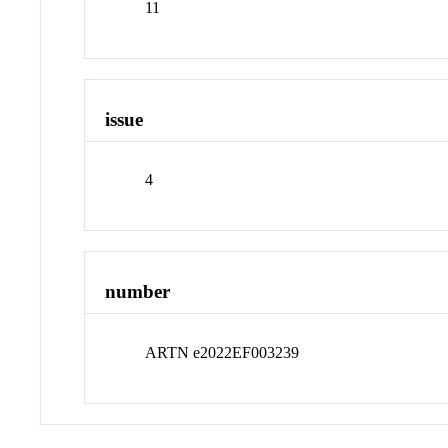
11
issue
4
number
ARTN e2022EF003239