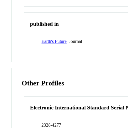
published in
Earth's Future
Journal
Other Profiles
Electronic International Standard Seria
2328-4277