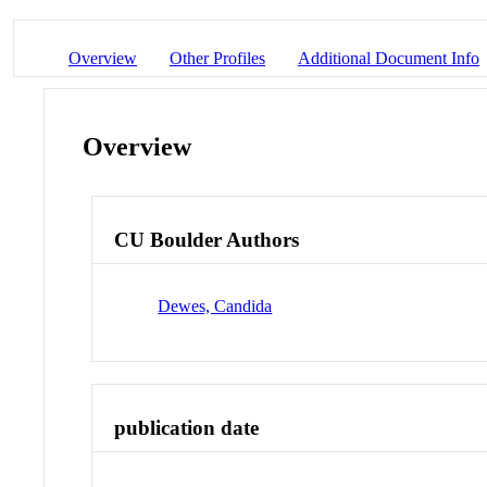
Overview
Other Profiles
Additional Document Info
Overview
CU Boulder Authors
Dewes, Candida
publication date