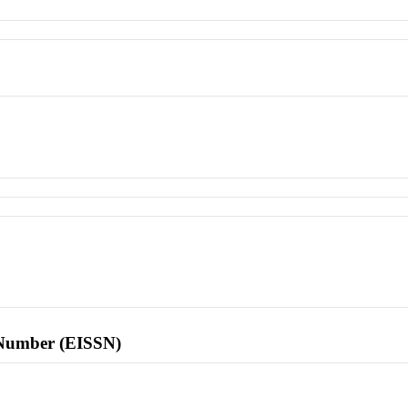
l Number (EISSN)