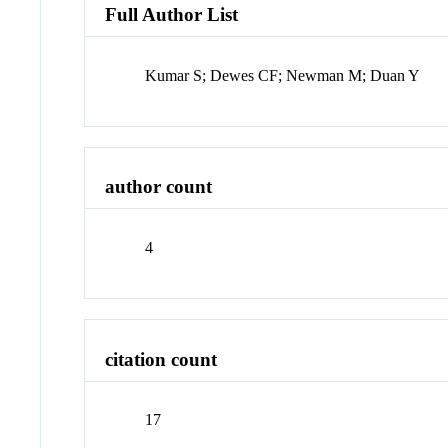
Full Author List
Kumar S; Dewes CF; Newman M; Duan Y
author count
4
citation count
17