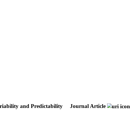
ability and Predictability
Journal Article