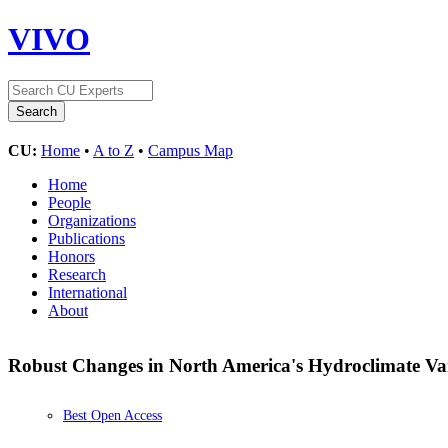
VIVO
CU:
Home
•
A to Z
•
Campus Map
Home
People
Organizations
Publications
Honors
Research
International
About
Robust Changes in North America's Hydroclimate Vari
Best Open Access