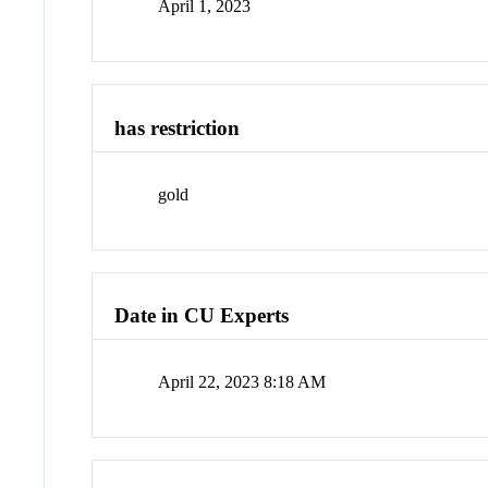
April 1, 2023
has restriction
gold
Date in CU Experts
April 22, 2023 8:18 AM