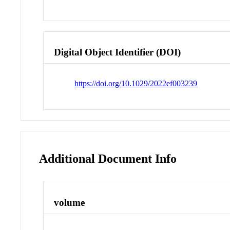
Digital Object Identifier (DOI)
https://doi.org/10.1029/2022ef003239
Additional Document Info
volume