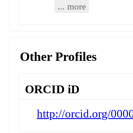
... more
Other Profiles
ORCID iD
http://orcid.org/00