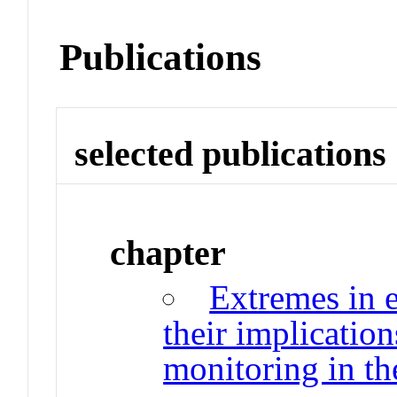
Publications
selected publications
chapter
Extremes in 
their implicatio
monitoring in th