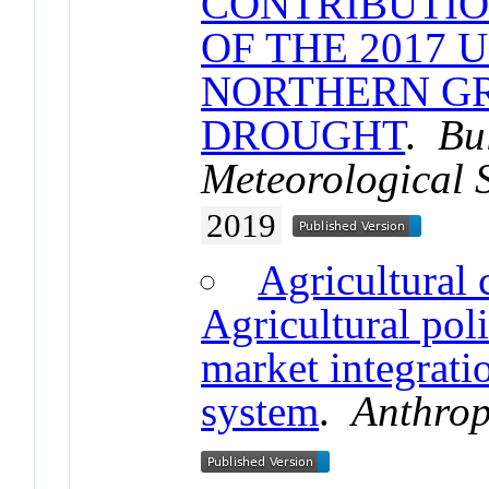
CONTRIBUTIO
OF THE 2017 
NORTHERN GR
DROUGHT
.
Bu
Meteorological 
2019
Agricultural 
Agricultural poli
market integrati
system
.
Anthro