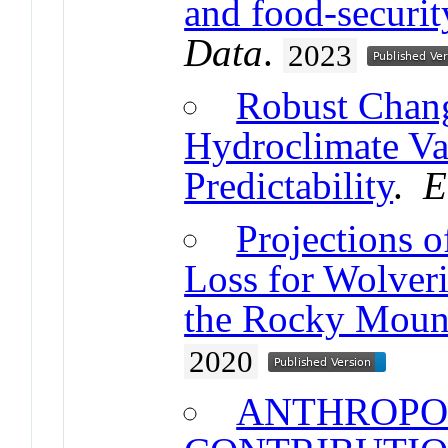
and food-securi
Data
.
2023
Robust Chang
Hydroclimate Var
Predictability
.
E
Projections 
Loss for Wolver
the Rocky Moun
2020
ANTHROPO