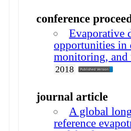
conference procee
Evaporative
opportunities in
monitoring, and 
2018
journal article
A global long
reference evapot