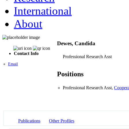
International
About
Dewes, Candida
Contact Info
Professional Research Asst
Email
Positions
Professional Research Asst,
Coopera
Publications
Other Profiles