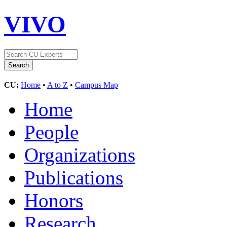
VIVO
CU:
Home
•
A to Z
•
Campus Map
Home
People
Organizations
Publications
Honors
Research