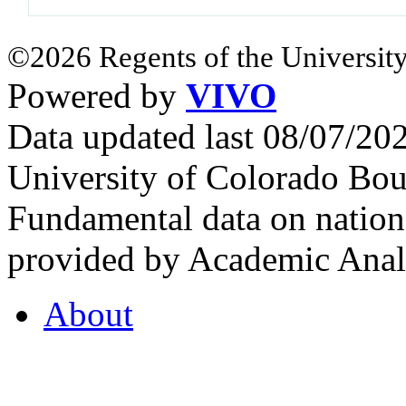
©2026 Regents of the University
Powered by
VIVO
Data updated last 08/07/2
University of Colorado Bou
Fundamental data on nationa
provided by Academic Analy
About