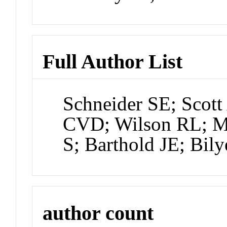
Full Author List
Schneider SE; Scott
CVD; Wilson RL; Mi
S; Barthold JE; Bily
author count