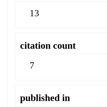
13
citation count
7
published in