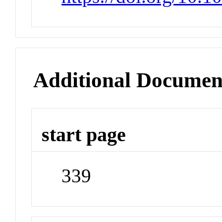
Additional Documen
start page
339