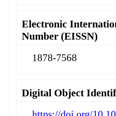
Electronic Internatio
Number (EISSN)
1878-7568
Digital Object Identi
https://doi.org/10.1