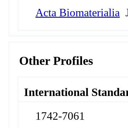
Acta Biomaterialia
J
Other Profiles
International Standa
1742-7061