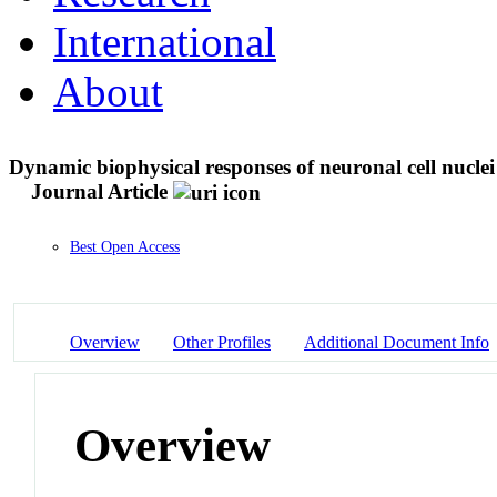
International
About
Dynamic biophysical responses of neuronal cell nuclei
Journal Article
Best Open Access
Overview
Other Profiles
Additional Document Info
Overview