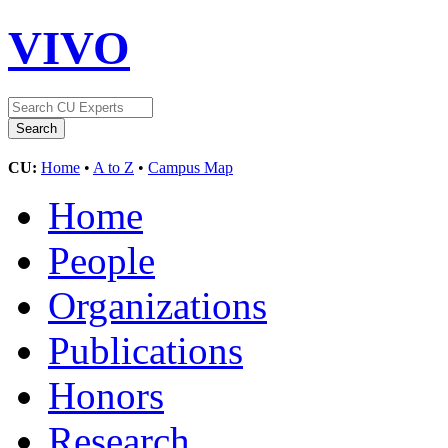
VIVO
CU:
Home
•
A to Z
•
Campus Map
Home
People
Organizations
Publications
Honors
Research