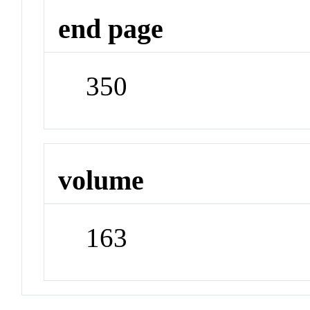
end page
350
volume
163