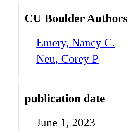
CU Boulder Authors
Emery, Nancy C.
Neu, Corey P
publication date
June 1, 2023