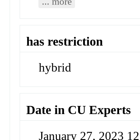
... more
has restriction
hybrid
Date in CU Experts
January 27, 2023 1