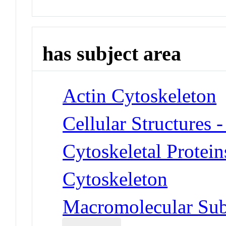
has subject area
Actin Cytoskeleton
Cellular Structures 
Cytoskeletal Protein
Cytoskeleton
Macromolecular Subs