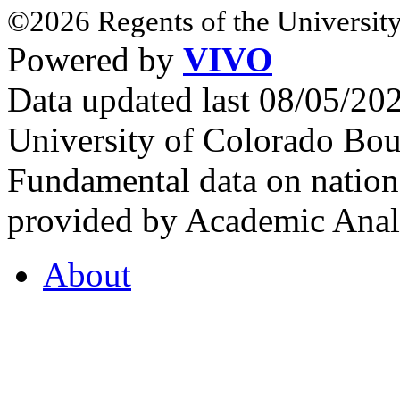
©2026 Regents of the University
Powered by
VIVO
Data updated last 08/05/2
University of Colorado Bou
Fundamental data on nationa
provided by Academic Analy
About