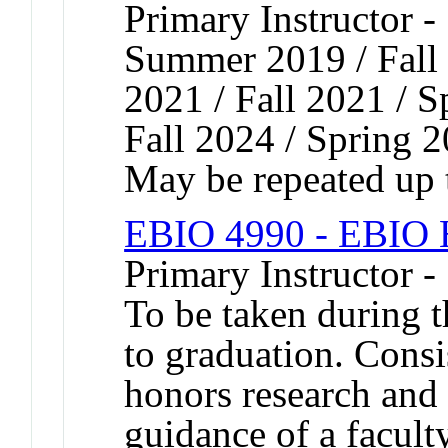
Primary Instructor -
Summer 2019 / Fall 
2021 / Fall 2021 / S
Fall 2024 / Spring 
May be repeated up t
EBIO 4990 - EBIO H
Primary Instructor -
To be taken during t
to graduation. Consis
honors research and 
guidance of a facu