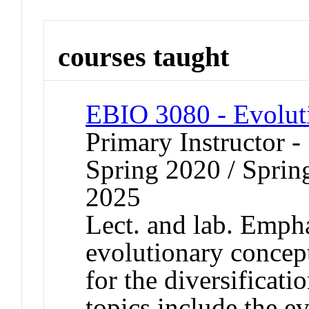
courses taught
EBIO 3080 - Evolut
Primary Instructor -
Spring 2020 / Spring
2025
Lect. and lab. Emph
evolutionary concept
for the diversificati
topics include the e