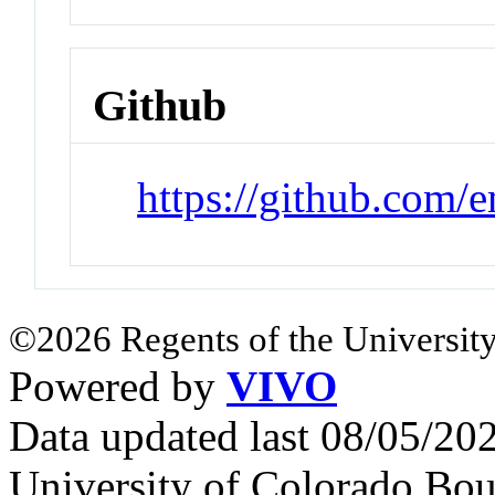
Github
https://github.com/
©2026 Regents of the University
Powered by
VIVO
Data updated last 08/05/2
University of Colorado Bou