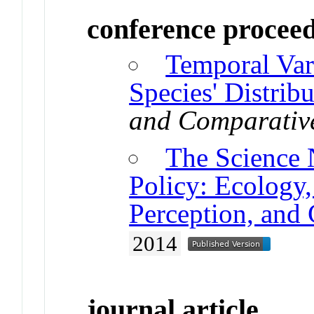
conference procee
Temporal Vari
Species' Distribu
and Comparativ
The Science 
Policy: Ecology
Perception, and
2014
journal article