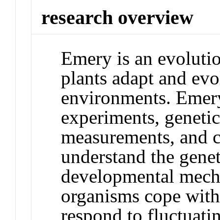
research overview
Emery is an evoluti
plants adapt and ev
environments. Emery'
experiments, genetic 
measurements, and c
understand the genet
developmental mech
organisms cope with
respond to fluctuati