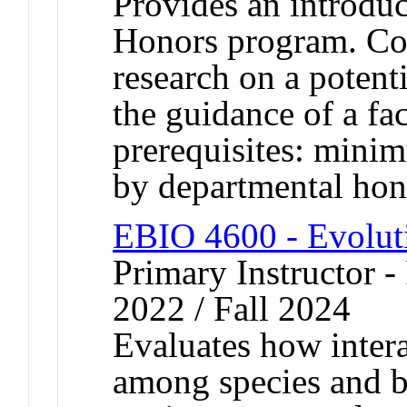
Provides an introduc
Honors program. Cons
research on a potent
the guidance of a f
prerequisites: mini
by departmental hon
EBIO 4600 - Evolut
Primary Instructor - 
2022 / Fall 2024
Evaluates how intera
among species and b