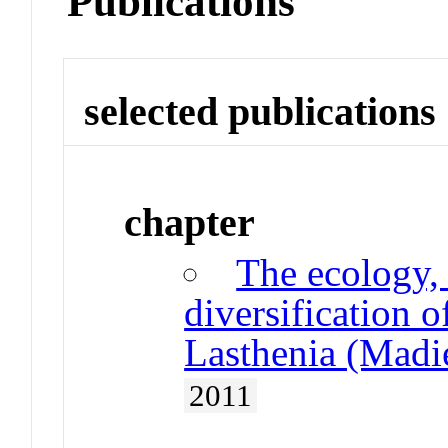
Publications
selected publications
chapter
The ecology,
diversification o
Lasthenia (Madie
2011