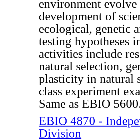
environment evolve 
development of scient
ecological, genetic an
testing hypotheses i
activities include re
natural selection, g
plasticity in natural
class experiment exa
Same as EBIO 5600
EBIO 4870 - Indepe
Division