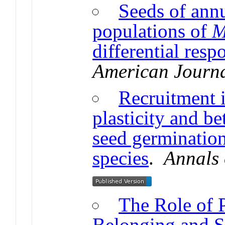
Seeds of annu
populations of
M
differential resp
American Journa
Recruitment 
plasticity and be
seed germination 
species
.
Annals 
The Role of P
Belonging and S