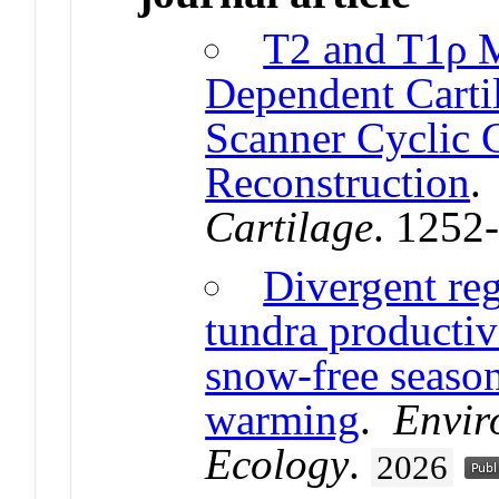
T2 and T1ρ 
Dependent Carti
Scanner Cyclic 
Reconstruction
Cartilage
. 1252
Divergent reg
tundra productiv
snow-free seaso
warming
.
Envir
Ecology
.
2026