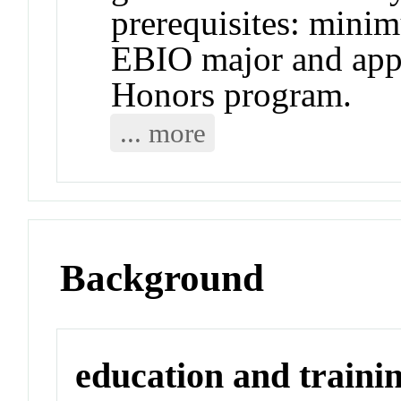
prerequisites: mini
EBIO major and app
Honors program.
... more
Background
education and traini