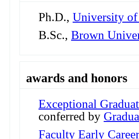
Ph.D.,
University of
B.Sc.,
Brown Univer
awards and honors
Exceptional Gradua
conferred by
Gradua
Faculty Early Care