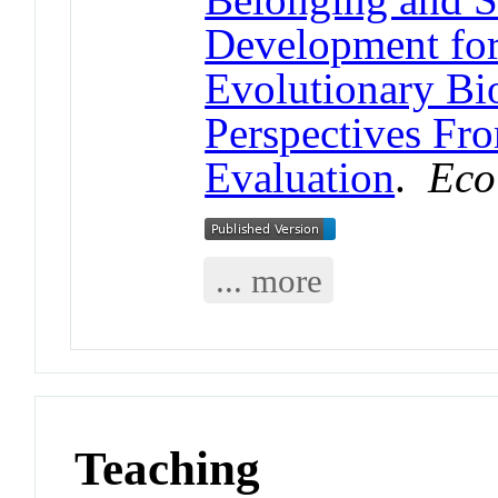
Development fo
Evolutionary Bi
Perspectives Fr
Evaluation
.
Eco
... more
Teaching