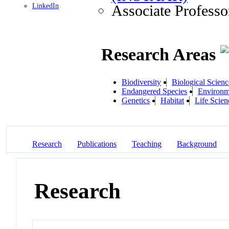
LinkedIn
Associate Professo
Research Areas
Biodiversity
Biological Scienc
Endangered Species
Environm
Genetics
Habitat
Life Scien
Research
Publications
Teaching
Background
Research