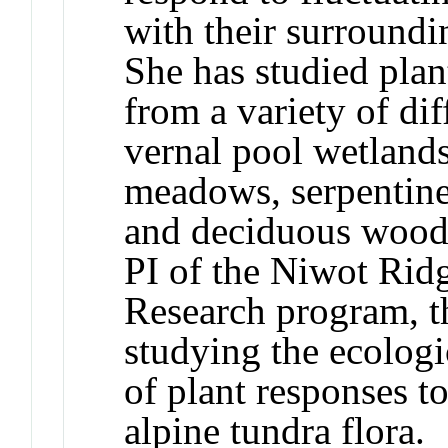
with their surround
She has studied plan
from a variety of di
vernal pool wetlands
meadows, serpentine 
and deciduous woodl
PI of the Niwot Rid
Research program, t
studying the ecologi
of plant responses to
alpine tundra flora.