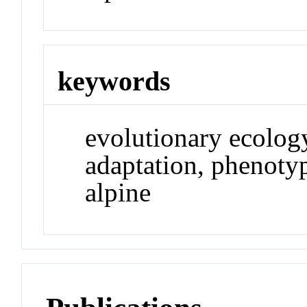
keywords
evolutionary ecology
adaptation, phenotyp
alpine