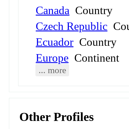
Canada
Country
Czech Republic
Cou
Ecuador
Country
Europe
Continent
... more
Other Profiles