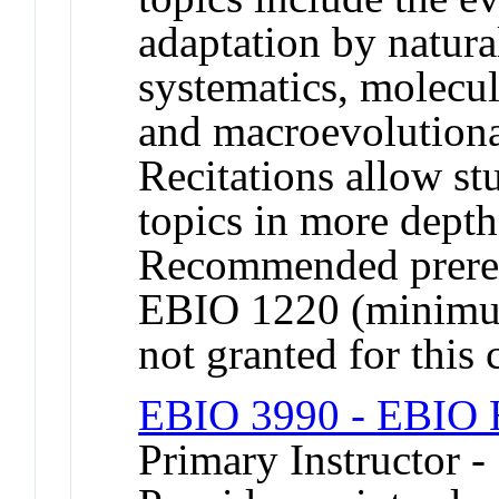
adaptation by natural
systematics, molecu
and macroevolutiona
Recitations allow st
topics in more depth
Recommended prereq
EBIO 1220 (minimum
not granted for thi
EBIO 3990 - EBIO H
Primary Instructor 