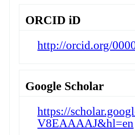
ORCID iD
http://orcid.org/0
Google Scholar
https://scholar.goo
V8EAAAAJ&hl=en