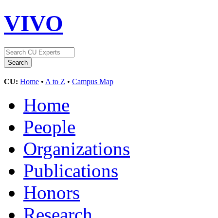
VIVO
CU:
Home
•
A to Z
•
Campus Map
Home
People
Organizations
Publications
Honors
Research