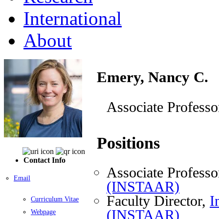
International
About
Emery, Nancy C.
Associate Professo
Positions
Contact Info
Associate Professo
Email
(INSTAAR)
Faculty Director,
I
Curriculum Vitae
(INSTAAR)
Webpage