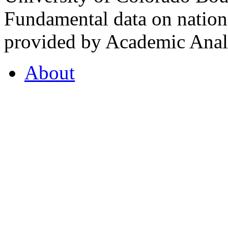
Fundamental data on nationa
provided by Academic Analy
About