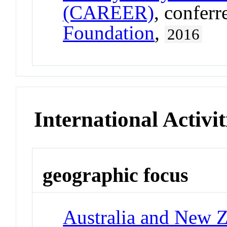
(CAREER)
, confer
Foundation
,
2016
International Activit
geographic focus
Australia and New 