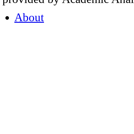
About