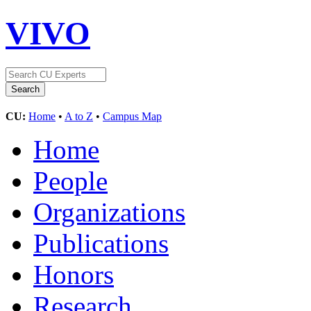
VIVO
CU:
Home
•
A to Z
•
Campus Map
Home
People
Organizations
Publications
Honors
Research