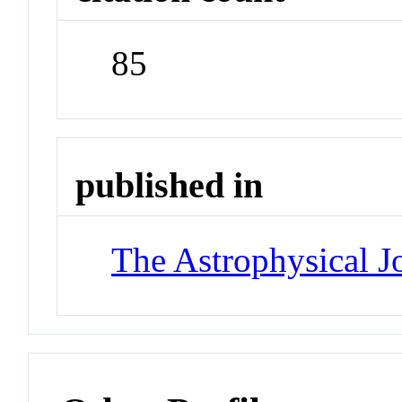
85
published in
The Astrophysical J