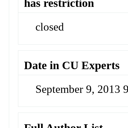
has restriction
closed
Date in CU Experts
September 9, 2013 
Full Author List