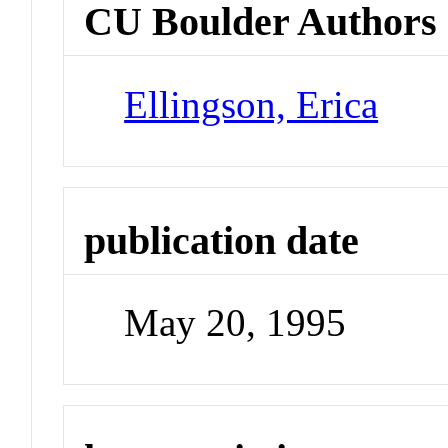
CU Boulder Authors
Ellingson, Erica
publication date
May 20, 1995