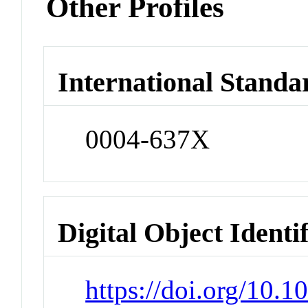
Other Profiles
International Standa
0004-637X
Digital Object Identi
https://doi.org/10.