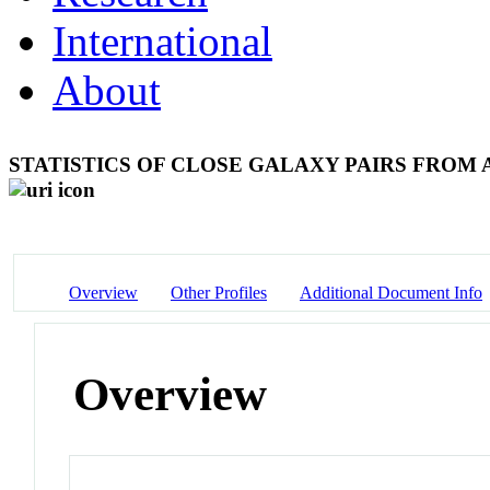
International
About
STATISTICS OF CLOSE GALAXY PAIRS FROM
Overview
Other Profiles
Additional Document Info
Overview