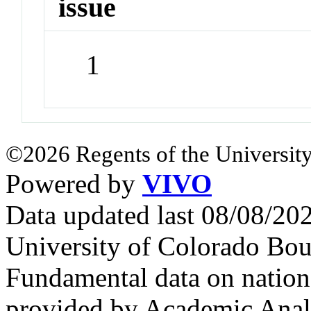
issue
1
©2026 Regents of the University
Powered by
VIVO
Data updated last 08/08/2
University of Colorado Bou
Fundamental data on nationa
provided by Academic Analy