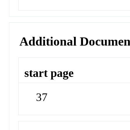
Additional Documen
start page
37