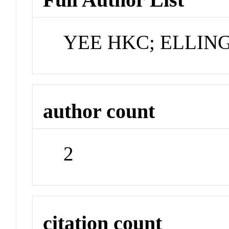
YEE HKC; ELLIN
author count
2
citation count