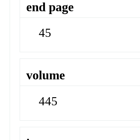
end page
45
volume
445