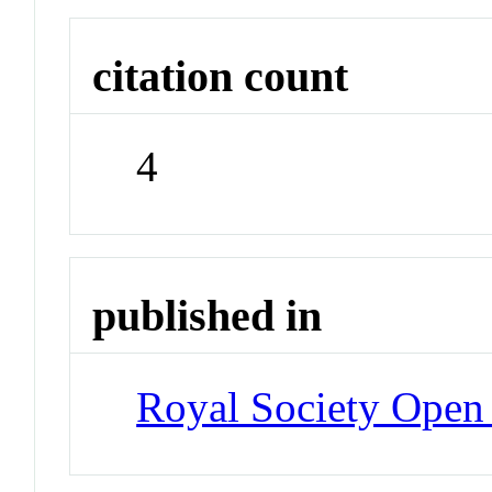
citation count
4
published in
Royal Society Open