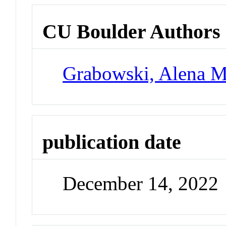
CU Boulder Authors
Grabowski, Alena M
publication date
December 14, 2022