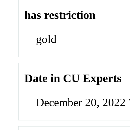
has restriction
gold
Date in CU Experts
December 20, 2022