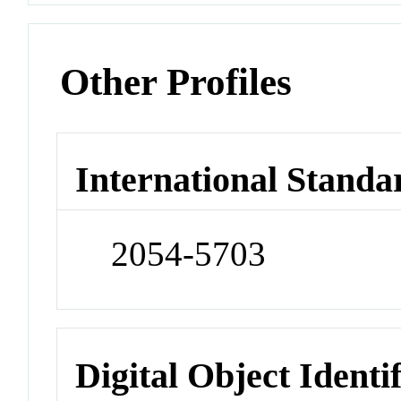
Other Profiles
International Standa
2054-5703
Digital Object Identi