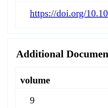
https://doi.org/10.
Additional Documen
volume
9