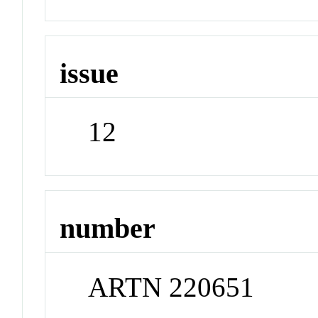
issue
12
number
ARTN 220651