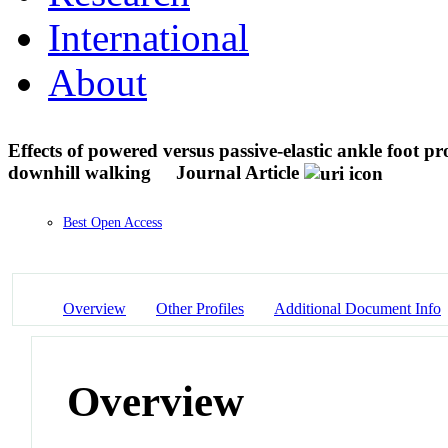
International
About
Effects of powered versus passive-elastic ankle foot pr
downhill walking
Journal Article
Best Open Access
Overview
Other Profiles
Additional Document Info
Overview