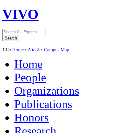
VIVO
CU:
Home
•
A to Z
•
Campus Map
Home
People
Organizations
Publications
Honors
Research