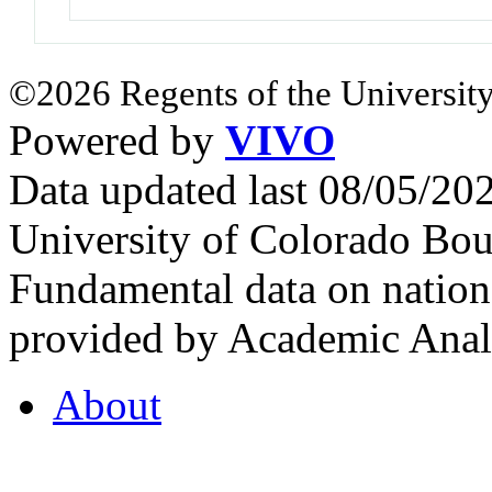
©2026 Regents of the University
Powered by
VIVO
Data updated last 08/05/2
University of Colorado Bou
Fundamental data on nationa
provided by Academic Analy
About