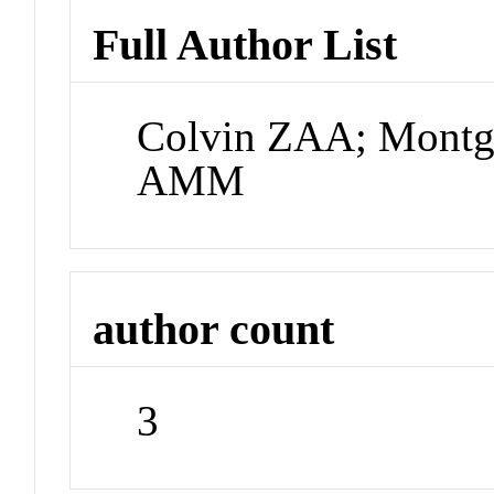
Full Author List
Colvin ZAA; Montg
AMM
author count
3