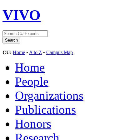
VIVO
CU:
Home
•
A to Z
•
Campus Map
Home
People
Organizations
Publications
Honors
Research