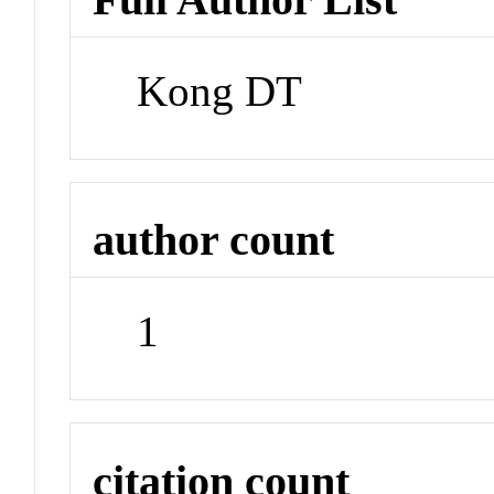
Kong DT
author count
1
citation count