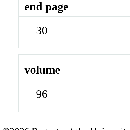
end page
30
volume
96