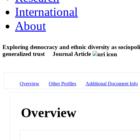
International
About
Exploring democracy and ethnic diversity as sociopoli
generalized trust
Journal Article
Overview
Other Profiles
Additional Document Info
Overview