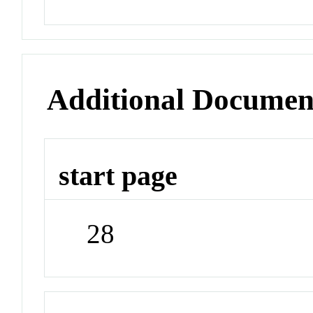
Additional Documen
start page
28