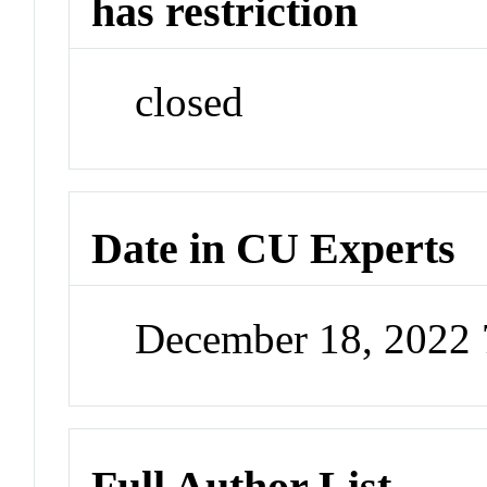
has restriction
closed
Date in CU Experts
December 18, 2022
Full Author List