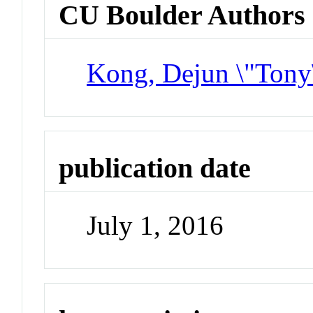
CU Boulder Authors
Kong, Dejun \"Tony
publication date
July 1, 2016