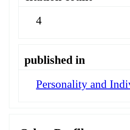
4
published in
Personality and Indi