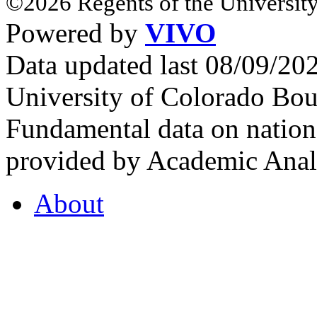
©2026 Regents of the University
Powered by
VIVO
Data updated last 08/09/2
University of Colorado Bou
Fundamental data on nationa
provided by Academic Analy
About