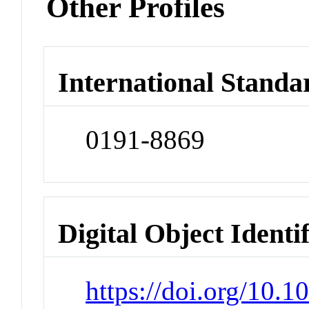
Other Profiles
International Standa
0191-8869
Digital Object Identi
https://doi.org/10.1