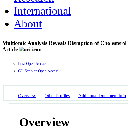
International
About
Multiomic Analysis Reveals Disruption of Cholester
Article
Best Open Access
CU Scholar Open Access
Overview
Other Profiles
Additional Document Info
Overview