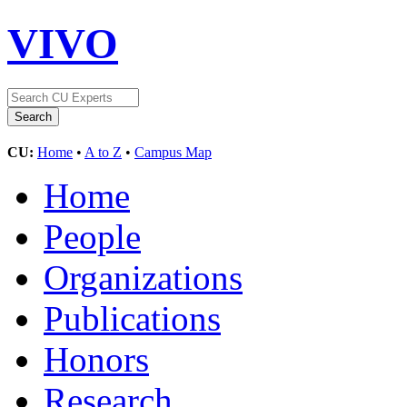
VIVO
CU:
Home
•
A to Z
•
Campus Map
Home
People
Organizations
Publications
Honors
Research