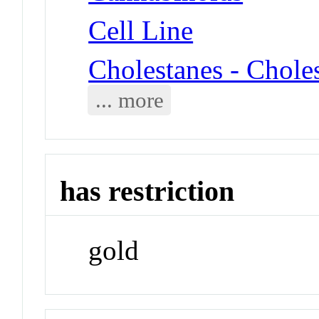
Cell Line
Cholestanes - Choles
... more
has restriction
gold