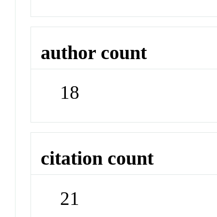
author count
18
citation count
21