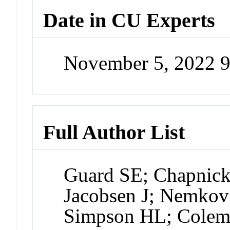
Date in CU Experts
November 5, 2022 
Full Author List
Guard SE; Chapnick
Jacobsen J; Nemkov
Simpson HL; Colem