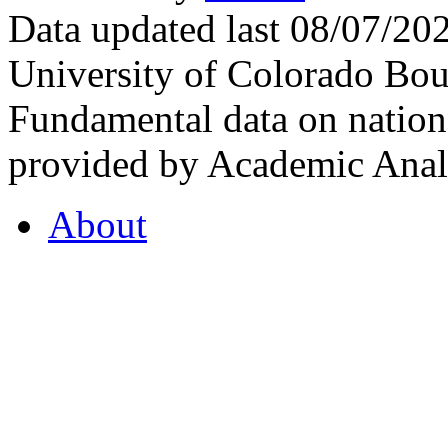
Data updated last 08/07/2
University of Colorado Bou
Fundamental data on nationa
provided by Academic Analy
About