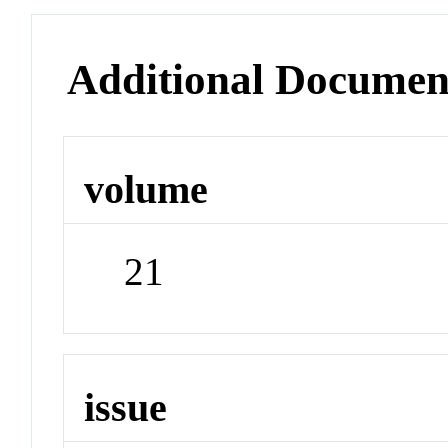
Additional Documen
volume
21
issue