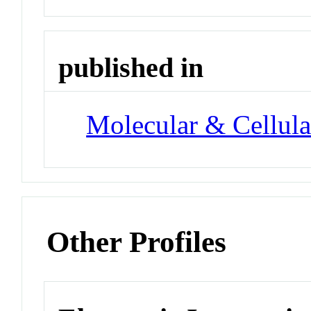
published in
Molecular & Cellula
Other Profiles