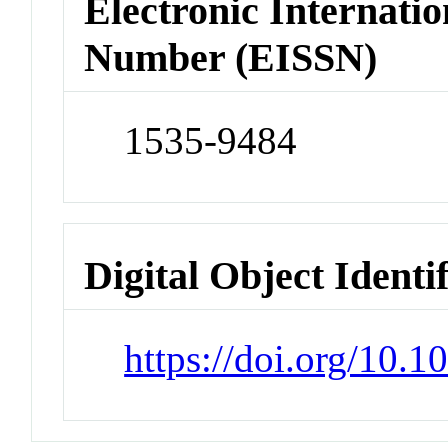
Electronic Internatio
Number (EISSN)
1535-9484
Digital Object Identi
https://doi.org/10.