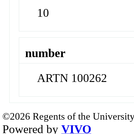
10
number
ARTN 100262
©2026 Regents of the University
Powered by
VIVO