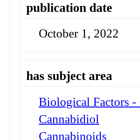
publication date
October 1, 2022
has subject area
Biological Factors 
Cannabidiol
Cannabinoids