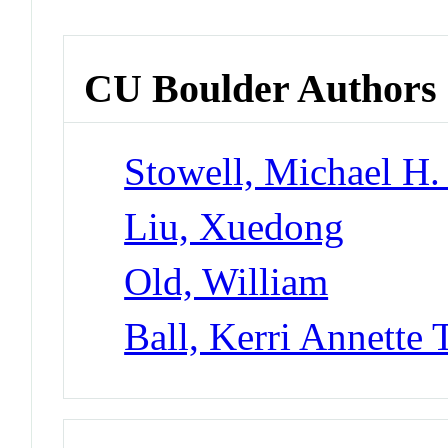
CU Boulder Authors
Stowell, Michael H.
Liu, Xuedong
Old, William
Ball, Kerri Annette 