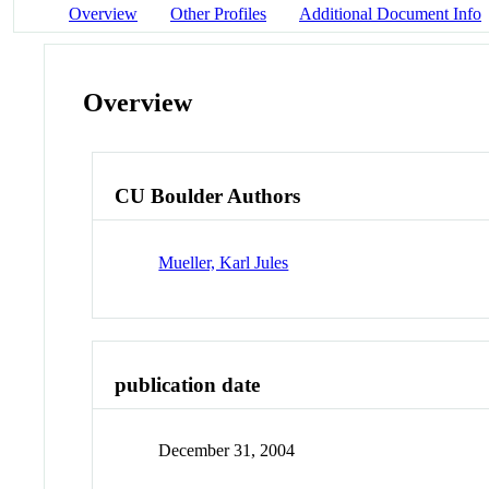
Overview
Other Profiles
Additional Document Info
Overview
CU Boulder Authors
Mueller, Karl Jules
publication date
December 31, 2004