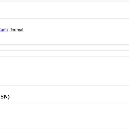
Earth
Journal
SSN)