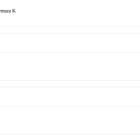
kemura K