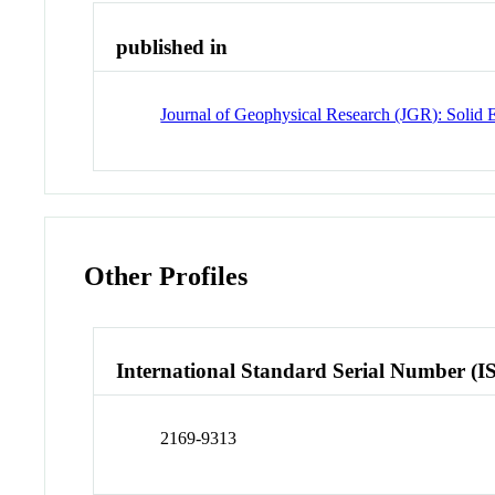
published in
Journal of Geophysical Research (JGR): Solid 
Other Profiles
International Standard Serial Number (I
2169-9313