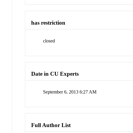
has restriction
closed
Date in CU Experts
September 6, 2013 6:27 AM
Full Author List