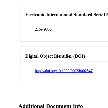
Electronic International Standard Seria
2169-9356
Digital Object Identifier (DOI)
https://doi.org/10.1029/2003jb002547
Additional Document Info