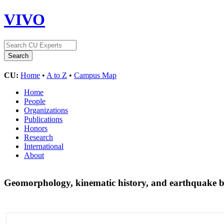
VIVO
CU:
Home
•
A to Z
•
Campus Map
Home
People
Organizations
Publications
Honors
Research
International
About
Geomorphology, kinematic history, and earthquake be