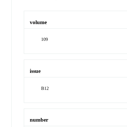
volume
109
issue
B12
number