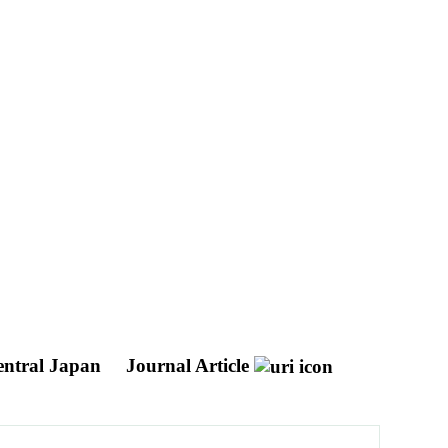
central Japan
Journal Article