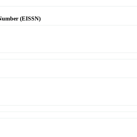
l Number (EISSN)