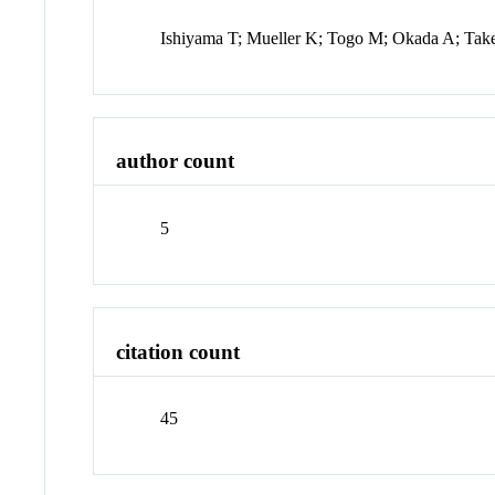
Ishiyama T; Mueller K; Togo M; Okada A; Ta
author count
5
citation count
45