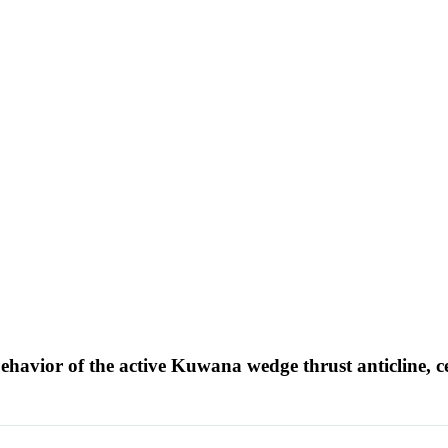
havior of the active Kuwana wedge thrust anticline, 