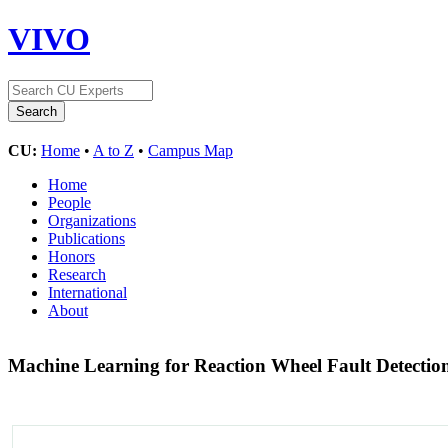
VIVO
CU:
Home
•
A to Z
•
Campus Map
Home
People
Organizations
Publications
Honors
Research
International
About
Machine Learning for Reaction Wheel Fault Detectio