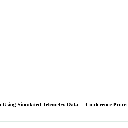
n Using Simulated Telemetry Data
Conference Proce