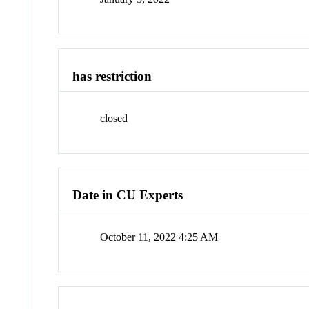
has restriction
closed
Date in CU Experts
October 11, 2022 4:25 AM