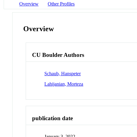
Overview
Other Profiles
Overview
CU Boulder Authors
Schaub, Hanspeter
Lahijanian, Morteza
publication date
January 3, 2022