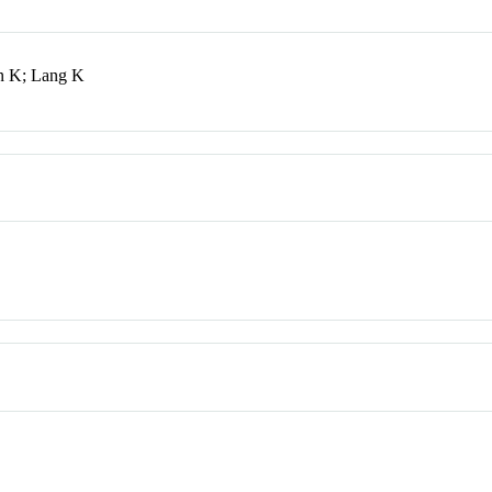
in K; Lang K