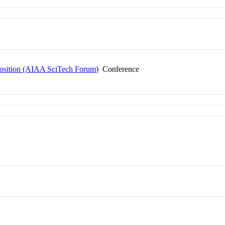
osition (AIAA SciTech Forum)
Conference