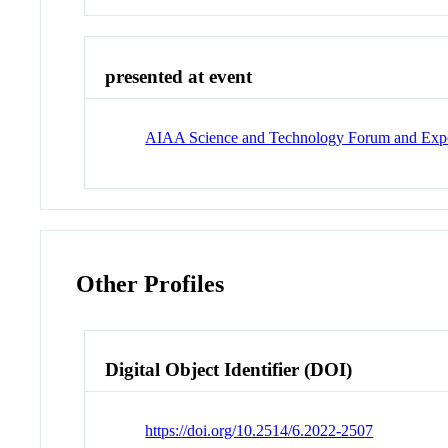
presented at event
AIAA Science and Technology Forum and Exp
Other Profiles
Digital Object Identifier (DOI)
https://doi.org/10.2514/6.2022-2507