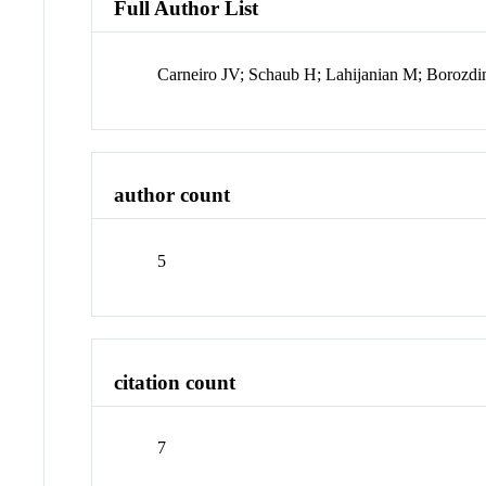
Full Author List
Carneiro JV; Schaub H; Lahijanian M; Borozd
author count
5
citation count
7