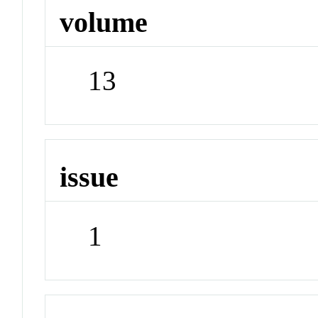
volume
13
issue
1