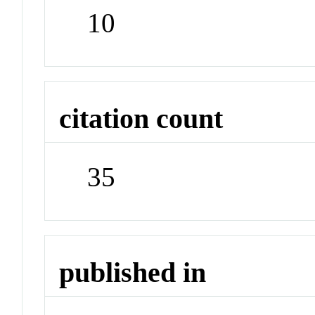
10
citation count
35
published in