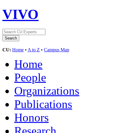
VIVO
CU:
Home
•
A to Z
•
Campus Map
Home
People
Organizations
Publications
Honors
Research