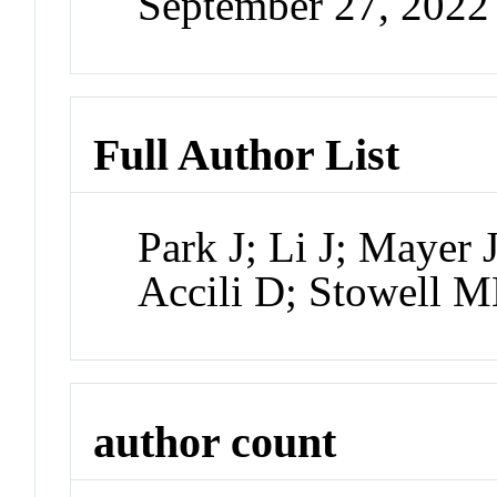
September 27, 202
Full Author List
Park J; Li J; Mayer 
Accili D; Stowell 
author count