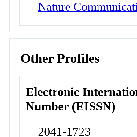
Nature Communicat
Other Profiles
Electronic Internatio
Number (EISSN)
2041-1723