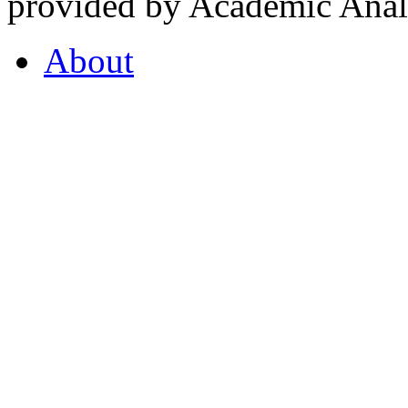
provided by Academic Analy
About