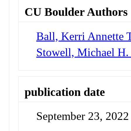
CU Boulder Authors
Ball, Kerri Annette 
Stowell, Michael H.
publication date
September 23, 2022