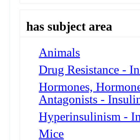
has subject area
Animals
Drug Resistance - In
Hormones, Hormone 
Antagonists - Insuli
Hyperinsulinism - In
Mice