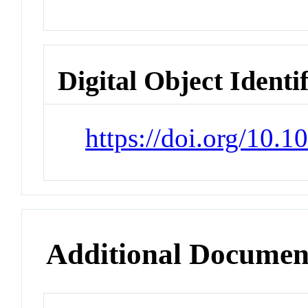
Digital Object Identi
https://doi.org/10.
Additional Documen