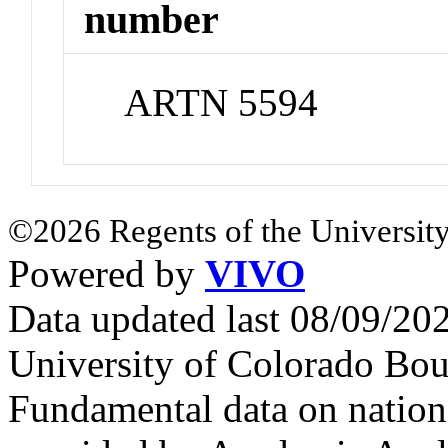
number
ARTN 5594
©2026 Regents of the University
Powered by
VIVO
Data updated last 08/09/2
University of Colorado Bou
Fundamental data on nationa