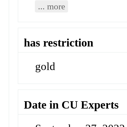
... more
has restriction
gold
Date in CU Experts