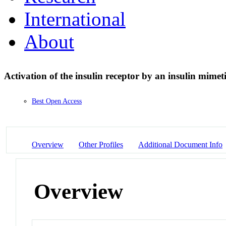
International
About
Activation of the insulin receptor by an insulin mimet
Best Open Access
Overview
Other Profiles
Additional Document Info
Overview