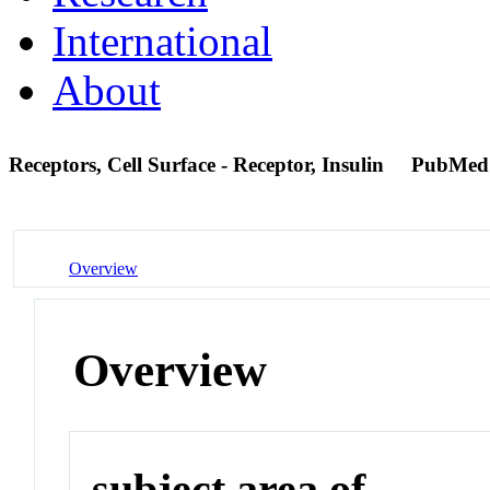
International
About
Receptors, Cell Surface - Receptor, Insulin
PubMed
Overview
Overview
subject area of