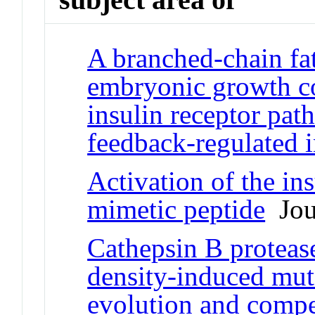
A branched-chain fat
embryonic growth con
insulin receptor pat
feedback-regulated 
Activation of the ins
mimetic peptide
Jour
Cathepsin B proteas
density-induced mut
evolution and compe