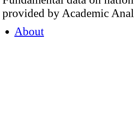
provided by Academic Analy
About