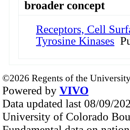
broader concept
Receptors, Cell Surf
Tyrosine Kinases
Pu
©2026 Regents of the University
Powered by
VIVO
Data updated last 08/09/2
University of Colorado Bou
Fundamental data on nationa