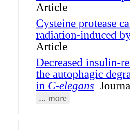
Article
Cysteine protease c
radiation-induced by
Article
Decreased insulin-r
the autophagic degr
in
C-elegans
Journal
... more