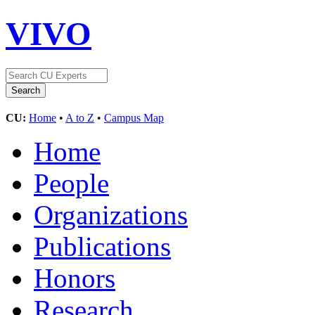
VIVO
CU:
Home
•
A to Z
•
Campus Map
Home
People
Organizations
Publications
Honors
Research