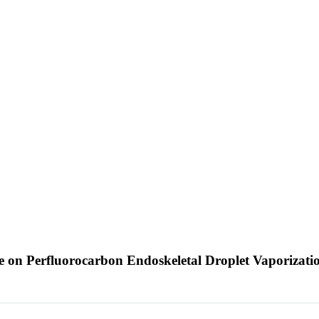
e on Perfluorocarbon Endoskeletal Droplet Vaporizat