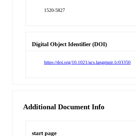
1520-5827
Digital Object Identifier (DOI)
https://doi.org/10.1021/acs.langmuir.1c03350
Additional Document Info
start page