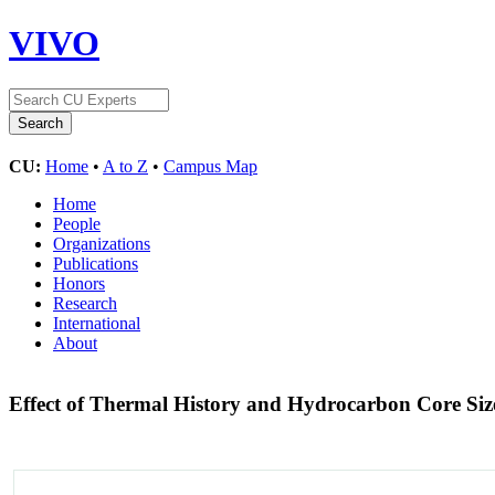
VIVO
CU:
Home
•
A to Z
•
Campus Map
Home
People
Organizations
Publications
Honors
Research
International
About
Effect of Thermal History and Hydrocarbon Core Siz