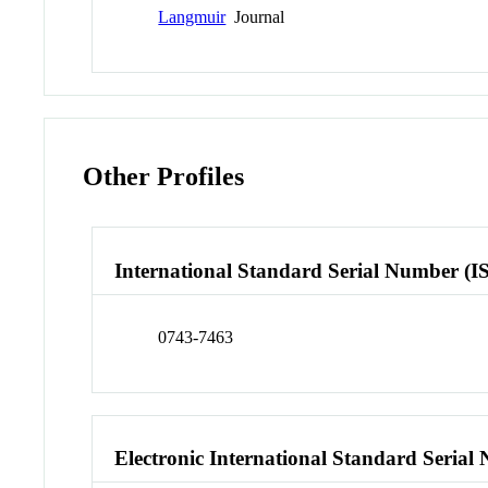
Langmuir
Journal
Other Profiles
International Standard Serial Number (I
0743-7463
Electronic International Standard Seria