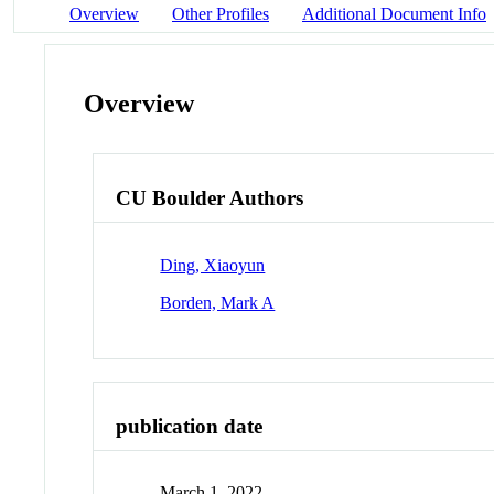
Overview
Other Profiles
Additional Document Info
Overview
CU Boulder Authors
Ding, Xiaoyun
Borden, Mark A
publication date
March 1, 2022