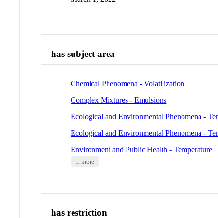
has subject area
Chemical Phenomena - Volatilization
Complex Mixtures - Emulsions
Ecological and Environmental Phenomena - Te
Ecological and Environmental Phenomena - Te
Environment and Public Health - Temperature
... more
has restriction