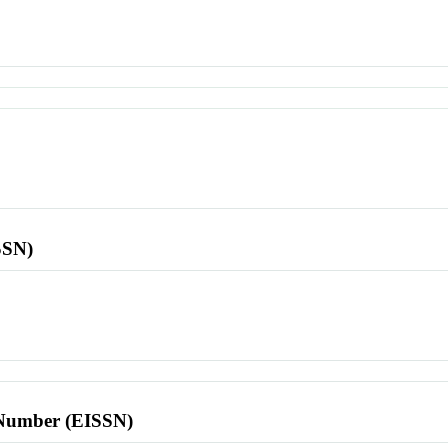
SSN)
l Number (EISSN)