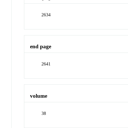
2634
end page
2641
volume
38