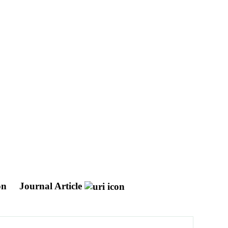
ion
Journal Article