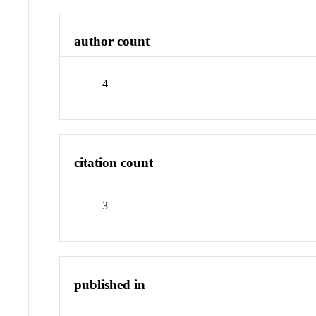
author count
4
citation count
3
published in