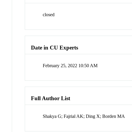
closed
Date in CU Experts
February 25, 2022 10:50 AM
Full Author List
Shakya G; Fajrial AK; Ding X; Borden MA