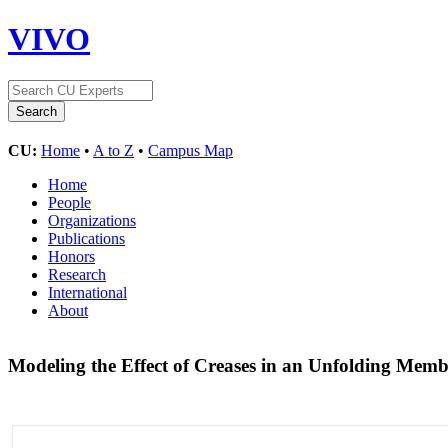
VIVO
CU:
Home
•
A to Z
•
Campus Map
Home
People
Organizations
Publications
Honors
Research
International
About
Modeling the Effect of Creases in an Unfolding Mem