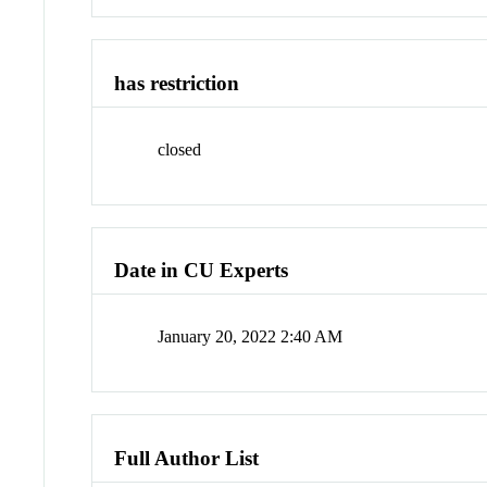
has restriction
closed
Date in CU Experts
January 20, 2022 2:40 AM
Full Author List