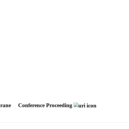
brane
Conference Proceeding