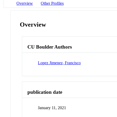
Overview
Other Profiles
Overview
CU Boulder Authors
Lopez Jimenez, Francisco
publication date
January 11, 2021