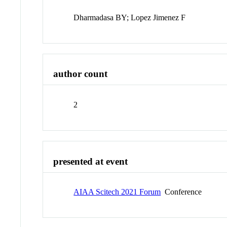
Dharmadasa BY; Lopez Jimenez F
author count
2
presented at event
AIAA Scitech 2021 Forum
Conference