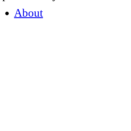
About