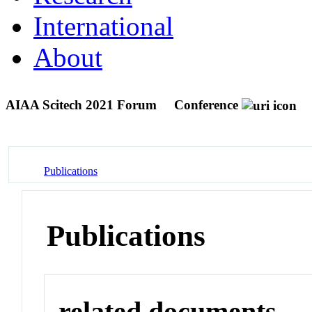
International
About
AIAA Scitech 2021 Forum
Conference
Publications
Publications
related documents