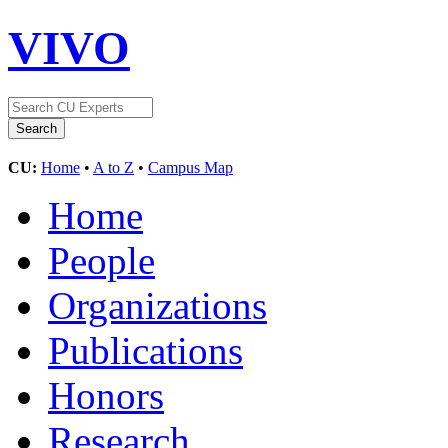
VIVO
CU:
Home
•
A to Z
•
Campus Map
Home
People
Organizations
Publications
Honors
Research