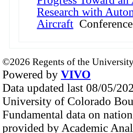
Research with Aut
Aircraft
Conference
©2026 Regents of the University
Powered by
VIVO
Data updated last 08/05/2
University of Colorado Bou
Fundamental data on nationa
provided by Academic Analy