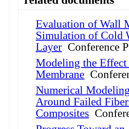
Evaluation of Wall
Simulation of Cold
Layer
Conference P
Modeling the Effect
Membrane
Conferen
Numerical Modeling 
Around Failed Fibers
Composites
Confere
Progress Toward an A