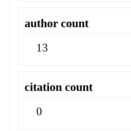
author count
13
citation count
0