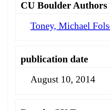
CU Boulder Authors
Toney, Michael Fol
publication date
August 10, 2014