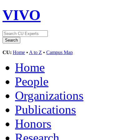
VIVO
CU:
Home
•
A to Z
•
Campus Map
Home
People
Organizations
Publications
Honors
Research