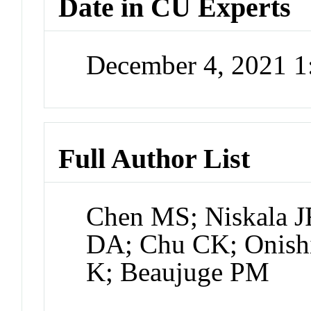
Date in CU Experts
December 4, 2021 
Full Author List
Chen MS; Niskala J
DA; Chu CK; Onishi
K; Beaujuge PM