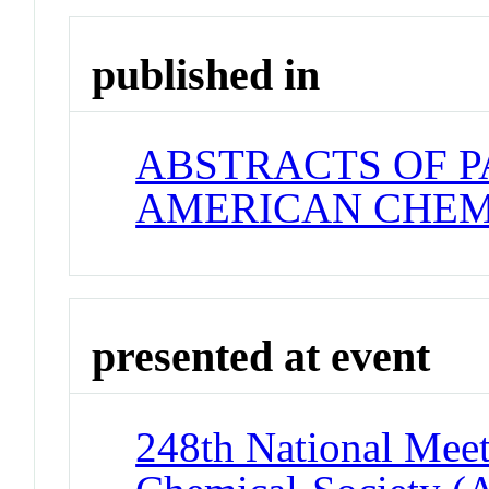
published in
ABSTRACTS OF P
AMERICAN CHEM
presented at event
248th National Meet