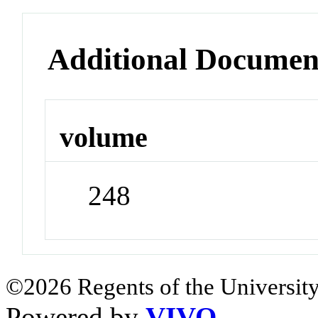
Additional Documen
volume
248
©2026 Regents of the University
Powered by
VIVO