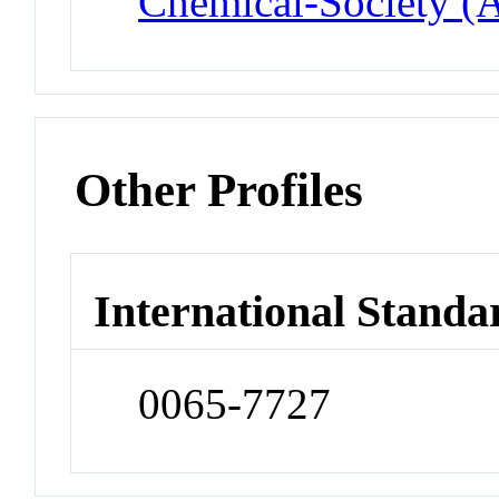
Chemical-Society (
Other Profiles
International Standa
0065-7727