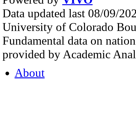
Data updated last 08/09/2
University of Colorado Bou
Fundamental data on nationa
provided by Academic Analy
About