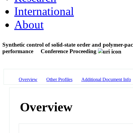
International
About
Synthetic control of solid-state order and polymer-pac
performance
Conference Proceeding
Overview
Other Profiles
Additional Document Info
Overview