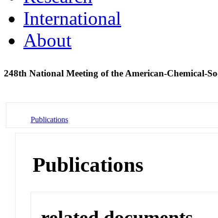
International
About
248th National Meeting of the American-Chemical-S
Publications
Publications
related documents