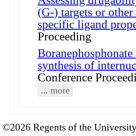
(G-) targets or other 
specific ligand prope
Proceeding
Boranephosphonate 
synthesis of internu
Conference Proceed
... more
©2026 Regents of the University