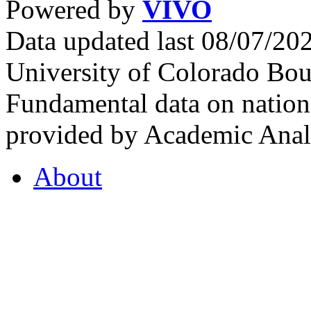
Powered by
VIVO
Data updated last 08/07/2
University of Colorado Bou
Fundamental data on nationa
provided by Academic Analy
About