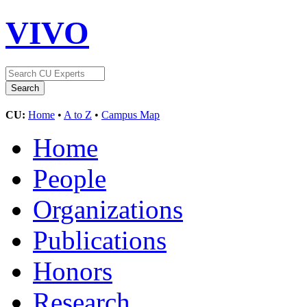
VIVO
CU:
Home
•
A to Z
•
Campus Map
Home
People
Organizations
Publications
Honors
Research