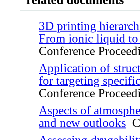
3D printing hierarch
From ionic liquid t
Conference Proceed
Application of struc
for targeting specif
Conference Proceed
Aspects of atmosphe
and new outlooks
Co
Assessing drugabilit