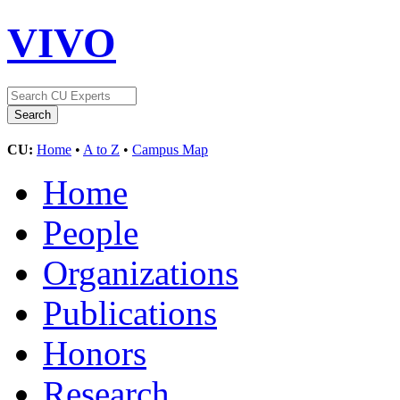
VIVO
CU:
Home
•
A to Z
•
Campus Map
Home
People
Organizations
Publications
Honors
Research