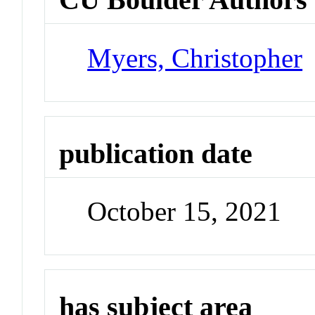
Myers, Christopher
publication date
October 15, 2021
has subject area