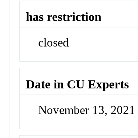
has restriction
closed
Date in CU Experts
November 13, 2021