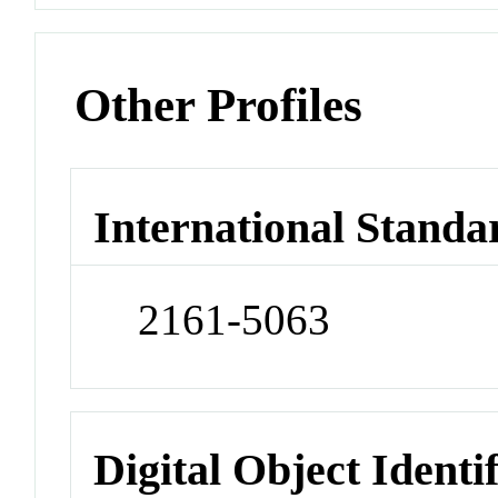
Other Profiles
International Standa
2161-5063
Digital Object Identi