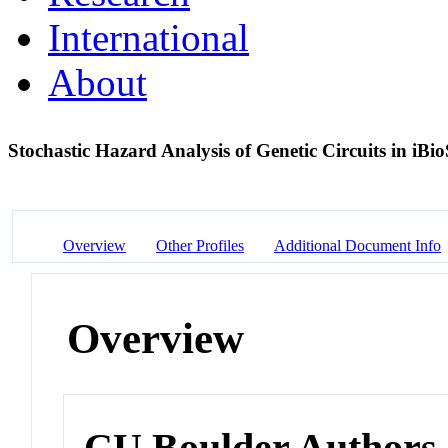
International
About
Stochastic Hazard Analysis of Genetic Circuits in 
Overview
Other Profiles
Additional Document Info
Overview
CU Boulder Authors