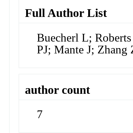
Full Author List
Buecherl L; Roberts
PJ; Mante J; Zhang 
author count
7