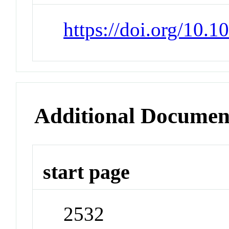
https://doi.org/10.
Additional Documen
start page
2532