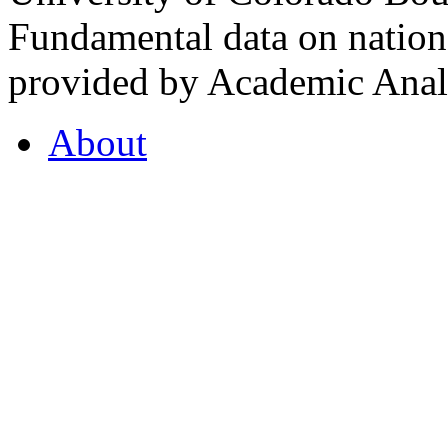
Fundamental data on nationa
provided by Academic Analy
About