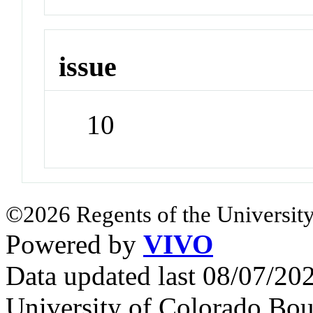
issue
10
©2026 Regents of the University
Powered by
VIVO
Data updated last 08/07/2
University of Colorado Bou