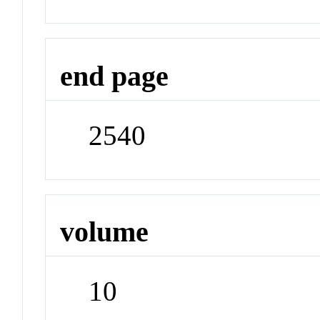
end page
2540
volume
10