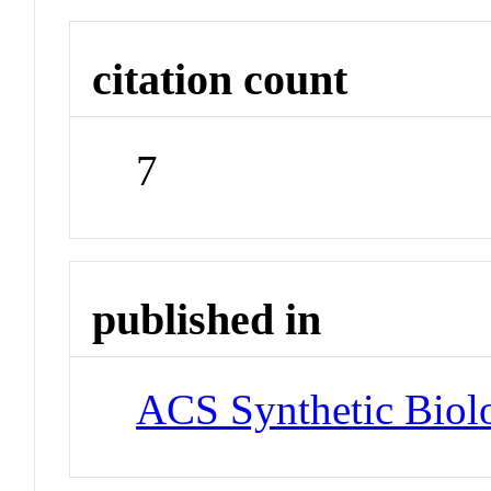
citation count
7
published in
ACS Synthetic Biol