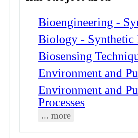
Bioengineering - Sy
Biology - Synthetic
Biosensing Techniq
Environment and Pub
Environment and Pub
Processes
... more