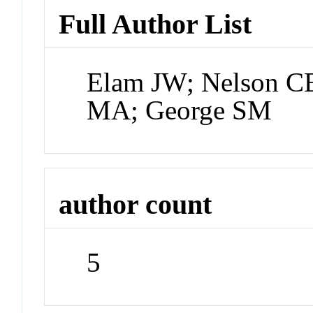
Full Author List
Elam JW; Nelson C
MA; George SM
author count
5