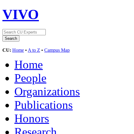
VIVO
CU:
Home
•
A to Z
•
Campus Map
Home
People
Organizations
Publications
Honors
Research