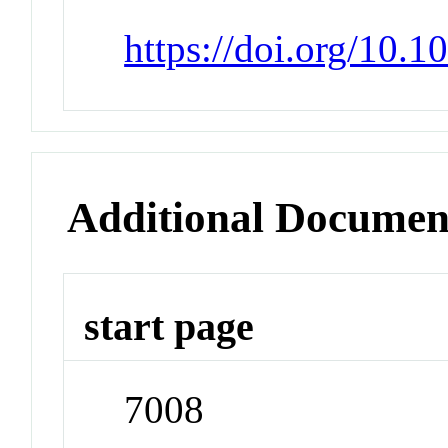
https://doi.org/10.
Additional Documen
start page
7008