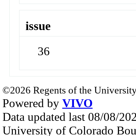
issue
36
©2026 Regents of the University
Powered by
VIVO
Data updated last 08/08/2
University of Colorado Bou