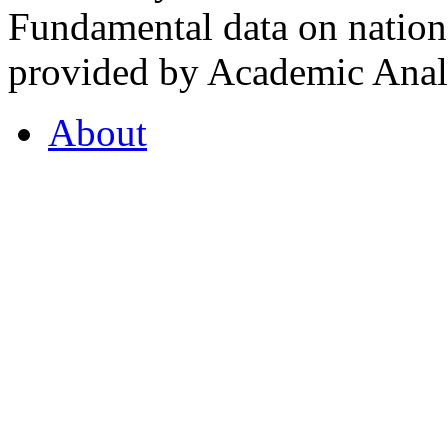
Fundamental data on nationa
provided by Academic Analy
About