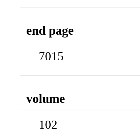
end page
7015
volume
102