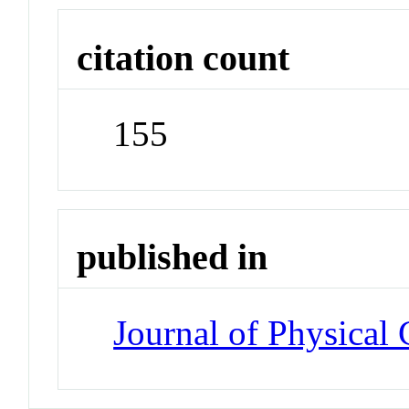
citation count
155
published in
Journal of Physical