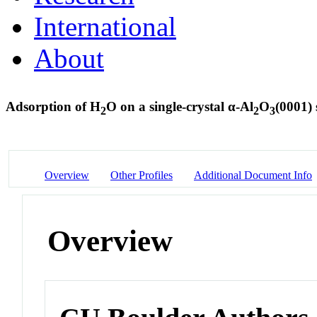
International
About
Adsorption of H
O on a single-crystal α-Al
O
(0001)
2
2
3
Overview
Other Profiles
Additional Document Info
Overview