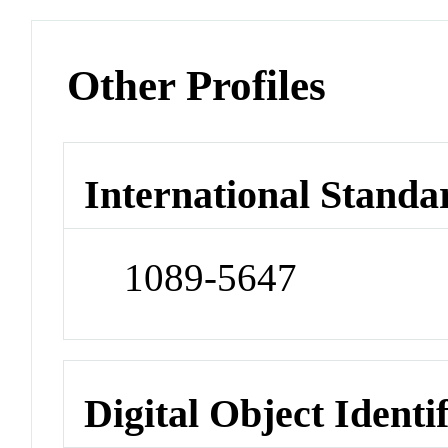
Other Profiles
International Standa
1089-5647
Digital Object Identi