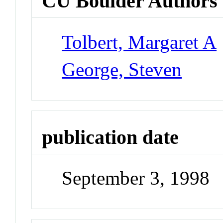
CU Boulder Authors
Tolbert, Margaret A
George, Steven
publication date
September 3, 1998