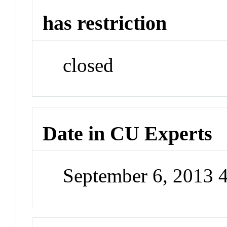
has restriction
closed
Date in CU Experts
September 6, 2013 