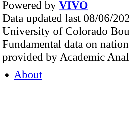
Powered by
VIVO
Data updated last 08/06/2
University of Colorado Bou
Fundamental data on nationa
provided by Academic Analy
About