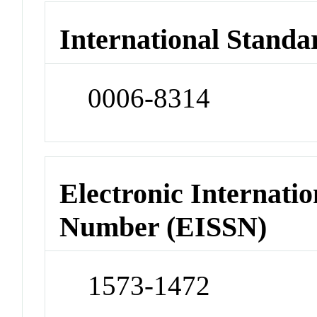
International Standa
0006-8314
Electronic Internatio
Number (EISSN)
1573-1472