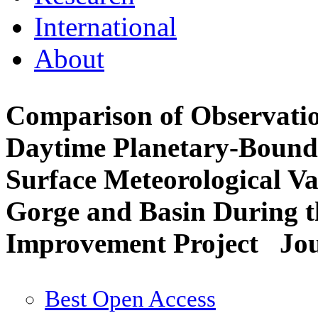
International
About
Comparison of Observatio
Daytime Planetary-Bound
Surface Meteorological Va
Gorge and Basin During t
Improvement Project
Jou
Best Open Access