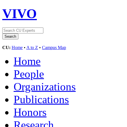
VIVO
CU:
Home
•
A to Z
•
Campus Map
Home
People
Organizations
Publications
Honors
Research