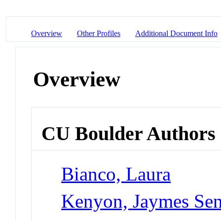
Overview
Other Profiles
Additional Document Info
Overview
CU Boulder Authors
Bianco, Laura
Kenyon, Jaymes Sen