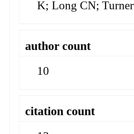
K; Long CN; Turne
author count
10
citation count