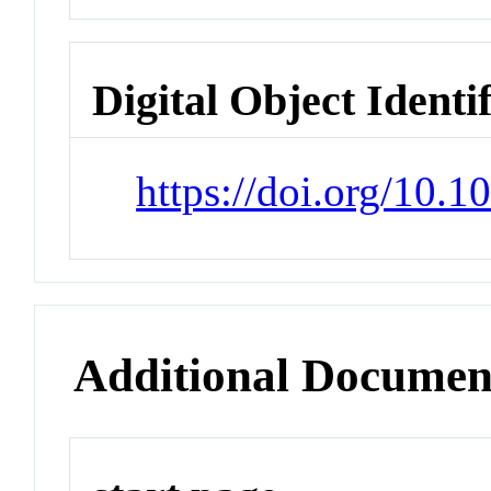
Digital Object Identi
https://doi.org/10.
Additional Documen