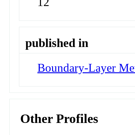
12
published in
Boundary-Layer Me
Other Profiles