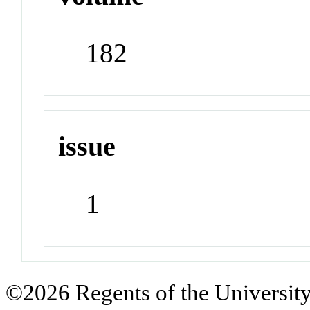
182
issue
1
©2026 Regents of the University