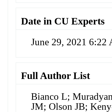
Date in CU Experts
June 29, 2021 6:22
Full Author List
Bianco L; Muradyan 
JM; Olson JB; Keny