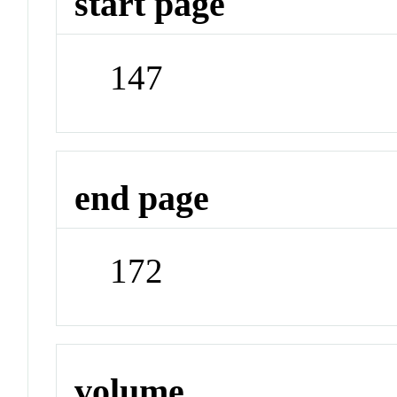
start page
147
end page
172
volume