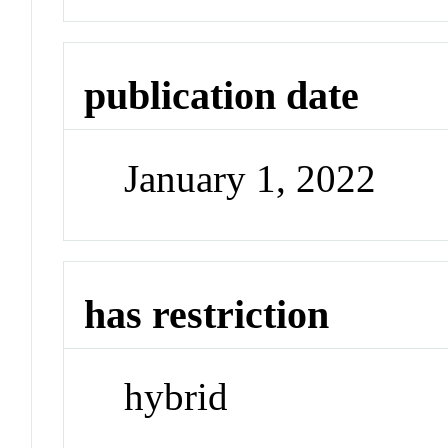
publication date
January 1, 2022
has restriction
hybrid