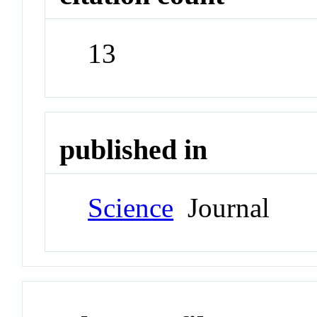
13
published in
Science
Journal