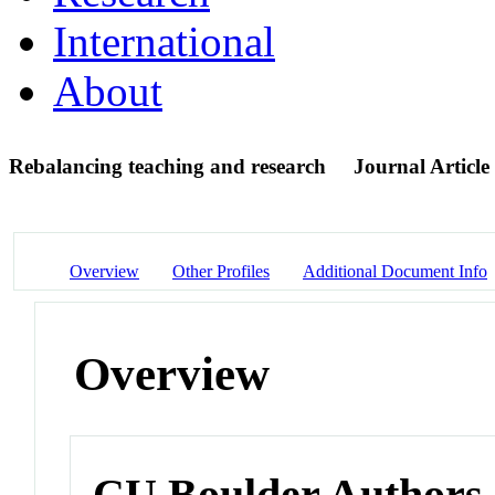
International
About
Rebalancing teaching and research
Journal Article
Overview
Other Profiles
Additional Document Info
Overview
CU Boulder Authors