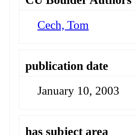
Cech, Tom
publication date
January 10, 2003
has subject area