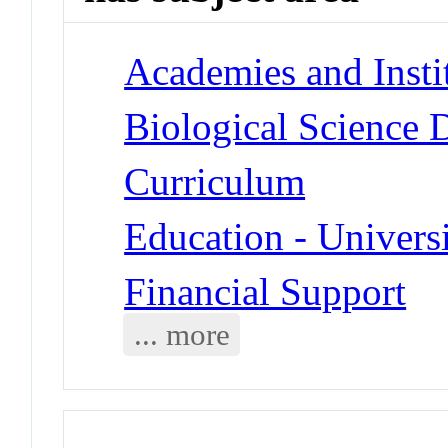
Academies and Insti
Biological Science D
Curriculum
Education - Universi
Financial Support
... more