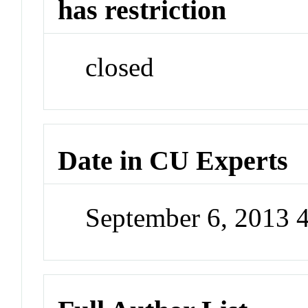
has restriction
closed
Date in CU Experts
September 6, 2013 