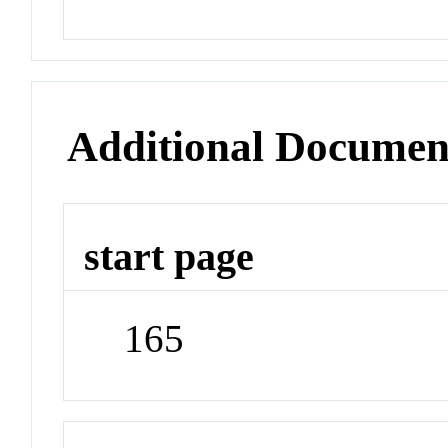
Additional Documen
start page
165