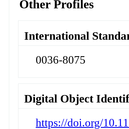
Other Profiles
International Standa
0036-8075
Digital Object Identi
https://doi.org/10.