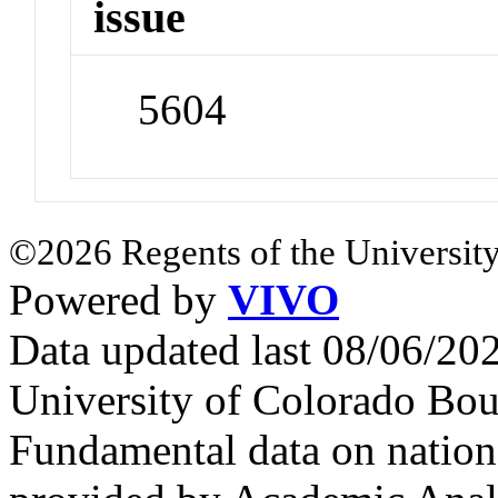
issue
5604
©2026 Regents of the University
Powered by
VIVO
Data updated last 08/06/2
University of Colorado Bou
Fundamental data on nationa