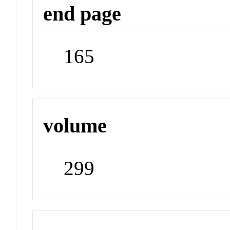
end page
165
volume
299