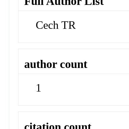
Full Author List
Cech TR
author count
1
citation count