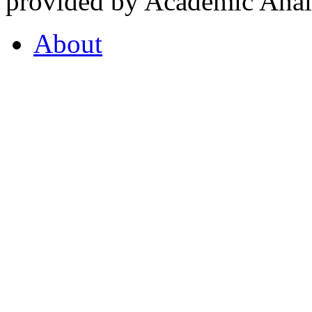
provided by Academic Analy
About