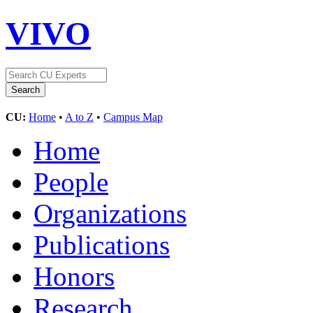
VIVO
CU:
Home
•
A to Z
•
Campus Map
Home
People
Organizations
Publications
Honors
Research