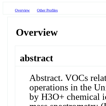
Overview
Other Profiles
Overview
abstract
Abstract. VOCs relat
operations in the Un
by H3O+ chemical io