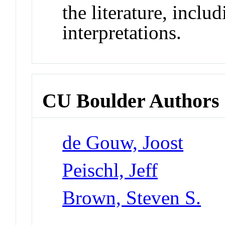
the literature, inclu
interpretations.
CU Boulder Authors
de Gouw, Joost
Peischl, Jeff
Brown, Steven S.