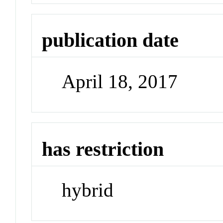
publication date
April 18, 2017
has restriction
hybrid