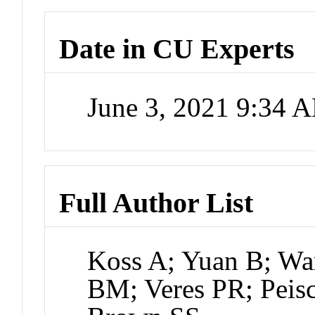
Date in CU Experts
June 3, 2021 9:34 
Full Author List
Koss A; Yuan B; Wa
BM; Veres PR; Peisc