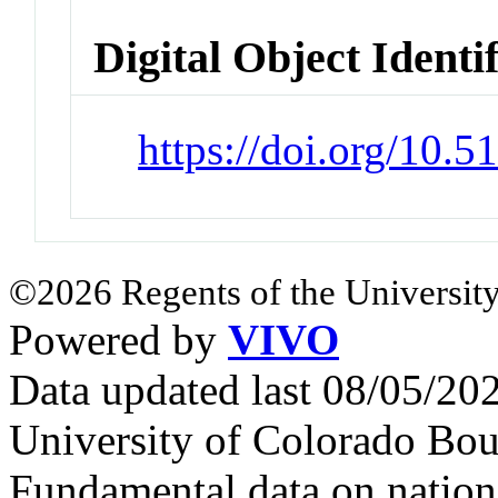
Digital Object Identi
https://doi.org/10.
©2026 Regents of the University
Powered by
VIVO
Data updated last 08/05/2
University of Colorado Bou
Fundamental data on nationa