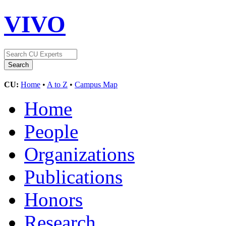
VIVO
CU:
Home
•
A to Z
•
Campus Map
Home
People
Organizations
Publications
Honors
Research