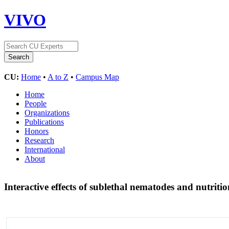
VIVO
CU:
Home
•
A to Z
•
Campus Map
Home
People
Organizations
Publications
Honors
Research
International
About
Interactive effects of sublethal nematodes and nutriti