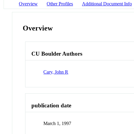
Overview
Other Profiles
Additional Document Info
Overview
CU Boulder Authors
Cary, John R
publication date
March 1, 1997