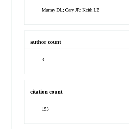
Murray DL; Cary JR; Keith LB
author count
3
citation count
153