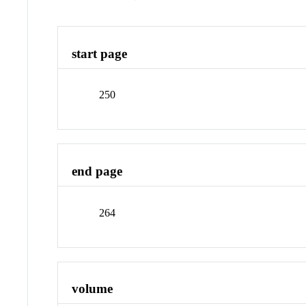
start page
250
end page
264
volume