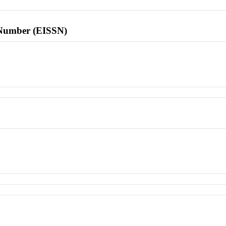
l Number (EISSN)