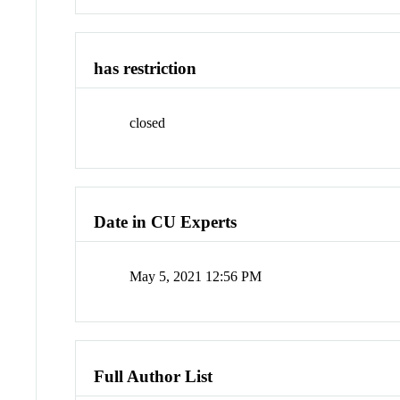
has restriction
closed
Date in CU Experts
May 5, 2021 12:56 PM
Full Author List