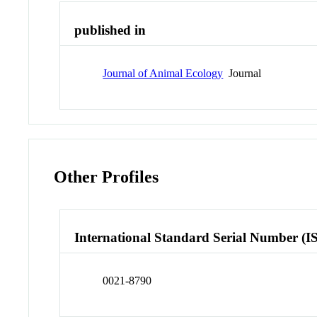
published in
Journal of Animal Ecology
Journal
Other Profiles
International Standard Serial Number (I
0021-8790