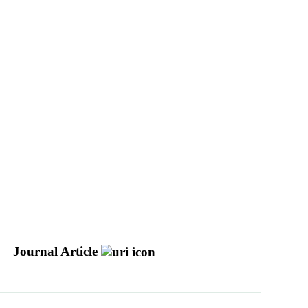
Journal Article