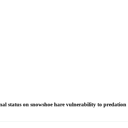
onal status on snowshoe hare vulnerability to predation