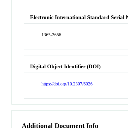
Electronic International Standard Seria
1365-2656
Digital Object Identifier (DOI)
https://doi.org/10.2307/6026
Additional Document Info