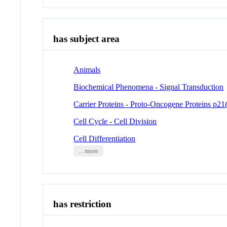
has subject area
Animals
Biochemical Phenomena - Signal Transduction
Carrier Proteins - Proto-Oncogene Proteins p21(
Cell Cycle - Cell Division
Cell Differentiation
... more
has restriction