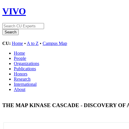
VIVO
CU:
Home
•
A to Z
•
Campus Map
Home
People
Organizations
Publications
Honors
Research
International
About
THE MAP KINASE CASCADE - DISCOVERY OF