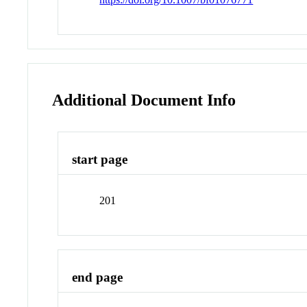
Additional Document Info
start page
201
end page