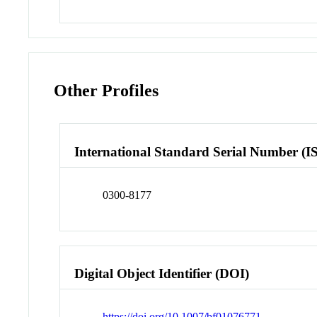
Other Profiles
International Standard Serial Number (I
0300-8177
Digital Object Identifier (DOI)
https://doi.org/10.1007/bf01076771