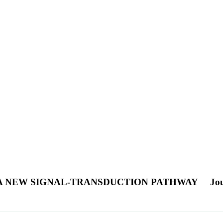
 A NEW SIGNAL-TRANSDUCTION PATHWAY
Jou