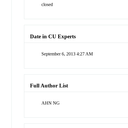
closed
Date in CU Experts
September 6, 2013 4:27 AM
Full Author List
AHN NG