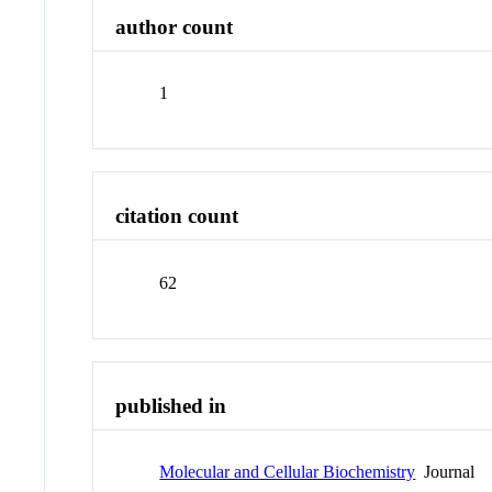
author count
1
citation count
62
published in
Molecular and Cellular Biochemistry
Journal