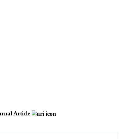
rnal Article