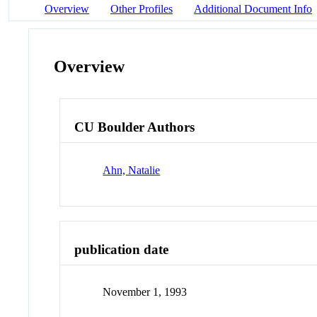
Overview
Other Profiles
Additional Document Info
Overview
CU Boulder Authors
Ahn, Natalie
publication date
November 1, 1993