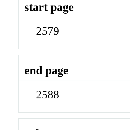
start page
2579
end page
2588