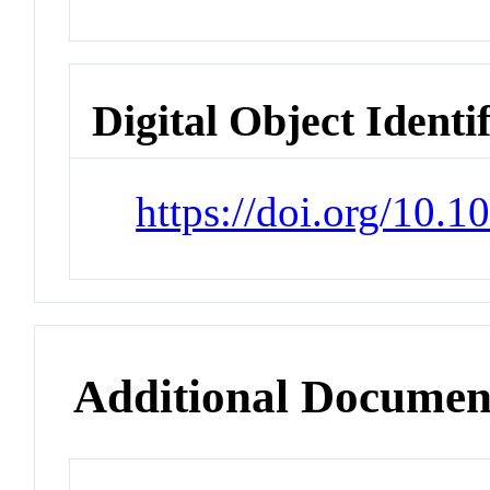
Digital Object Identi
https://doi.org/10.
Additional Documen