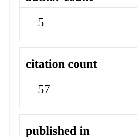
5
citation count
57
published in