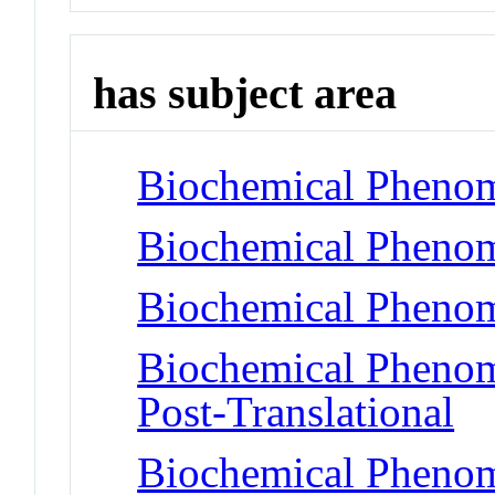
has subject area
Biochemical Phenom
Biochemical Phenom
Biochemical Phenom
Biochemical Phenome
Post-Translational
Biochemical Phenome