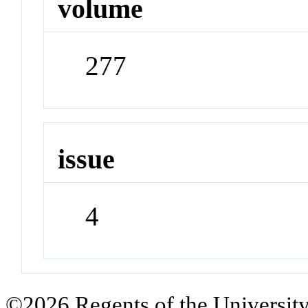
volume
277
issue
4
©2026 Regents of the University