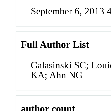
September 6, 2013 
Full Author List
Galasinski SC; Lou
KA; Ahn NG
author count