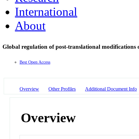
International
About
Global regulation of post-translational modifications 
Best Open Access
Overview
Other Profiles
Additional Document Info
Overview