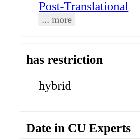
Post-Translational
... more
has restriction
hybrid
Date in CU Experts