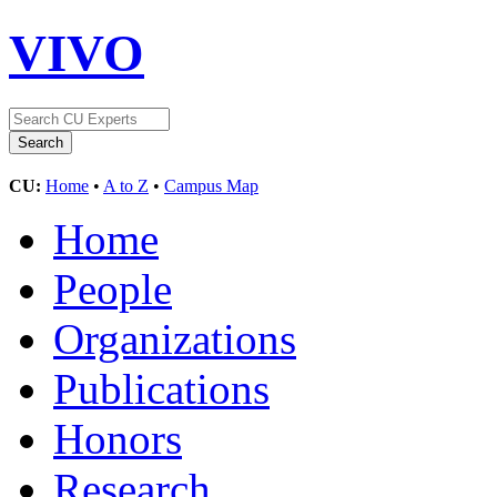
VIVO
CU:
Home
•
A to Z
•
Campus Map
Home
People
Organizations
Publications
Honors
Research