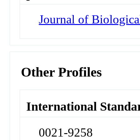
Journal of Biologic
Other Profiles
International Standa
0021-9258