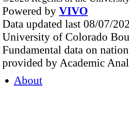
Powered by
VIVO
Data updated last 08/07/2
University of Colorado Bou
Fundamental data on nationa
provided by Academic Analy
About