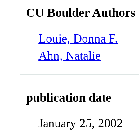
CU Boulder Authors
Louie, Donna F.
Ahn, Natalie
publication date
January 25, 2002