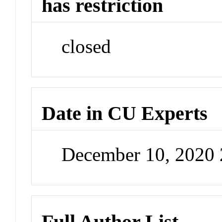
has restriction
closed
Date in CU Experts
December 10, 2020
Full Author List