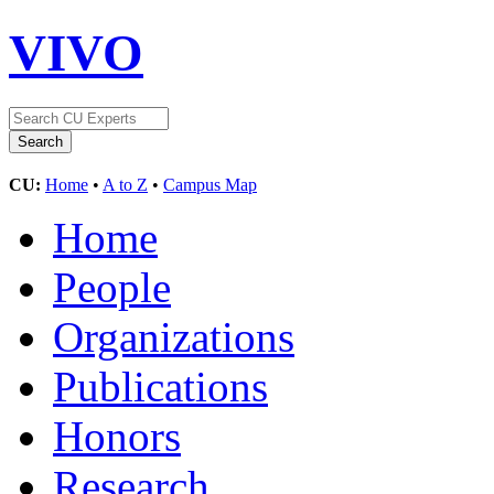
VIVO
CU:
Home
•
A to Z
•
Campus Map
Home
People
Organizations
Publications
Honors
Research