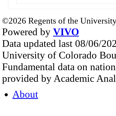
©2026 Regents of the University
Powered by
VIVO
Data updated last 08/06/2
University of Colorado Bou
Fundamental data on nationa
provided by Academic Analy
About