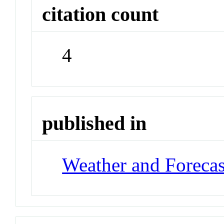
citation count
4
published in
Weather and Forecas