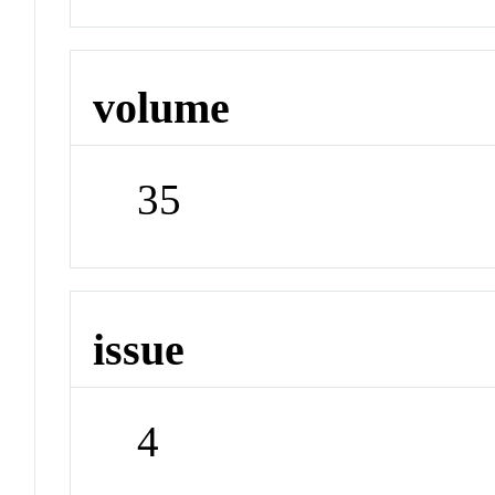
volume
35
issue
4