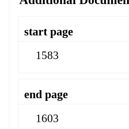
start page
1583
end page
1603