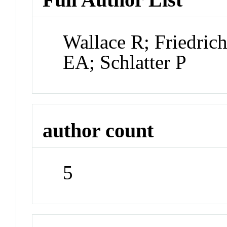
Wallace R; Friedric
EA; Schlatter P
author count
5