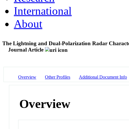
International
About
The Lightning and Dual-Polarization Radar Characte
Journal Article
Overview
Other Profiles
Additional Document Info
Overview