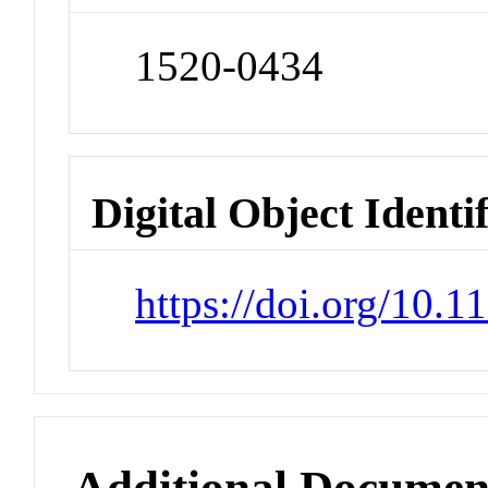
1520-0434
Digital Object Identi
https://doi.org/10.
Additional Documen