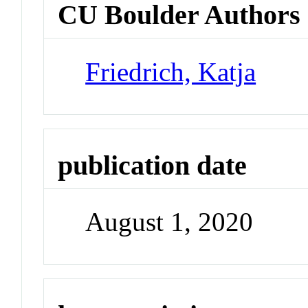
CU Boulder Authors
Friedrich, Katja
publication date
August 1, 2020