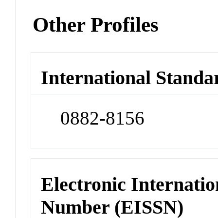
Other Profiles
International Standa
0882-8156
Electronic Internatio
Number (EISSN)