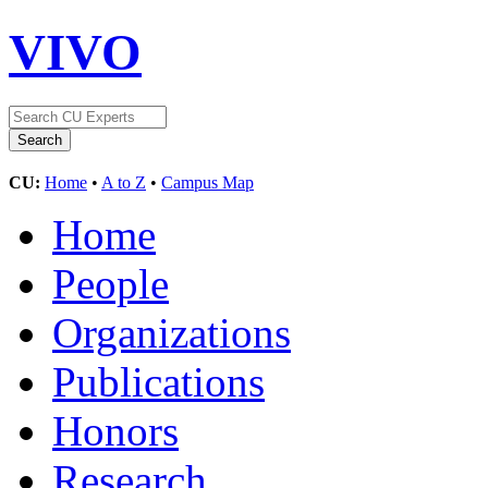
VIVO
CU:
Home
•
A to Z
•
Campus Map
Home
People
Organizations
Publications
Honors
Research