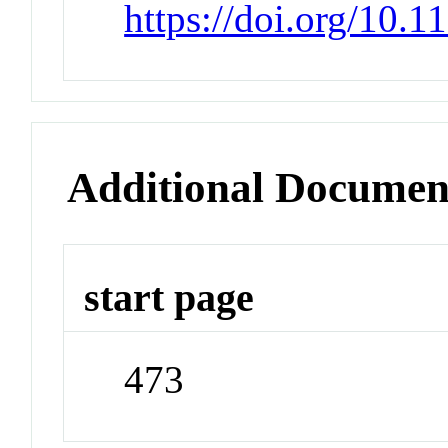
https://doi.org/10.
Additional Documen
start page
473