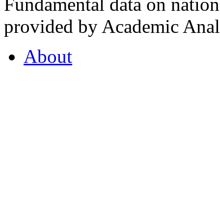
Fundamental data on nationa
provided by Academic Analy
About