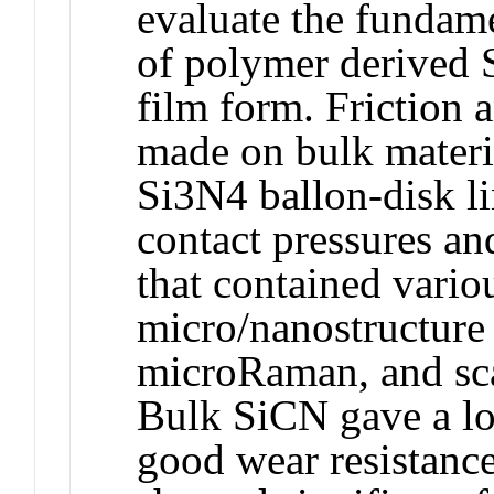
evaluate the fundame
of polymer derived 
film form. Friction 
made on bulk materia
Si3N4 ballon-disk li
contact pressures an
that contained vari
micro/nanostructure
microRaman, and sca
Bulk SiCN gave a low
good wear resistanc