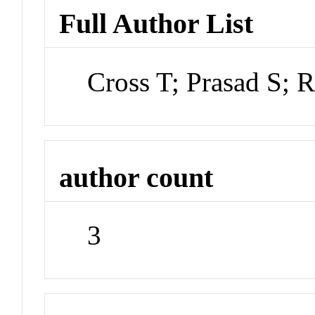
Full Author List
Cross T; Prasad S; R
author count
3