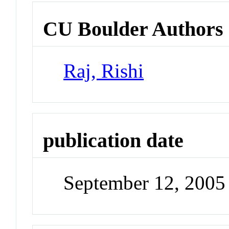
CU Boulder Authors
Raj, Rishi
publication date
September 12, 2005