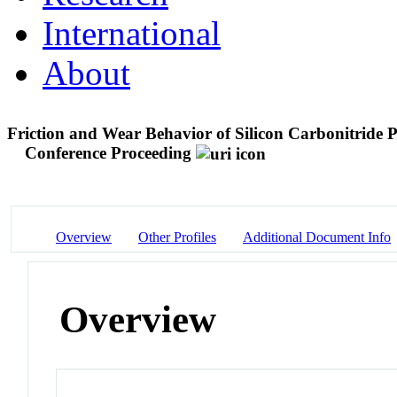
International
About
Friction and Wear Behavior of Silicon Carbonitride
Conference Proceeding
Overview
Other Profiles
Additional Document Info
Overview