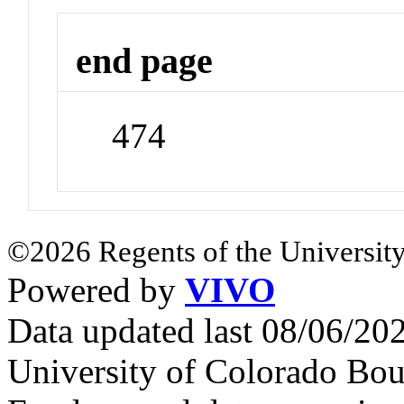
end page
474
©2026 Regents of the University
Powered by
VIVO
Data updated last 08/06/2
University of Colorado Bou