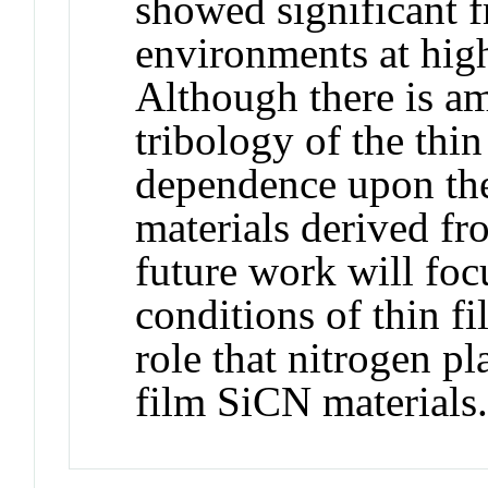
showed significant f
environments at high
Although there is am
tribology of the thin
dependence upon the
materials derived fr
future work will foc
conditions of thin fi
role that nitrogen pl
film SiCN materials