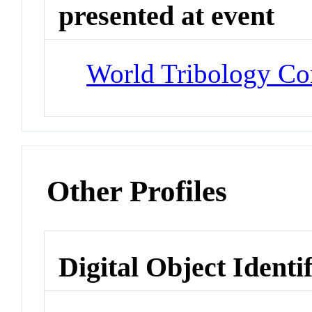
presented at event
World Tribology Con
Other Profiles
Digital Object Identi