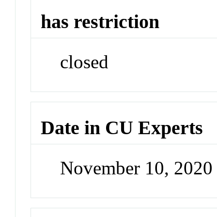
has restriction
closed
Date in CU Experts
November 10, 2020