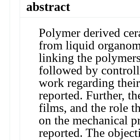
abstract
Polymer derived cer
from liquid organome
linking the polymers 
followed by control
work regarding their
reported. Further, t
films, and the role t
on the mechanical pr
reported. The object