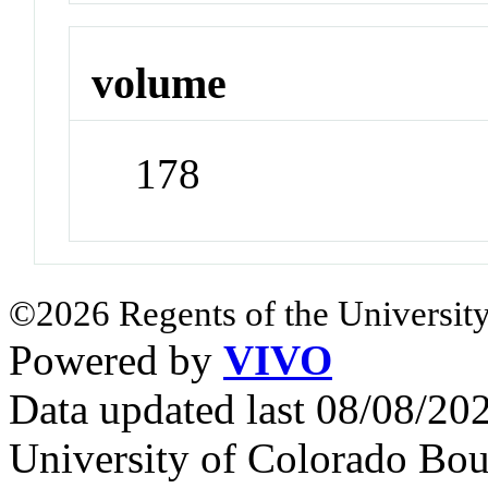
volume
178
©2026 Regents of the University
Powered by
VIVO
Data updated last 08/08/2
University of Colorado Bou