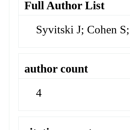
Full Author List
Syvitski J; Cohen S;
author count
4