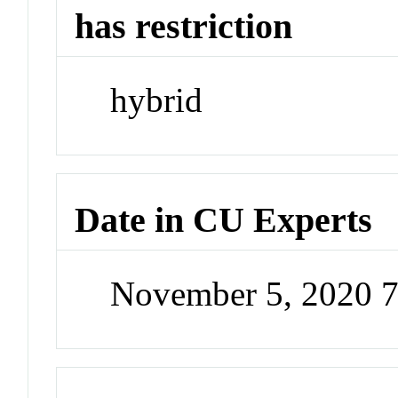
has restriction
hybrid
Date in CU Experts
November 5, 2020 