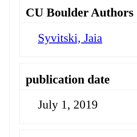
CU Boulder Authors
Syvitski, Jaia
publication date
July 1, 2019