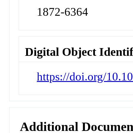
1872-6364
Digital Object Identi
https://doi.org/10.1
Additional Documen