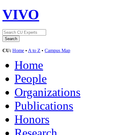
VIVO
CU:
Home
•
A to Z
•
Campus Map
Home
People
Organizations
Publications
Honors
Research