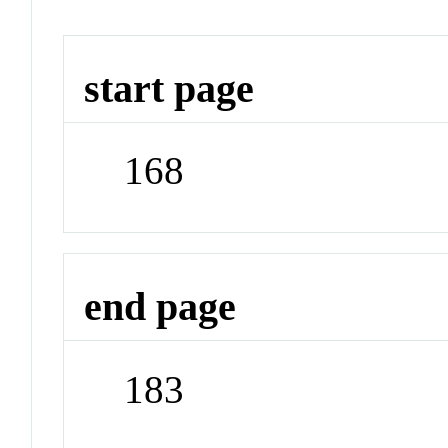
start page
168
end page
183