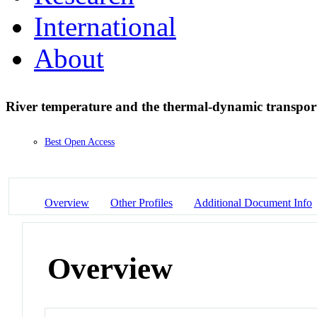
International
About
River temperature and the thermal-dynamic transpor
Best Open Access
Overview
Other Profiles
Additional Document Info
Overview