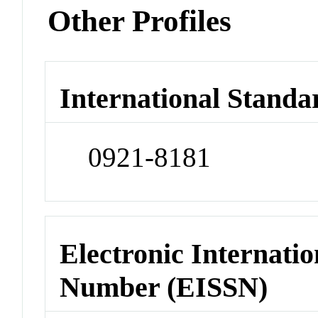
Other Profiles
International Standa
0921-8181
Electronic Internatio
Number (EISSN)