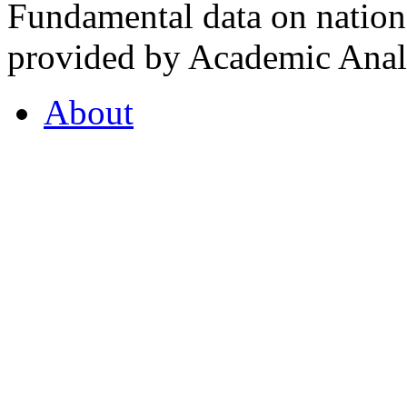
Fundamental data on nationa
provided by Academic Analy
About