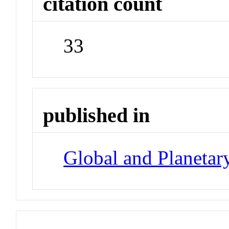
citation count
33
published in
Global and Planeta