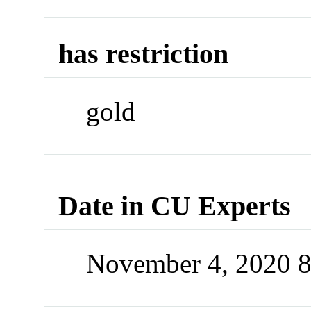
has restriction
gold
Date in CU Experts
November 4, 2020 