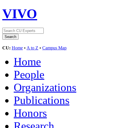
VIVO
CU:
Home
•
A to Z
•
Campus Map
Home
People
Organizations
Publications
Honors
Research