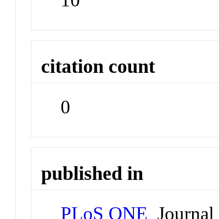
citation count
0
published in
PLoS ONE
Journal