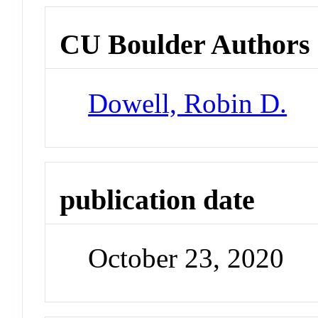
CU Boulder Authors
Dowell, Robin D.
publication date
October 23, 2020