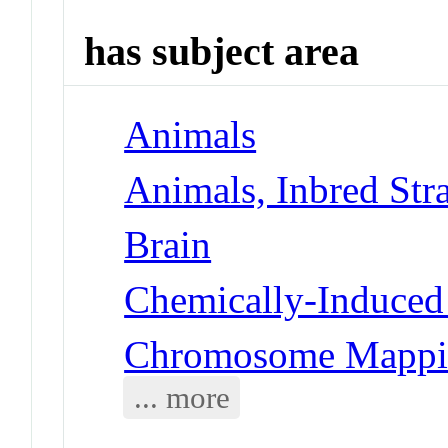
has subject area
Animals
Animals, Inbred Stra
Brain
Chemically-Induced 
Chromosome Mappi
... more