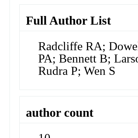
Full Author List
Radcliffe RA; Dowe
PA; Bennett B; Lars
Rudra P; Wen S
author count
10