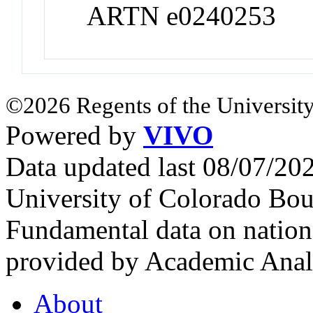
ARTN e0240253
©2026 Regents of the University
Powered by
VIVO
Data updated last 08/07/2
University of Colorado Bou
Fundamental data on nationa
provided by Academic Analy
About