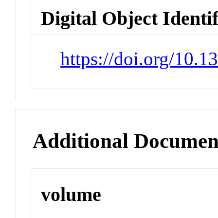
Digital Object Identi
https://doi.org/10.
Additional Documen
volume