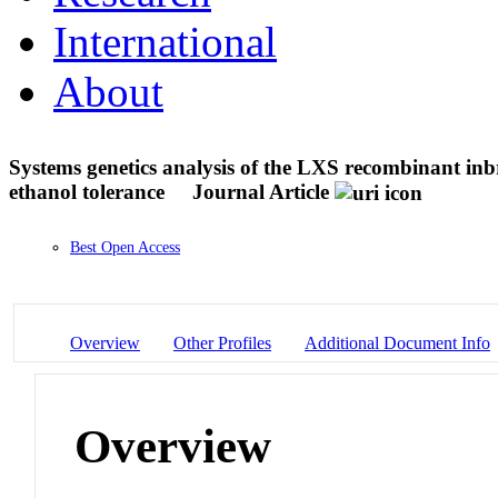
International
About
Systems genetics analysis of the LXS recombinant inb
ethanol tolerance
Journal Article
Best Open Access
Overview
Other Profiles
Additional Document Info
Overview