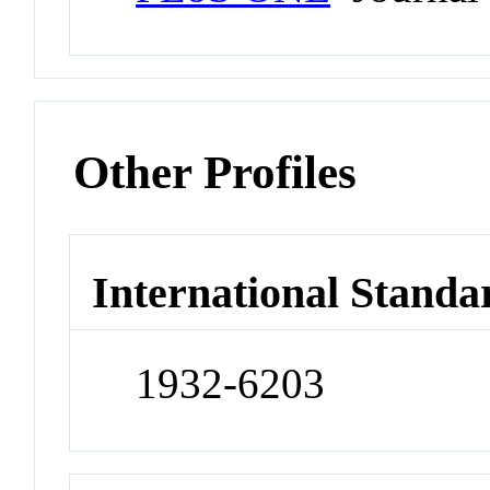
Other Profiles
International Standa
1932-6203