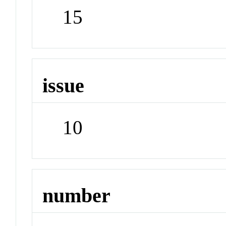
15
issue
10
number