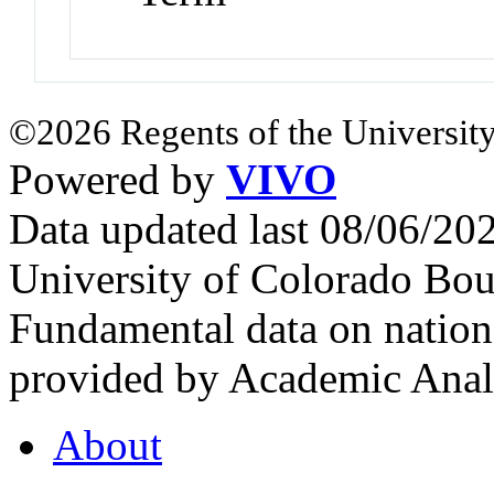
©2026 Regents of the University
Powered by
VIVO
Data updated last 08/06/2
University of Colorado Bou
Fundamental data on nationa
provided by Academic Analy
About