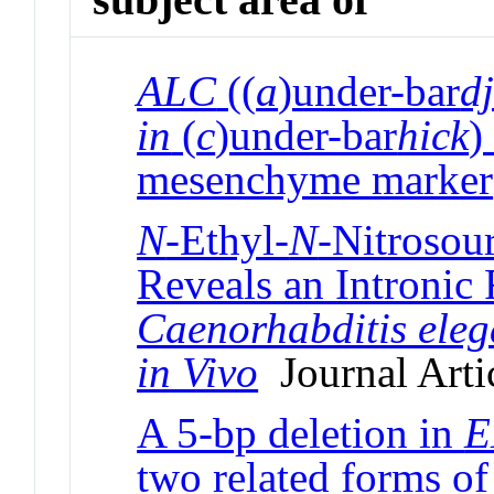
ALC
((
a
)under-bar
d
in
(
c
)under-bar
hick
)
mesenchyme marker
N
-Ethyl-
N
-Nitrosou
Reveals an Intronic 
Caenorhabditis ele
in Vivo
Journal Arti
A 5-bp deletion in
E
two related forms o