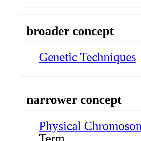
broader concept
Genetic Techniques
narrower concept
Physical Chromoso
Term