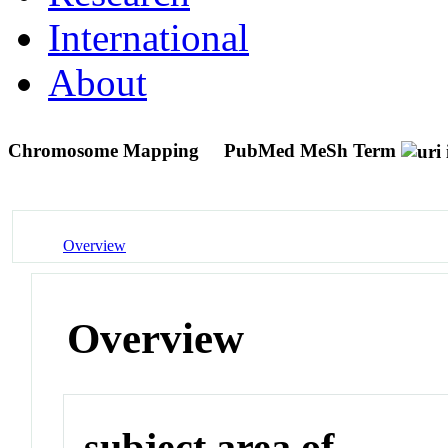
International
About
Chromosome Mapping
PubMed MeSh Term
Overview
Overview
subject area of