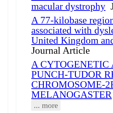
macular dystrophy
J
A 77-kilobase regio
associated with dysl
United Kingdom and 
Journal Article
A CYTOGENETIC 
PUNCH-TUDOR R
CHROMOSOME-2R
MELANOGASTER
... more