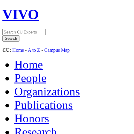
VIVO
CU:
Home
•
A to Z
•
Campus Map
Home
People
Organizations
Publications
Honors
Research